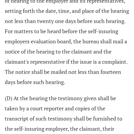
of hearing to the employer and its representatives,
setting forth the date, time, and place of the hearing
not less than twenty one days before such hearing.
For matters to be heard before the self-insuring
employers evaluation board, the bureau shall mail a
notice of the hearing to the claimant and the
claimant's representative if the issue is a complaint.
The notice shall be mailed not less than fourteen
days before such hearing.
(D) At the hearing the testimony given shall be
taken by a court reporter and copies of the
transcript of such testimony shall be furnished to
the self-insuring employer, the claimant, their