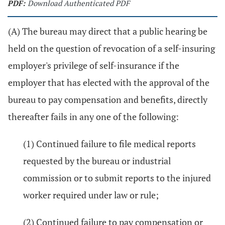
PDF:
Download Authenticated PDF
(A) The bureau may direct that a public hearing be
held on the question of revocation of a self-insuring
employer's privilege of self-insurance if the
employer that has elected with the approval of the
bureau to pay compensation and benefits, directly
thereafter fails in any one of the following:
(1) Continued failure to file medical reports
requested by the bureau or industrial
commission or to submit reports to the injured
worker required under law or rule;
(2) Continued failure to pay compensation or