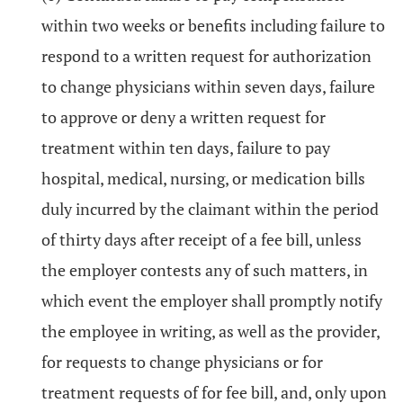
within two weeks or benefits including failure to
respond to a written request for authorization
to change physicians within seven days, failure
to approve or deny a written request for
treatment within ten days, failure to pay
hospital, medical, nursing, or medication bills
duly incurred by the claimant within the period
of thirty days after receipt of a fee bill, unless
the employer contests any of such matters, in
which event the employer shall promptly notify
the employee in writing, as well as the provider,
for requests to change physicians or for
treatment requests of for fee bill, and, only upon