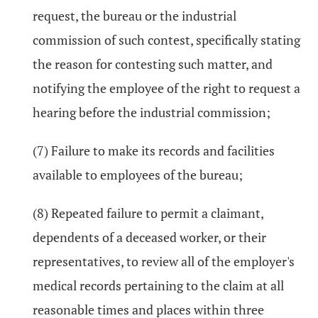
request, the bureau or the industrial
commission of such contest, specifically stating
the reason for contesting such matter, and
notifying the employee of the right to request a
hearing before the industrial commission;
(7) Failure to make its records and facilities
available to employees of the bureau;
(8) Repeated failure to permit a claimant,
dependents of a deceased worker, or their
representatives, to review all of the employer's
medical records pertaining to the claim at all
reasonable times and places within three