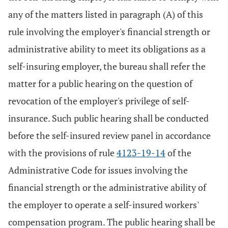
any of the matters listed in paragraph (A) of this
rule involving the employer's financial strength or
administrative ability to meet its obligations as a
self-insuring employer, the bureau shall refer the
matter for a public hearing on the question of
revocation of the employer's privilege of self-
insurance. Such public hearing shall be conducted
before the self-insured review panel in accordance
with the provisions of rule
4123-19-14
of the
Administrative Code for issues involving the
financial strength or the administrative ability of
the employer to operate a self-insured workers'
compensation program. The public hearing shall be