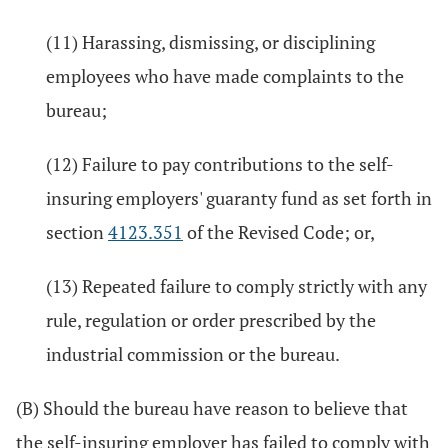
(11) Harassing, dismissing, or disciplining
employees who have made complaints to the
bureau;
(12) Failure to pay contributions to the self-
insuring employers' guaranty fund as set forth in
section
4123.351
of the Revised Code; or,
(13) Repeated failure to comply strictly with any
rule, regulation or order prescribed by the
industrial commission or the bureau.
(B) Should the bureau have reason to believe that
the self-insuring employer has failed to comply with