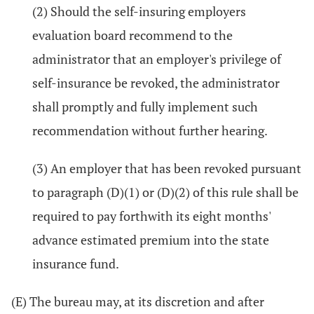
(2) Should the self-insuring employers
evaluation board recommend to the
administrator that an employer's privilege of
self-insurance be revoked, the administrator
shall promptly and fully implement such
recommendation without further hearing.
(3) An employer that has been revoked pursuant
to paragraph (D)(1) or (D)(2) of this rule shall be
required to pay forthwith its eight months'
advance estimated premium into the state
insurance fund.
(E) The bureau may, at its discretion and after