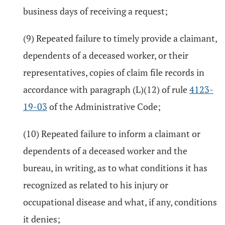
business days of receiving a request;
(9) Repeated failure to timely provide a claimant,
dependents of a deceased worker, or their
representatives, copies of claim file records in
accordance with paragraph (L)(12) of rule
4123-
19-03
of the Administrative Code;
(10) Repeated failure to inform a claimant or
dependents of a deceased worker and the
bureau, in writing, as to what conditions it has
recognized as related to his injury or
occupational disease and what, if any, conditions
it denies;