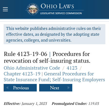
This website publishes administrative rules on their
effective dates, as designated by the adopting state
agencies, colleges, and universities.
Rule 4123-19-06
|
Procedures for
revocation of self-insuring status.
Ohio Administrative Code
/
4123
/
Chapter 4123-19 | General Procedures for
State Insurance Fund; Self-Insuring Employers
Effective:
January 1, 2023
Promulgated Under:
119.03