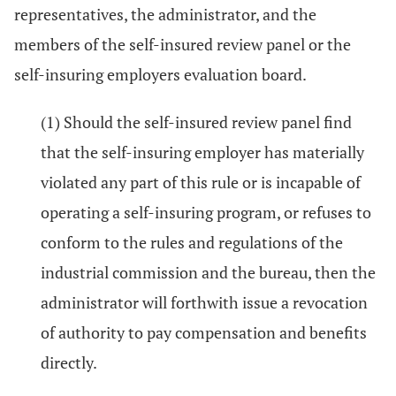
representatives, the administrator, and the
members of the self-insured review panel or the
self-insuring employers evaluation board.
(1) Should the self-insured review panel find
that the self-insuring employer has materially
violated any part of this rule or is incapable of
operating a self-insuring program, or refuses to
conform to the rules and regulations of the
industrial commission and the bureau, then the
administrator will forthwith issue a revocation
of authority to pay compensation and benefits
directly.