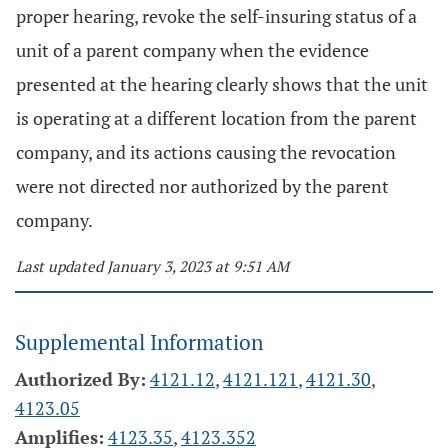
proper hearing, revoke the self-insuring status of a
unit of a parent company when the evidence
presented at the hearing clearly shows that the unit
is operating at a different location from the parent
company, and its actions causing the revocation
were not directed nor authorized by the parent
company.
Last updated January 3, 2023 at 9:51 AM
Supplemental Information
Authorized By:
4121.12
,
4121.121
,
4121.30
,
4123.05
Amplifies:
4123.35
,
4123.352