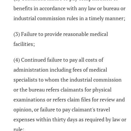
benefits in accordance with any law or bureau or
industrial commission rules in a timely manner;
(3) Failure to provide reasonable medical
facilities;
(4) Continued failure to pay all costs of
administration including fees of medical
specialists to whom the industrial commission
or the bureau refers claimants for physical
examinations or refers claim files for review and
opinion, or failure to pay claimant's travel
expenses within thirty days as required by law or
rule;