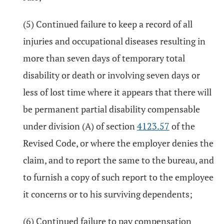
(5) Continued failure to keep a record of all
injuries and occupational diseases resulting in
more than seven days of temporary total
disability or death or involving seven days or
less of lost time where it appears that there will
be permanent partial disability compensable
under division (A) of section
4123.57
of the
Revised Code, or where the employer denies the
claim, and to report the same to the bureau, and
to furnish a copy of such report to the employee
it concerns or to his surviving dependents;
(6) Continued failure to pay compensation