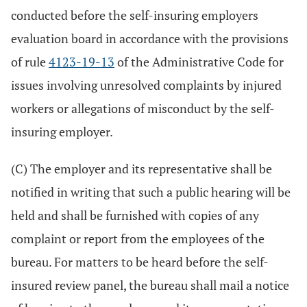
conducted before the self-insuring employers
evaluation board in accordance with the provisions
of rule
4123-19-13
of the Administrative Code for
issues involving unresolved complaints by injured
workers or allegations of misconduct by the self-
insuring employer.
(C) The employer and its representative shall be
notified in writing that such a public hearing will be
held and shall be furnished with copies of any
complaint or report from the employees of the
bureau. For matters to be heard before the self-
insured review panel, the bureau shall mail a notice