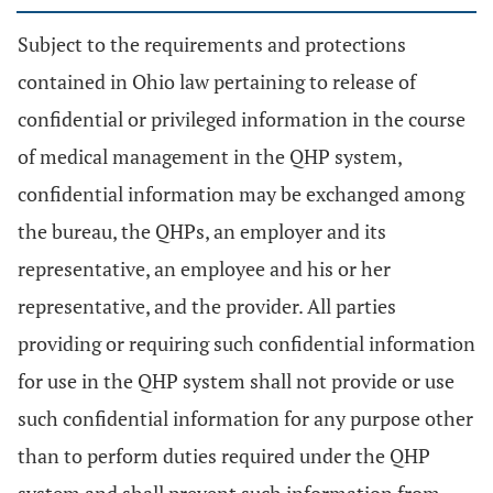
Subject to the requirements and protections
contained in Ohio law pertaining to release of
confidential or privileged information in the course
of medical management in the QHP system,
confidential information may be exchanged among
the bureau, the QHPs, an employer and its
representative, an employee and his or her
representative, and the provider. All parties
providing or requiring such confidential information
for use in the QHP system shall not provide or use
such confidential information for any purpose other
than to perform duties required under the QHP