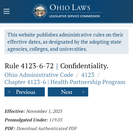
This website publishes administrative rules on their
effective dates, as designated by the adopting state
agencies, colleges, and universities.
Rule 4123-6-72
|
Confidentiality.
Ohio Administrative Code
/
4123
/
Chapter 4123-6 | Health Partnership Program
Effective:
November 1, 2025
Promulgated Under:
119.03
PDF:
Download Authenticated PDF