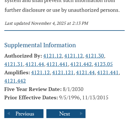
system and shall prevent such information from
further disclosure or use by unauthorized persons.
Last updated November 4, 2025 at 2:13 PM
Supplemental Information
Authorized By:
4121.12
,
4121.12
,
4121.30
,
4121.31
,
4121.44
,
4121.441
,
4121.442
,
4123.05
Amplifies:
4121.12
,
4121.121
,
4121.44
,
4121.441
,
4121.442
Five Year Review Date:
8/1/2030
Prior Effective Dates:
9/5/1996, 11/13/2015