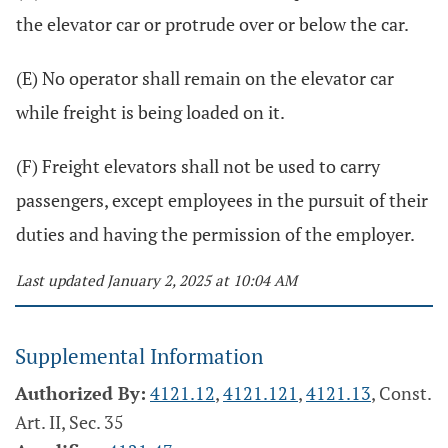
the elevator car or protrude over or below the car.
(E) No operator shall remain on the elevator car
while freight is being loaded on it.
(F) Freight elevators shall not be used to carry
passengers, except employees in the pursuit of their
duties and having the permission of the employer.
Last updated January 2, 2025 at 10:04 AM
Supplemental Information
Authorized By:
4121.12
,
4121.121
,
4121.13
, Const.
Art. II, Sec. 35