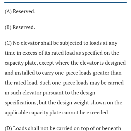
(A) Reserved.
(B) Reserved.
(C) No elevator shall be subjected to loads at any
time in excess of its rated load as specified on the
capacity plate, except where the elevator is designed
and installed to carry one-piece loads greater than
the rated load. Such one-piece loads may be carried
in such elevator pursuant to the design
specifications, but the design weight shown on the
applicable capacity plate cannot be exceeded.
(D) Loads shall not be carried on top of or beneath