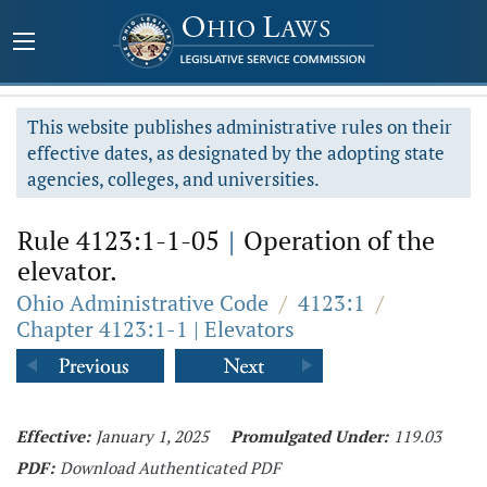
This website publishes administrative rules on their
effective dates, as designated by the adopting state
agencies, colleges, and universities.
Rule 4123:1-1-05
|
Operation of the
elevator.
Ohio Administrative Code
/
4123:1
/
Chapter 4123:1-1 | Elevators
Effective:
January 1, 2025
Promulgated Under:
119.03
PDF:
Download Authenticated PDF