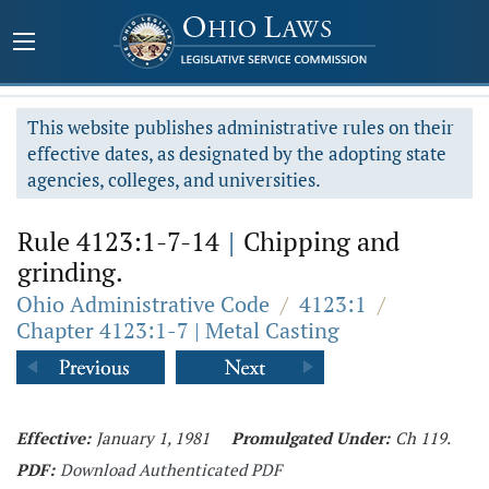
This website publishes administrative rules on their
effective dates, as designated by the adopting state
agencies, colleges, and universities.
Rule 4123:1-7-14
|
Chipping and
grinding.
Ohio Administrative Code
/
4123:1
/
Chapter 4123:1-7 | Metal Casting
Effective:
January 1, 1981
Promulgated Under:
Ch 119.
PDF:
Download Authenticated PDF