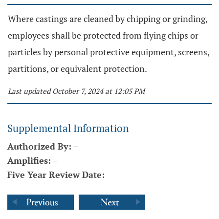
Where castings are cleaned by chipping or grinding,
employees shall be protected from flying chips or
particles by personal protective equipment, screens,
partitions, or equivalent protection.
Last updated October 7, 2024 at 12:05 PM
Supplemental Information
Authorized By:
–
Amplifies:
–
Five Year Review Date: