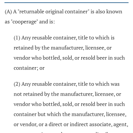
(A) A "returnable original container" is also known
as "cooperage" and is:
(1) Any reusable container, title to which is
retained by the manufacturer, licensee, or
vendor who bottled, sold, or resold beer in such
container; or
(2) Any reusable container, title to which was
not retained by the manufacturer, licensee, or
vendor who bottled, sold, or resold beer in such
container but which the manufacturer, licensee,
or vendor, or a direct or indirect associate, agent,