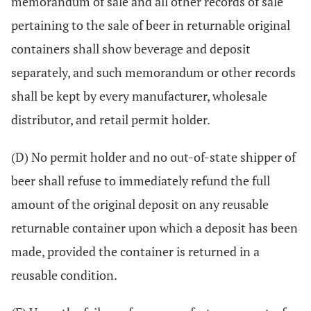
memorandum of sale and all other records of sale
pertaining to the sale of beer in returnable original
containers shall show beverage and deposit
separately, and such memorandum or other records
shall be kept by every manufacturer, wholesale
distributor, and retail permit holder.
(D) No permit holder and no out-of-state shipper of
beer shall refuse to immediately refund the full
amount of the original deposit on any reusable
returnable container upon which a deposit has been
made, provided the container is returned in a
reusable condition.