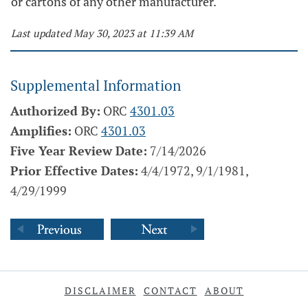
or cartons of any other manufacturer.
Last updated May 30, 2023 at 11:39 AM
Supplemental Information
Authorized By:
ORC
4301.03
Amplifies:
ORC
4301.03
Five Year Review Date:
7/14/2026
Prior Effective Dates:
4/4/1972, 9/1/1981,
4/29/1999
DISCLAIMER
CONTACT
ABOUT