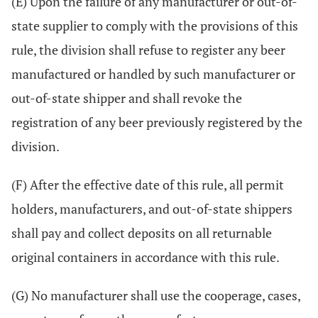
(E) Upon the failure of any manufacturer or out-of-
state supplier to comply with the provisions of this
rule, the division shall refuse to register any beer
manufactured or handled by such manufacturer or
out-of-state shipper and shall revoke the
registration of any beer previously registered by the
division.
(F) After the effective date of this rule, all permit
holders, manufacturers, and out-of-state shippers
shall pay and collect deposits on all returnable
original containers in accordance with this rule.
(G) No manufacturer shall use the cooperage, cases,