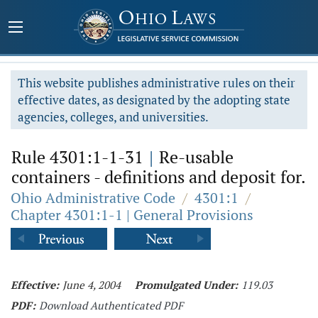
This website publishes administrative rules on their
effective dates, as designated by the adopting state
agencies, colleges, and universities.
Rule 4301:1-1-31
|
Re-usable
containers - definitions and deposit for.
Ohio Administrative Code
/
4301:1
/
Chapter 4301:1-1 | General Provisions
Effective:
June 4, 2004
Promulgated Under:
119.03
PDF:
Download Authenticated PDF