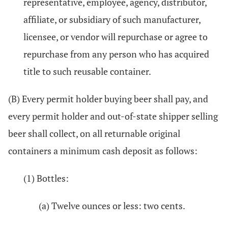
representative, employee, agency, distributor,
affiliate, or subsidiary of such manufacturer,
licensee, or vendor will repurchase or agree to
repurchase from any person who has acquired
title to such reusable container.
(B) Every permit holder buying beer shall pay, and
every permit holder and out-of-state shipper selling
beer shall collect, on all returnable original
containers a minimum cash deposit as follows:
(1) Bottles:
(a) Twelve ounces or less: two cents.