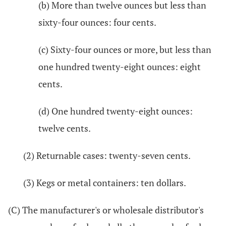
(b) More than twelve ounces but less than
sixty-four ounces: four cents.
(c) Sixty-four ounces or more, but less than
one hundred twenty-eight ounces: eight
cents.
(d) One hundred twenty-eight ounces:
twelve cents.
(2) Returnable cases: twenty-seven cents.
(3) Kegs or metal containers: ten dollars.
(C) The manufacturer's or wholesale distributor's