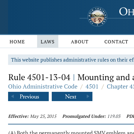
HOME
LAWS
ABOUT
CONTACT
This website publishes administrative rules on their ef
Rule 4501-13-04
Mounting and a
|
Ohio Administrative Code
/
4501
/
Chapter 4
Effective:
May 25, 2015
Promulgated Under:
119.03
PD
(A) Both the permanently mounted SMV emblem and t