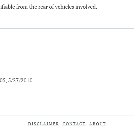
fiable from the rear of vehicles involved.
005, 5/27/2010
DISCLAIMER
CONTACT
ABOUT