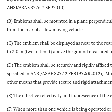
ANSI/ASAE S276.7 SEP2010).
(B) Emblems shall be mounted in a plane perpendicular
from the rear of a slow moving vehicle.
(C) The emblem shall be displayed as near to the rear 
to 3.0 m (two to ten ft) above the ground measured 
(D) The emblem shall be securely and rigidly affix
specified in ANSI/ASAE S277.2 FEB1972(R2012), "Mou
other means that provide secure and rigid attachmen
(E) The effective reflectivity and fluorescence of the
(F) When more than one vehicle is being operated or 