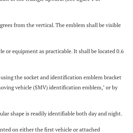
grees from the vertical. The emblem shall be visible
le or equipment as practicable. It shall be located 0.6
using the socket and identification emblem bracket
ving vehicle (SMV) identification emblem," or by
ular shape is readily identifiable both day and night.
ted on either the first vehicle or attached