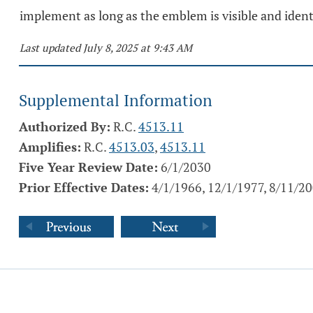
implement as long as the emblem is visible and identi
Last updated July 8, 2025 at 9:43 AM
Supplemental Information
Authorized By:
R.C.
4513.11
Amplifies:
R.C.
4513.03
,
4513.11
Five Year Review Date:
6/1/2030
Prior Effective Dates:
4/1/1966, 12/1/1977, 8/11/2