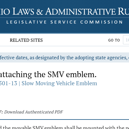
RELATED SITES
GO TO
fective dates, as designated by the adopting state agencies, 
ttaching the SMV emblem.
501-13 | Slow Moving Vehicle Emblem
F:
Download Authenticated PDF
he movable SMV emblem shall be mounted with the point 