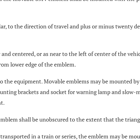
, to the direction of travel and plus or minus twenty de
and centered, or as near to the left of center of the vehic
from lower edge of the emblem.
ed to the equipment. Movable emblems may be mounted by 
nting brackets and socket for warning lamp and slow-mo
t.
 emblem shall be unobscured to the extent that the triang
transported in a train or series, the emblem may be moun