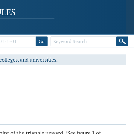
Go
colleges, and universities.
of the triangle upward. (See figure 1 of