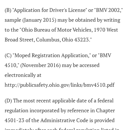
(B) "Application for Driver's License" or "BMV 2002,"
sample (January 2015) may be obtained by writing
to the "Ohio Bureau of Motor Vehicles, 1970 West
Broad Street, Columbus, Ohio 43223."
(C) "Moped Registration Application," or "BMV
4510," (November 2016) may be accessed
electronically at
http://publicsafety.ohio.gov/links/bmv4510.pdf
(D) The most recent applicable date of a federal
regulation incorporated by reference in Chapter
4501-23 of the Administrative Code is provided