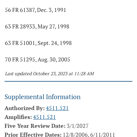
56 FR 61387, Dec. 3, 1991
63 FR 28933, May 27, 1998
63 FR 51001, Sept. 24, 1998
70 FR 51295, Aug. 30, 2005
Last updated October 23, 2023 at 11:28 AM
Supplemental Information
Authorized By:
4511.521
Amplifies:
4511.521
Five Year Review Date:
3/1/2027
Prior Effective Dates:
12/8/2006, 6/11/2011