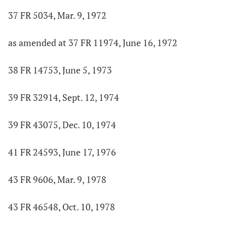
37 FR 5034, Mar. 9, 1972
as amended at 37 FR 11974, June 16, 1972
38 FR 14753, June 5, 1973
39 FR 32914, Sept. 12, 1974
39 FR 43075, Dec. 10, 1974
41 FR 24593, June 17, 1976
43 FR 9606, Mar. 9, 1978
43 FR 46548, Oct. 10, 1978