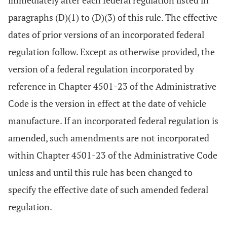
immediately after each federal regulation listed in
paragraphs (D)(1) to (D)(3) of this rule. The effective
dates of prior versions of an incorporated federal
regulation follow. Except as otherwise provided, the
version of a federal regulation incorporated by
reference in Chapter 4501-23 of the Administrative
Code is the version in effect at the date of vehicle
manufacture. If an incorporated federal regulation is
amended, such amendments are not incorporated
within Chapter 4501-23 of the Administrative Code
unless and until this rule has been changed to
specify the effective date of such amended federal
regulation.