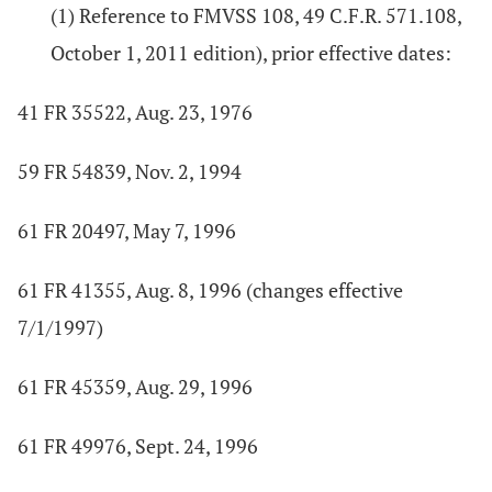
(1) Reference to FMVSS 108, 49 C.F.R. 571.108,
October 1, 2011 edition), prior effective dates:
41 FR 35522, Aug. 23, 1976
59 FR 54839, Nov. 2, 1994
61 FR 20497, May 7, 1996
61 FR 41355, Aug. 8, 1996 (changes effective
7/1/1997)
61 FR 45359, Aug. 29, 1996
61 FR 49976, Sept. 24, 1996