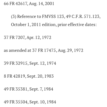
66 FR 42617, Aug. 14, 2001
(3) Reference to FMVSS 123, 49 C.F.R. 571.123,
October 1, 2011 edition, prior effective dates:
37 FR 7207, Apr. 12, 1972
as amended at 37 FR 17475, Aug. 29, 1972
39 FR 32915, Sept. 12, 1974
8 FR 42819, Sept. 20, 1983
49 FR 35381, Sept. 7, 1984
49 FR 35504, Sept. 10, 1984