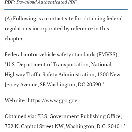
PDF:
Download Authenticated PDF
(A) Following is a contact site for obtaining federal
regulations incorporated by reference in this
chapter:
Federal motor vehicle safety standards (FMVSS),
"U.S. Department of Transportation, National
Highway Traffic Safety Administration, 1200 New
Jersey Avenue, SE Washington, DC 20590."
Web site: https://www.gpo.gov
Obtained via: "U.S. Government Publishing Office,
732 N. Capitol Street NW, Washington, D.C. 20401."