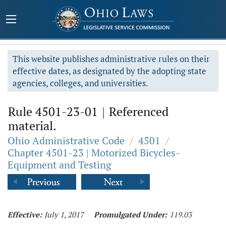
This website publishes administrative rules on their
effective dates, as designated by the adopting state
agencies, colleges, and universities.
Rule 4501-23-01
|
Referenced
material.
Ohio Administrative Code
/
4501
/
Chapter 4501-23 | Motorized Bicycles-
Equipment and Testing
Effective:
July 1, 2017
Promulgated Under:
119.03