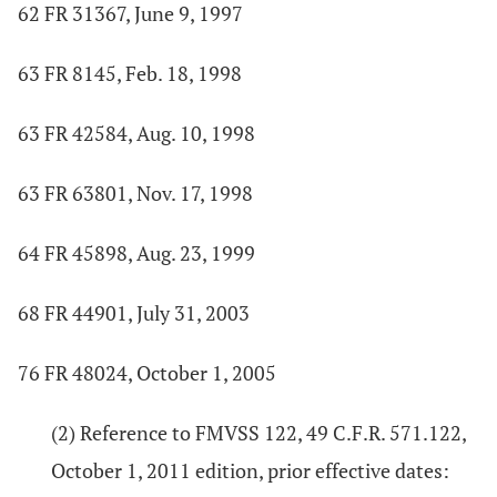
62 FR 31367, June 9, 1997
63 FR 8145, Feb. 18, 1998
63 FR 42584, Aug. 10, 1998
63 FR 63801, Nov. 17, 1998
64 FR 45898, Aug. 23, 1999
68 FR 44901, July 31, 2003
76 FR 48024, October 1, 2005
(2) Reference to FMVSS 122, 49 C.F.R. 571.122,
October 1, 2011 edition, prior effective dates: