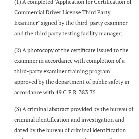
(1) A completed "Application for Certification of
Commercial Driver License Third Party
Examiner" signed by the third-party examiner
and the third party testing facility manager;
(2) A photocopy of the certificate issued to the
examiner in accordance with completion of a
third-party examiner training program
approved by the department of public safety in
accordance with 49 C.F.R. 383.75.
(3) A criminal abstract provided by the bureau of
criminal identification and investigation and
dated by the bureau of criminal identification