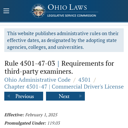
This website publishes administrative rules on their
effective dates, as designated by the adopting state
agencies, colleges, and universities.
Rule 4501-47-03
|
Requirements for
third-party examiners.
Ohio Administrative Code
/
4501
/
Chapter 4501-47 | Commercial Driver's License
Effective:
February 1, 2025
Promulgated Under:
119.03