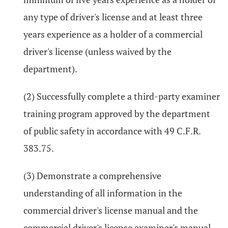
any type of driver's license and at least three
years experience as a holder of a commercial
driver's license (unless waived by the
department).
(2) Successfully complete a third-party examiner
training program approved by the department
of public safety in accordance with 49 C.F.R.
383.75.
(3) Demonstrate a comprehensive
understanding of all information in the
commercial driver's license manual and the
commercial driver's license examiner's manual.