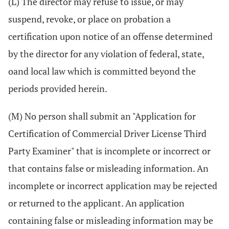
(L) The director may refuse to issue, or may
suspend, revoke, or place on probation a
certification upon notice of an offense determined
by the director for any violation of federal, state,
oand local law which is committed beyond the
periods provided herein.
(M) No person shall submit an "Application for
Certification of Commercial Driver License Third
Party Examiner" that is incomplete or incorrect or
that contains false or misleading information. An
incomplete or incorrect application may be rejected
or returned to the applicant. An application
containing false or misleading information may be