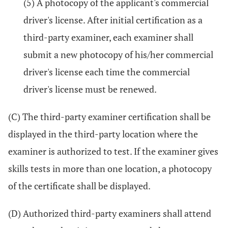
(5) A photocopy of the applicant's commercial
driver's license. After initial certification as a
third-party examiner, each examiner shall
submit a new photocopy of his/her commercial
driver's license each time the commercial
driver's license must be renewed.
(C) The third-party examiner certification shall be
displayed in the third-party location where the
examiner is authorized to test. If the examiner gives
skills tests in more than one location, a photocopy
of the certificate shall be displayed.
(D) Authorized third-party examiners shall attend