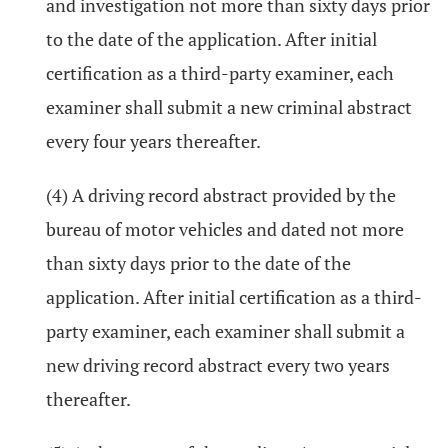
and investigation not more than sixty days prior
to the date of the application. After initial
certification as a third-party examiner, each
examiner shall submit a new criminal abstract
every four years thereafter.
(4) A driving record abstract provided by the
bureau of motor vehicles and dated not more
than sixty days prior to the date of the
application. After initial certification as a third-
party examiner, each examiner shall submit a
new driving record abstract every two years
thereafter.