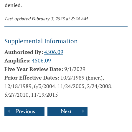
denied.
Last updated February 3, 2025 at 8:24 AM
Supplemental Information
Authorized By:
4506.09
Amplifies:
4506.09
Five Year Review Date:
9/1/2029
Prior Effective Dates:
10/2/1989 (Emer.),
12/18/1989, 6/3/2004, 11/24/2005, 2/24/2008,
5/27/2010, 11/19/2015