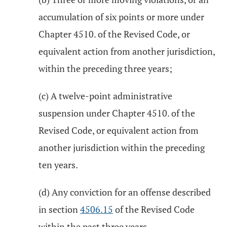
accumulation of six points or more under
Chapter 4510. of the Revised Code, or
equivalent action from another jurisdiction,
within the preceding three years;
(c) A twelve-point administrative
suspension under Chapter 4510. of the
Revised Code, or equivalent action from
another jurisdiction within the preceding
ten years.
(d) Any conviction for an offense described
in section
4506.15
of the Revised Code
within the past three years.