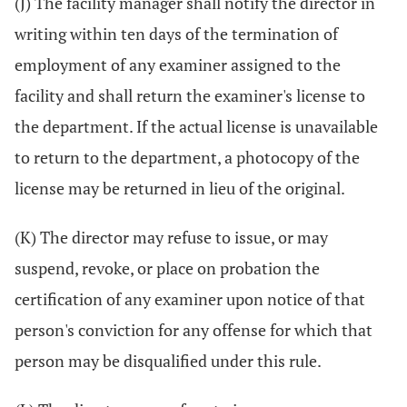
(J) The facility manager shall notify the director in
writing within ten days of the termination of
employment of any examiner assigned to the
facility and shall return the examiner's license to
the department. If the actual license is unavailable
to return to the department, a photocopy of the
license may be returned in lieu of the original.
(K) The director may refuse to issue, or may
suspend, revoke, or place on probation the
certification of any examiner upon notice of that
person's conviction for any offense for which that
person may be disqualified under this rule.