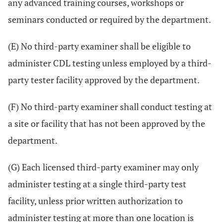
any advanced training courses, workshops or
seminars conducted or required by the department.
(E) No third-party examiner shall be eligible to
administer CDL testing unless employed by a third-
party tester facility approved by the department.
(F) No third-party examiner shall conduct testing at
a site or facility that has not been approved by the
department.
(G) Each licensed third-party examiner may only
administer testing at a single third-party test
facility, unless prior written authorization to
administer testing at more than one location is