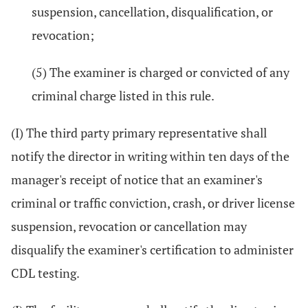
suspension, cancellation, disqualification, or
revocation;
(5) The examiner is charged or convicted of any
criminal charge listed in this rule.
(I) The third party primary representative shall
notify the director in writing within ten days of the
manager's receipt of notice that an examiner's
criminal or traffic conviction, crash, or driver license
suspension, revocation or cancellation may
disqualify the examiner's certification to administer
CDL testing.