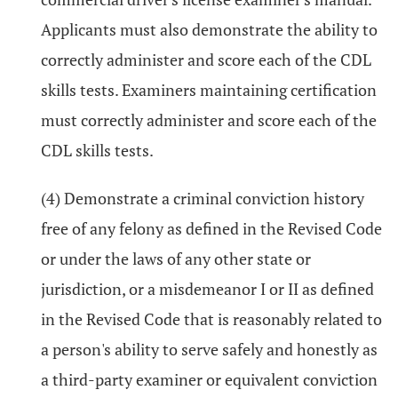
Applicants must also demonstrate the ability to
correctly administer and score each of the CDL
skills tests. Examiners maintaining certification
must correctly administer and score each of the
CDL skills tests.
(4) Demonstrate a criminal conviction history
free of any felony as defined in the Revised Code
or under the laws of any other state or
jurisdiction, or a misdemeanor I or II as defined
in the Revised Code that is reasonably related to
a person's ability to serve safely and honestly as
a third-party examiner or equivalent conviction