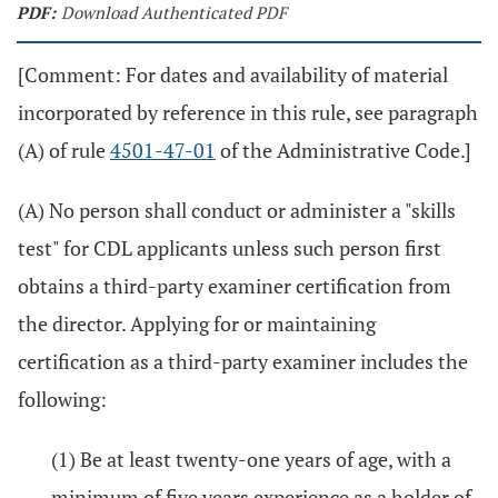
PDF:
Download Authenticated PDF
[Comment: For dates and availability of material
incorporated by reference in this rule, see paragraph
(A) of rule
4501-47-01
of the Administrative Code.]
(A) No person shall conduct or administer a "skills
test" for CDL applicants unless such person first
obtains a third-party examiner certification from
the director. Applying for or maintaining
certification as a third-party examiner includes the
following:
(1) Be at least twenty-one years of age, with a
minimum of five years experience as a holder of