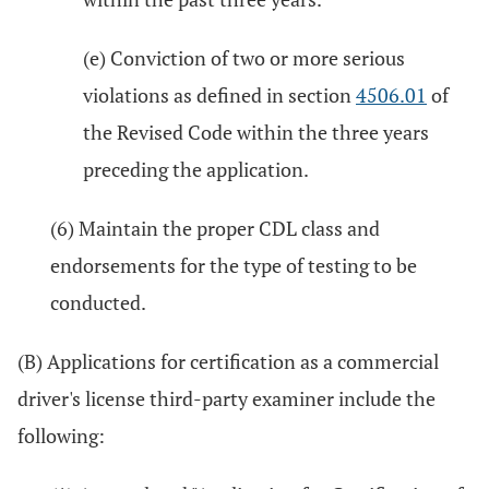
(e) Conviction of two or more serious
violations as defined in section
4506.01
of
the Revised Code within the three years
preceding the application.
(6) Maintain the proper CDL class and
endorsements for the type of testing to be
conducted.
(B) Applications for certification as a commercial
driver's license third-party examiner include the
following: