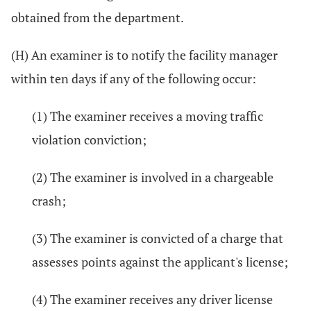
obtained from the department.
(H) An examiner is to notify the facility manager
within ten days if any of the following occur:
(1) The examiner receives a moving traffic
violation conviction;
(2) The examiner is involved in a chargeable
crash;
(3) The examiner is convicted of a charge that
assesses points against the applicant's license;
(4) The examiner receives any driver license