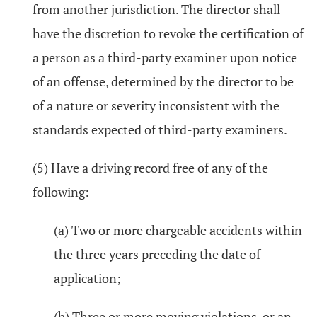
from another jurisdiction. The director shall
have the discretion to revoke the certification of
a person as a third-party examiner upon notice
of an offense, determined by the director to be
of a nature or severity inconsistent with the
standards expected of third-party examiners.
(5) Have a driving record free of any of the
following:
(a) Two or more chargeable accidents within
the three years preceding the date of
application;
(b) Three or more moving violations, or an