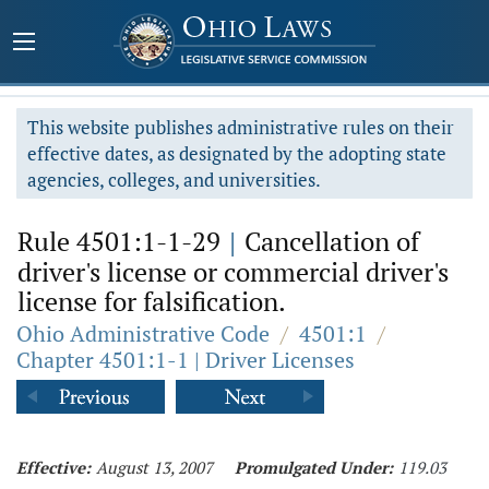
This website publishes administrative rules on their
effective dates, as designated by the adopting state
agencies, colleges, and universities.
Rule 4501:1-1-29
|
Cancellation of
driver's license or commercial driver's
license for falsification.
Ohio Administrative Code
/
4501:1
/
Chapter 4501:1-1 | Driver Licenses
Effective:
August 13, 2007
Promulgated Under:
119.03