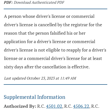
PDF:
Download Authenticated PDF
A person whose driver's license or commercial
driver's license is cancelled by the registrar for the
reason that the person falsified his or her
application for a driver's license or commercial
driver's license is not eligible to reapply for a driver's
license or a commercial driver's license for at least
sixty days after the cancellation is effective.
Last updated October 23, 2023 at 11:49 AM
Supplemental Information
Authorized By:
R.C.
4501.02
, R.C.
4506.22
, R.C.