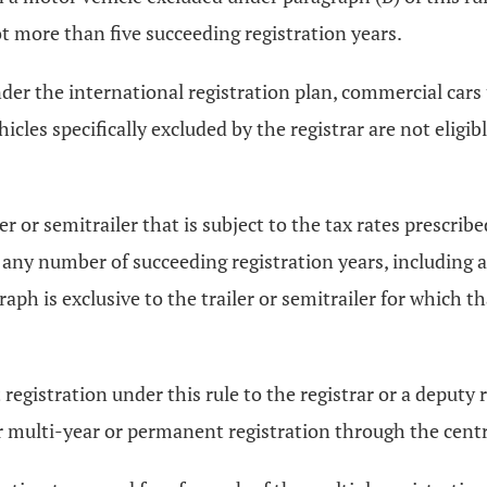
not more than five succeeding registration years.
nder the international registration plan, commercial cars
cles specifically excluded by the registrar are not eligi
r or semitrailer that is subject to the tax rates prescrib
or any number of succeeding registration years, including 
raph is exclusive to the trailer or semitrailer for which th
istration under this rule to the registrar or a deputy re
er multi-year or permanent registration through the centr