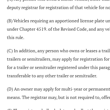
deputy registrar for registration of that vehicle for 
(B) Vehicles requiring an apportioned license plate u
under Chapter 4519. of the Revised Code, and any vehi
this rule.
(C) In addition, any person who owns or leases a traile
trailers or semitrailers, may apply for registration f
for a trailer or semitrailer registered under this parag
transferable to any other trailer or semitrailer.
(D) An owner may apply for multi-year or permanent reg
means. The registrar may, but is not required to, off