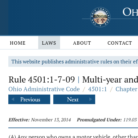
HOME
LAWS
ABOUT
CONTACT
This website publishes administrative rules on their ef
Rule 4501:1-7-09
Multi-year and
|
Ohio Administrative Code
/
4501:1
/
Chapter 
Effective:
November 13, 2014
Promulgated Under:
119.03
(A) Any person who owns a motor vehicle, other than a