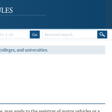
Go
colleges, and universities.
, may apply to the registrar of motor vehicles or a