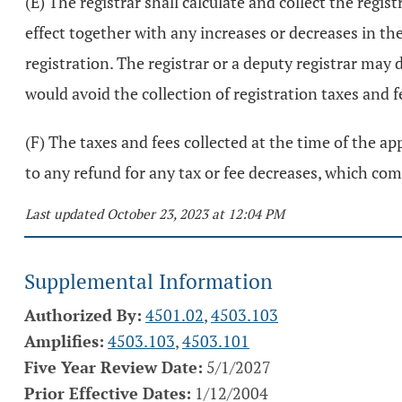
(E) The registrar shall calculate and collect the regi
effect together with any increases or decreases in th
registration. The registrar or a deputy registrar may 
would avoid the collection of registration taxes and 
(F) The taxes and fees collected at the time of the app
to any refund for any tax or fee decreases, which com
Last updated October 23, 2023 at 12:04 PM
Supplemental Information
Authorized By:
4501.02
,
4503.103
Amplifies:
4503.103
,
4503.101
Five Year Review Date:
5/1/2027
Prior Effective Dates:
1/12/2004