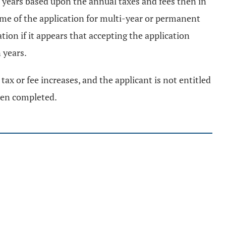
ion years based upon the annual taxes and fees then in
time of the application for multi-year or permanent
tion if it appears that accepting the application
 years.
tax or fee increases, and the applicant is not entitled
been completed.