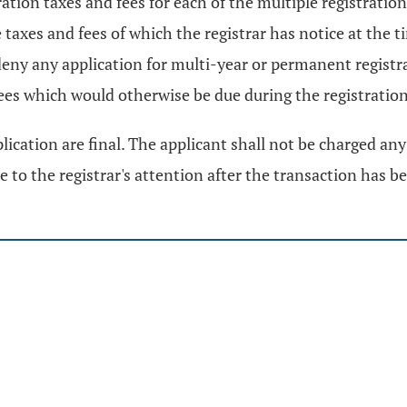
stration taxes and fees for each of the multiple registrat
e taxes and fees of which the registrar has notice at the 
deny any application for multi-year or permanent registra
fees which would otherwise be due during the registration
lication are final. The applicant shall not be charged any 
e to the registrar's attention after the transaction has 