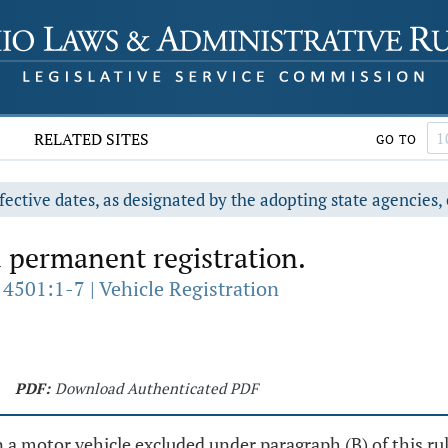
RELATED SITES
GO TO
fective dates, as designated by the adopting state agencies, 
 permanent registration.
4501:1-7 | Vehicle Registration
PDF:
Download Authenticated PDF
 motor vehicle excluded under paragraph (B) of this rule