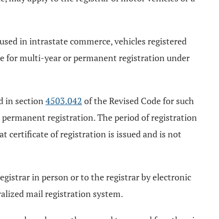
 used in intrastate commerce, vehicles registered
ble for multi-year or permanent registration under
ed in section
4503.042
of the Revised Code for such
a permanent registration. The period of registration
at certificate of registration is issued and is not
gistrar in person or to the registrar by electronic
alized mail registration system.