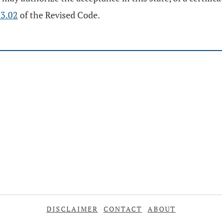
3.02
of the Revised Code.
DISCLAIMER
CONTACT
ABOUT