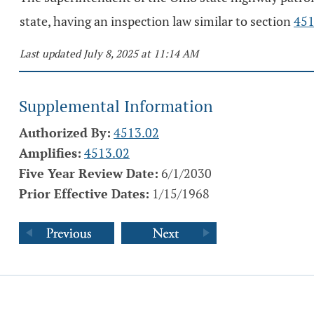
state, having an inspection law similar to section
451
Last updated July 8, 2025 at 11:14 AM
Supplemental Information
Authorized By:
4513.02
Amplifies:
4513.02
Five Year Review Date:
6/1/2030
Prior Effective Dates:
1/15/1968