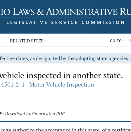
RELATED SITES
GO TO
fective dates, as designated by the adopting state agencies, 
ehicle inspected in another state.
 4501:2-1 | Motor Vehicle Inspection
F:
Download Authenticated PDF
ay authorize the acceptance in this state, of a certifica