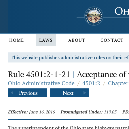
HOME
LAWS
ABOUT
CONTACT
This website publishes administrative rules on their ef
Rule 4501:2-1-21
Acceptance of v
|
Ohio Administrative Code
/
4501:2
/
Chapter
Effective:
June 16, 2016
Promulgated Under:
119.03
PD
The superintendent of the Ohio state highway patrol m