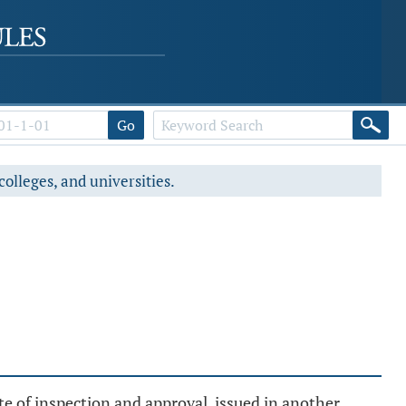
Go
colleges, and universities.
te of inspection and approval, issued in another