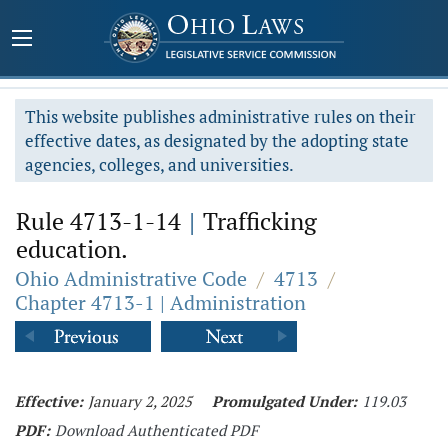
This website publishes administrative rules on their
effective dates, as designated by the adopting state
agencies, colleges, and universities.
Rule 4713-1-14
|
Trafficking
education.
Ohio Administrative Code
/
4713
/
Chapter 4713-1 | Administration
Effective:
January 2, 2025
Promulgated Under:
119.03
PDF:
Download Authenticated PDF