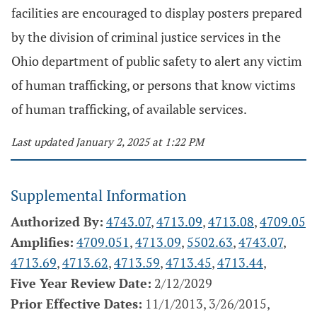
facilities are encouraged to display posters prepared
by the division of criminal justice services in the
Ohio department of public safety to alert any victim
of human trafficking, or persons that know victims
of human trafficking, of available services.
Last updated January 2, 2025 at 1:22 PM
Supplemental Information
Authorized By:
4743.07
,
4713.09
,
4713.08
,
4709.05
Amplifies:
4709.051
,
4713.09
,
5502.63
,
4743.07
,
4713.69
,
4713.62
,
4713.59
,
4713.45
,
4713.44
,
Five Year Review Date:
2/12/2029
Prior Effective Dates:
11/1/2013, 3/26/2015,