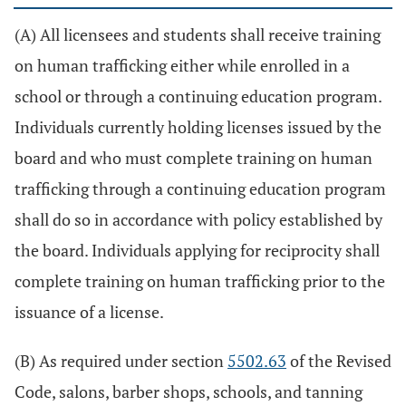
(A) All licensees and students shall receive training
on human trafficking either while enrolled in a
school or through a continuing education program.
Individuals currently holding licenses issued by the
board and who must complete training on human
trafficking through a continuing education program
shall do so in accordance with policy established by
the board. Individuals applying for reciprocity shall
complete training on human trafficking prior to the
issuance of a license.
(B) As required under section
5502.63
of the Revised
Code, salons, barber shops, schools, and tanning