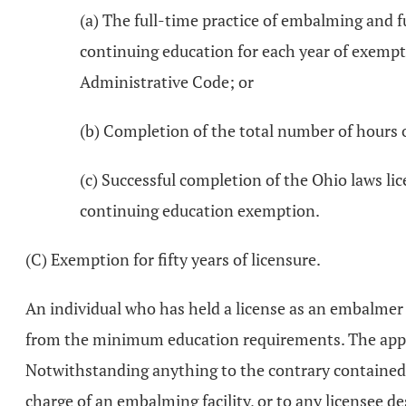
(a) The full-time practice of embalming and f
continuing education for each year of exempti
Administrative Code; or
(b) Completion of the total number of hours 
(c) Successful completion of the Ohio laws li
continuing education exemption.
(C) Exemption for fifty years of licensure.
An individual who has held a license as an embalmer 
from the minimum education requirements. The applic
Notwithstanding anything to the contrary contained i
charge of an embalming facility, or to any licensee de