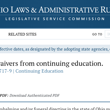
RELATED SITES
GO TO
fective dates, as designated by the adopting state agencies, 
ivers from continuing education.
717-9 | Continuing Education
PDF:
Download Authenticated PDF
 embalming and/or funeral directing in the state of Ohio