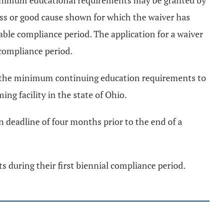
e minimum educational requirements may be granted by
ness or good cause shown for which the waiver has
able compliance period. The application for a waiver
 compliance period.
 of the minimum continuing education requirements to
ng facility in the state of Ohio.
n deadline of four months prior to the end of a
 during their first biennial compliance period.