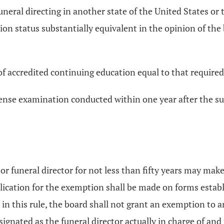
uneral directing in another state of the United States or
on status substantially equivalent in the opinion of the
of accredited continuing education equal to that require
cense examination conducted within one year after the su
or funeral director for not less than fifty years may mak
ation for the exemption shall be made on forms establi
n this rule, the board shall not grant an exemption to an
signated as the funeral director actually in charge of an