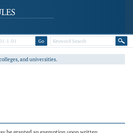
Go
colleges, and universities.
 may be granted an exemption upon written