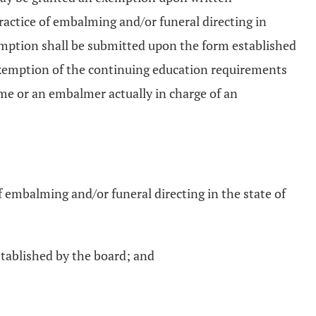
practice of embalming and/or funeral directing in
emption shall be submitted upon the form established
 exemption of the continuing education requirements
home or an embalmer actually in charge of an
f embalming and/or funeral directing in the state of
tablished by the board; and