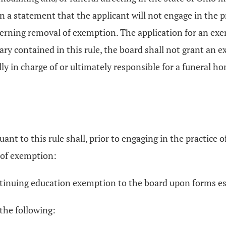
in a statement that the applicant will not engage in the 
overning removal of exemption. The application for an ex
ry contained in this rule, the board shall not grant an
lly in charge of or ultimately responsible for a funeral 
 to this rule shall, prior to engaging in the practice o
 of exemption:
ontinuing education exemption to the board upon forms es
 the following: