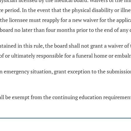
 a physician licensed by the medical board. Waivers of th
 period. In the event that the physical disability or ill
the licensee must reapply for a new waiver for the applic
board no later than four months prior to the end of any
tained in this rule, the board shall not grant a waiver
of or ultimately responsible for a funeral home or embalmi
an emergency situation, grant exception to the submissio
all be exempt from the continuing education requirements