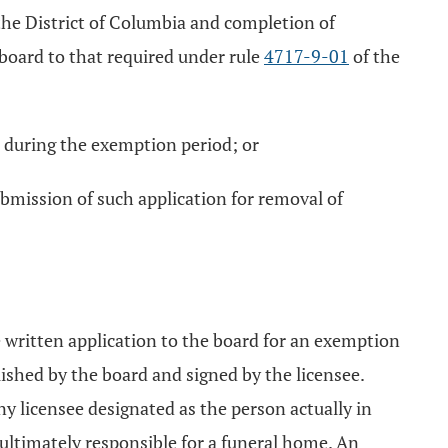
 the District of Columbia and completion of
 board to that required under rule
4717-9-01
of the
d during the exemption period; or
bmission of such application for removal of
e written application to the board for an exemption
shed by the board and signed by the licensee.
y licensee designated as the person actually in
d ultimately responsible for a funeral home. An