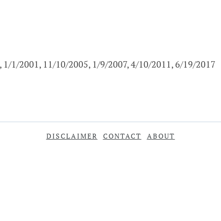
, 1/1/2001, 11/10/2005, 1/9/2007, 4/10/2011, 6/19/2017
DISCLAIMER
CONTACT
ABOUT