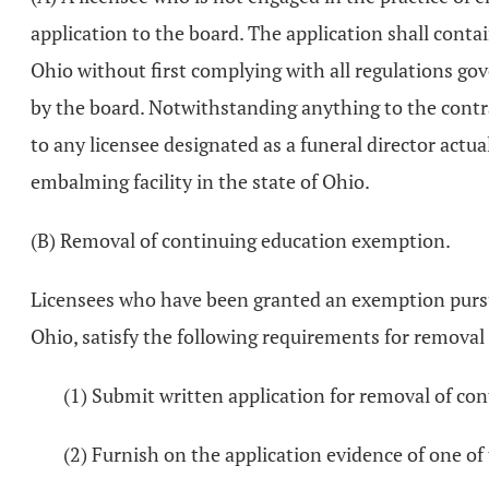
application to the board. The application shall conta
Ohio without first complying with all regulations g
by the board. Notwithstanding anything to the contra
to any licensee designated as a funeral director actua
embalming facility in the state of Ohio.
(B) Removal of continuing education exemption.
Licensees who have been granted an exemption pursuant
Ohio, satisfy the following requirements for removal
(1) Submit written application for removal of c
(2) Furnish on the application evidence of one of