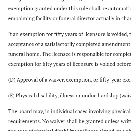
exemption granted under this rule shall be automatica
embalming facility or funeral director actually in cha
If an exemption for fifty years of licensure is void
acceptance of a satisfactorily completed amendment, t
funeral home. The licensee is responsible for comple
exemption for fifty years of licensure is voided befor
(D) Approval of a waiver, exemption, or fifty-year e
(E) Physical disability, illness or undue hardship (wai
The board may, in individual cases involving physical
requirements. No waiver shall be granted unless writ