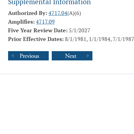
Supplemental Information
Authorized By:
4717.04
(A)(6)
Amplifies:
4717.09
Five Year Review Date:
5/1/2027
Prior Effective Dates:
8/1/1981, 1/1/1984, 7/1/1987