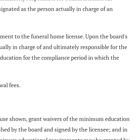
ignated as the person actually in charge of an
ndment to the funeral home license. Upon the board's
ually in charge of and ultimately responsible for the
education for the compliance period in which the
wal fees.
od cause shown, grant waivers of the minimum education
shed by the board and signed by the licensee; and in