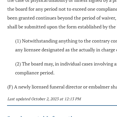
the case of physical disability or illness signed by
the board for any period not to exceed one compliance
been granted continues beyond the period of waiver, 
shall be submitted upon the form established by the 
(1) Notwithstanding anything to the contrary con
any licensee designated as the actually in charge 
(2) The board may, in individual cases involving 
compliance period.
(F) A newly licensed funeral director or embalmer sh
Last updated October 2, 2023 at 12:13 PM