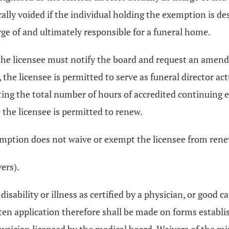
lly voided if the individual holding the exemption is des
rge of and ultimately responsible for a funeral home.
ed, the licensee must notify the board and request an ame
he licensee is permitted to serve as funeral director act
ting the total number of hours of accredited continuing 
e the licensee is permitted to renew.
xemption does not waive or exempt the licensee from rene
vers).
 disability or illness as certified by a physician, or go
ten application therefore shall be made on forms establi