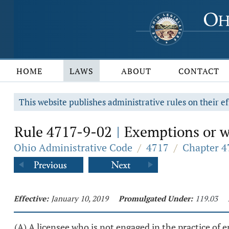
HOME
LAWS
ABOUT
CONTACT
This website publishes administrative rules on their ef
Rule 4717-9-02
Exemptions or wa
|
Ohio Administrative Code
/
4717
/
Chapter 4
Effective:
January 10, 2019
Promulgated Under:
119.03
(A) A licensee who is not engaged in the practice of