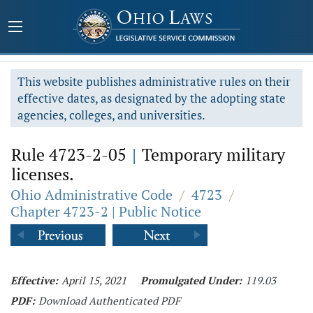
This website publishes administrative rules on their
effective dates, as designated by the adopting state
agencies, colleges, and universities.
Rule 4723-2-05
|
Temporary military
licenses.
Ohio Administrative Code
/
4723
/
Chapter 4723-2 | Public Notice
Effective:
April 15, 2021
Promulgated Under:
119.03
PDF:
Download Authenticated PDF