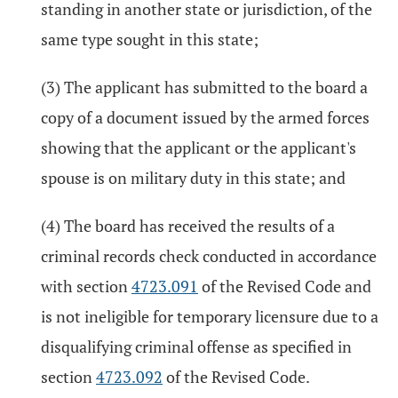
standing in another state or jurisdiction, of the
same type sought in this state;
(3) The applicant has submitted to the board a
copy of a document issued by the armed forces
showing that the applicant or the applicant's
spouse is on military duty in this state; and
(4) The board has received the results of a
criminal records check conducted in accordance
with section
4723.091
of the Revised Code and
is not ineligible for temporary licensure due to a
disqualifying criminal offense as specified in
section
4723.092
of the Revised Code.