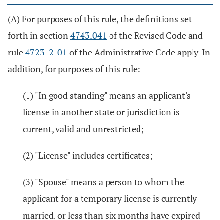
(A) For purposes of this rule, the definitions set
forth in section
4743.041
of the Revised Code and
rule
4723-2-01
of the Administrative Code apply. In
addition, for purposes of this rule:
(1) "In good standing" means an applicant's
license in another state or jurisdiction is
current, valid and unrestricted;
(2) "License" includes certificates;
(3) "Spouse" means a person to whom the
applicant for a temporary license is currently
married, or less than six months have expired