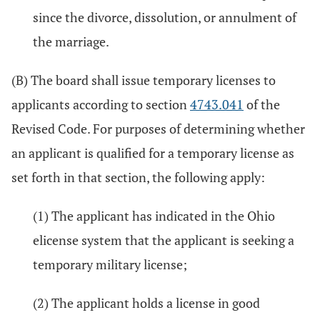
since the divorce, dissolution, or annulment of
the marriage.
(B) The board shall issue temporary licenses to
applicants according to section
4743.041
of the
Revised Code. For purposes of determining whether
an applicant is qualified for a temporary license as
set forth in that section, the following apply:
(1) The applicant has indicated in the Ohio
elicense system that the applicant is seeking a
temporary military license;
(2) The applicant holds a license in good