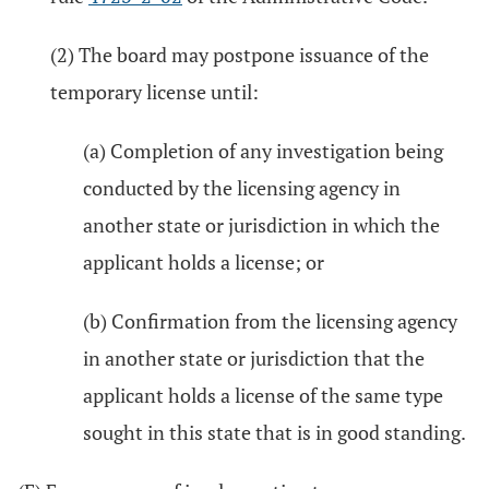
(2) The board may postpone issuance of the
temporary license until:
(a) Completion of any investigation being
conducted by the licensing agency in
another state or jurisdiction in which the
applicant holds a license; or
(b) Confirmation from the licensing agency
in another state or jurisdiction that the
applicant holds a license of the same type
sought in this state that is in good standing.