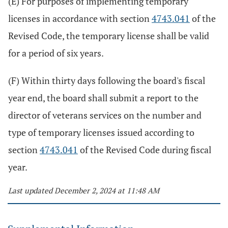
(E) For purposes of implementing temporary
licenses in accordance with section
4743.041
of the
Revised Code, the temporary license shall be valid
for a period of six years.
(F) Within thirty days following the board's fiscal
year end, the board shall submit a report to the
director of veterans services on the number and
type of temporary licenses issued according to
section
4743.041
of the Revised Code during fiscal
year.
Last updated December 2, 2024 at 11:48 AM