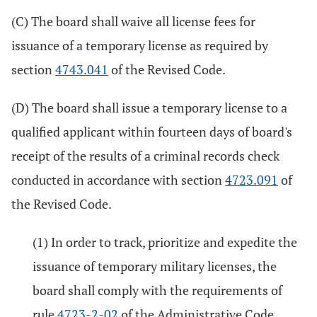
(C) The board shall waive all license fees for
issuance of a temporary license as required by
section
4743.041
of the Revised Code.
(D) The board shall issue a temporary license to a
qualified applicant within fourteen days of board's
receipt of the results of a criminal records check
conducted in accordance with section
4723.091
of
the Revised Code.
(1) In order to track, prioritize and expedite the
issuance of temporary military licenses, the
board shall comply with the requirements of
rule
4723-2-02
of the Administrative Code.