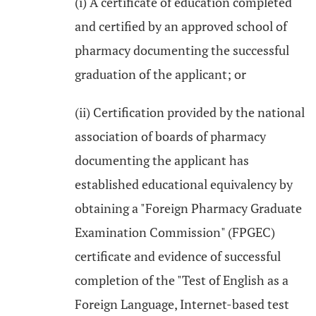
(i) A certificate of education completed
and certified by an approved school of
pharmacy documenting the successful
graduation of the applicant; or
(ii) Certification provided by the national
association of boards of pharmacy
documenting the applicant has
established educational equivalency by
obtaining a "Foreign Pharmacy Graduate
Examination Commission" (FPGEC)
certificate and evidence of successful
completion of the "Test of English as a
Foreign Language, Internet-based test