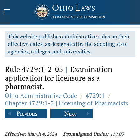
This website publishes administrative rules on their
effective dates, as designated by the adopting state
agencies, colleges, and universities.
Rule 4729:1-2-03
|
Examination
application for licensure as a
pharmacist.
Ohio Administrative Code
/
4729:1
/
Chapter 4729:1-2 | Licensing of Pharmacists
Effective:
March 4, 2024
Promulgated Under:
119.03