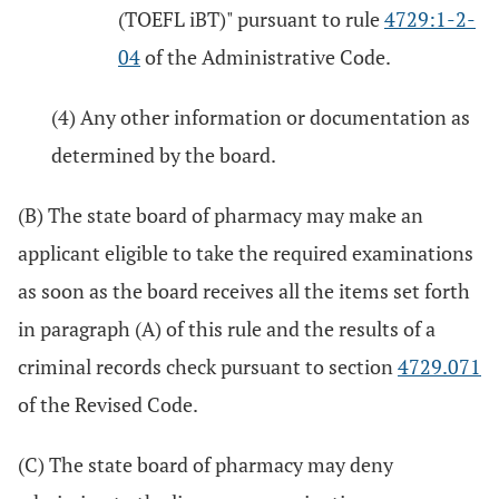
(TOEFL iBT)" pursuant to rule
4729:1-2-
04
of the Administrative Code.
(4) Any other information or documentation as
determined by the board.
(B) The state board of pharmacy may make an
applicant eligible to take the required examinations
as soon as the board receives all the items set forth
in paragraph (A) of this rule and the results of a
criminal records check pursuant to section
4729.071
of the Revised Code.
(C) The state board of pharmacy may deny