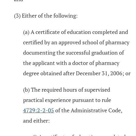
(3) Either of the following:
(a) A certificate of education completed and
certified by an approved school of pharmacy
documenting the successful graduation of
the applicant with a doctor of pharmacy
degree obtained after December 31, 2006; or
(b) The required hours of supervised
practical experience pursuant to rule
4729:2-2-05
of the Administrative Code,
and either: