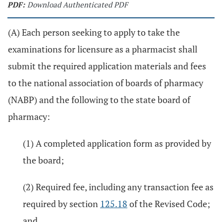
PDF:
Download Authenticated PDF
(A) Each person seeking to apply to take the
examinations for licensure as a pharmacist shall
submit the required application materials and fees
to the national association of boards of pharmacy
(NABP) and the following to the state board of
pharmacy:
(1) A completed application form as provided by
the board;
(2) Required fee, including any transaction fee as
required by section
125.18
of the Revised Code;
and