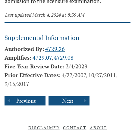
admission to the licensure examination.
Last updated March 4, 2024 at 8:39 AM
Supplemental Information
Authorized By:
4729.26
Amplifies:
4729.07
,
4729.08
Five Year Review Date:
3/4/2029
Prior Effective Dates:
4/27/2007, 10/27/2011,
9/15/2017
DISCLAIMER
CONTACT
ABOUT