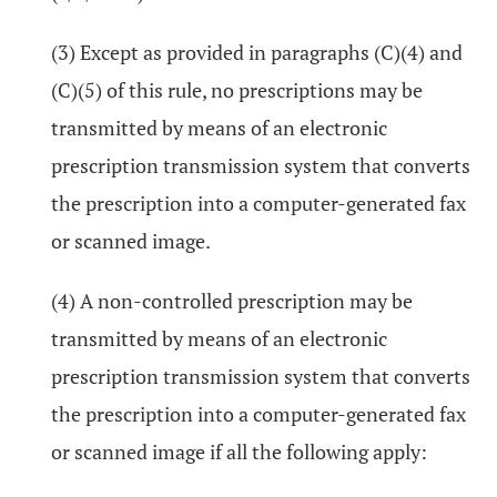
(3) Except as provided in paragraphs (C)(4) and
(C)(5) of this rule, no prescriptions may be
transmitted by means of an electronic
prescription transmission system that converts
the prescription into a computer-generated fax
or scanned image.
(4) A non-controlled prescription may be
transmitted by means of an electronic
prescription transmission system that converts
the prescription into a computer-generated fax
or scanned image if all the following apply: