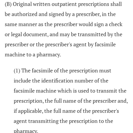
(B) Original written outpatient prescriptions shall
be authorized and signed by a prescriber, in the
same manner as the prescriber would sign a check
or legal document, and may be transmitted by the
prescriber or the prescriber's agent by facsimile
machine to a pharmacy.
(1) The facsimile of the prescription must
include the identification number of the
facsimile machine which is used to transmit the
prescription, the full name of the prescriber and,
if applicable, the full name of the prescriber's
agent transmitting the prescription to the
pharmacy.