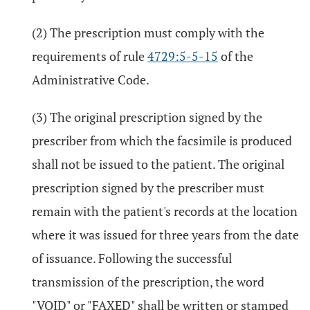
(2) The prescription must comply with the
requirements of rule
4729:5-5-15
of the
Administrative Code.
(3) The original prescription signed by the
prescriber from which the facsimile is produced
shall not be issued to the patient. The original
prescription signed by the prescriber must
remain with the patient's records at the location
where it was issued for three years from the date
of issuance. Following the successful
transmission of the prescription, the word
"VOID" or "FAXED" shall be written or stamped