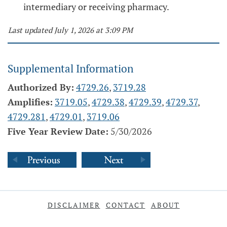
intermediary or receiving pharmacy.
Last updated July 1, 2026 at 3:09 PM
Supplemental Information
Authorized By:
4729.26
,
3719.28
Amplifies:
3719.05
,
4729.38
,
4729.39
,
4729.37
,
4729.281
,
4729.01
,
3719.06
Five Year Review Date:
5/30/2026
DISCLAIMER
CONTACT
ABOUT