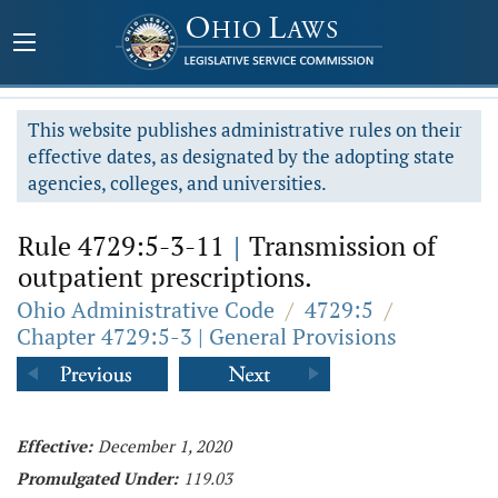
This website publishes administrative rules on their
effective dates, as designated by the adopting state
agencies, colleges, and universities.
Rule 4729:5-3-11
|
Transmission of
outpatient prescriptions.
Ohio Administrative Code
/
4729:5
/
Chapter 4729:5-3 | General Provisions
Effective:
December 1, 2020
Promulgated Under:
119.03