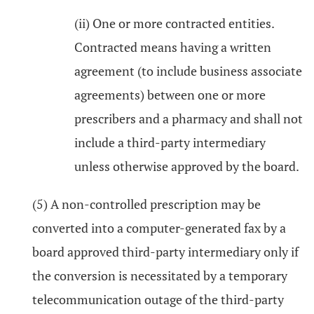
(ii) One or more contracted entities.
Contracted means having a written
agreement (to include business associate
agreements) between one or more
prescribers and a pharmacy and shall not
include a third-party intermediary
unless otherwise approved by the board.
(5) A non-controlled prescription may be
converted into a computer-generated fax by a
board approved third-party intermediary only if
the conversion is necessitated by a temporary
telecommunication outage of the third-party