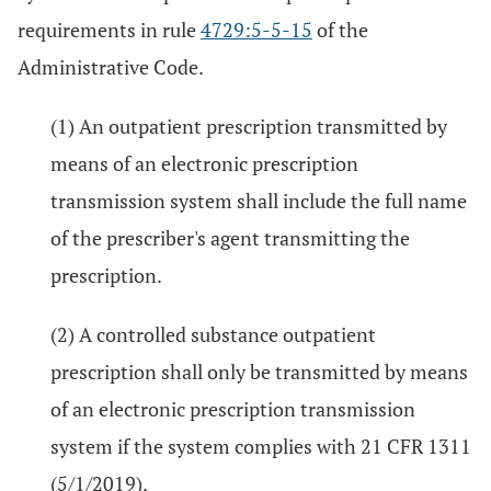
requirements in rule
4729:5-5-15
of the
Administrative Code.
(1) An outpatient prescription transmitted by
means of an electronic prescription
transmission system shall include the full name
of the prescriber's agent transmitting the
prescription.
(2) A controlled substance outpatient
prescription shall only be transmitted by means
of an electronic prescription transmission
system if the system complies with 21 CFR 1311
(5/1/2019).