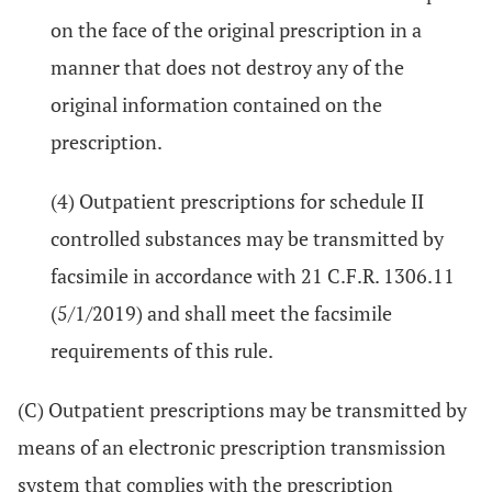
on the face of the original prescription in a
manner that does not destroy any of the
original information contained on the
prescription.
(4) Outpatient prescriptions for schedule II
controlled substances may be transmitted by
facsimile in accordance with 21 C.F.R. 1306.11
(5/1/2019) and shall meet the facsimile
requirements of this rule.
(C) Outpatient prescriptions may be transmitted by
means of an electronic prescription transmission
system that complies with the prescription