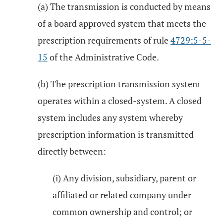
(a) The transmission is conducted by means
of a board approved system that meets the
prescription requirements of rule
4729:5-5-
15
of the Administrative Code.
(b) The prescription transmission system
operates within a closed-system. A closed
system includes any system whereby
prescription information is transmitted
directly between:
(i) Any division, subsidiary, parent or
affiliated or related company under
common ownership and control; or