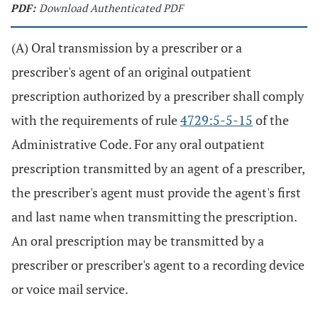
PDF:
Download Authenticated PDF
(A) Oral transmission by a prescriber or a
prescriber's agent of an original outpatient
prescription authorized by a prescriber shall comply
with the requirements of rule
4729:5-5-15
of the
Administrative Code. For any oral outpatient
prescription transmitted by an agent of a prescriber,
the prescriber's agent must provide the agent's first
and last name when transmitting the prescription.
An oral prescription may be transmitted by a
prescriber or prescriber's agent to a recording device
or voice mail service.