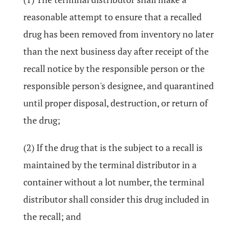
reasonable attempt to ensure that a recalled
drug has been removed from inventory no later
than the next business day after receipt of the
recall notice by the responsible person or the
responsible person's designee, and quarantined
until proper disposal, destruction, or return of
the drug;
(2) If the drug that is the subject to a recall is
maintained by the terminal distributor in a
container without a lot number, the terminal
distributor shall consider this drug included in
the recall; and