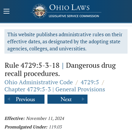
This website publishes administrative rules on their
effective dates, as designated by the adopting state
agencies, colleges, and universities.
Rule 4729:5-3-18
|
Dangerous drug
recall procedures.
Ohio Administrative Code
/
4729:5
/
Chapter 4729:5-3 | General Provisions
Effective:
November 11, 2024
Promulgated Under:
119.03