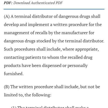
PDF:
Download Authenticated PDF
(A) A terminal distributor of dangerous drugs shall
develop and implement a written procedure for the
management of recalls by the manufacturer for
dangerous drugs stocked by the terminal distributor.
Such procedures shall include, where appropriate,
contacting patients to whom the recalled drug
products have been dispensed or personally
furnished.
(B) The written procedure shall include, but not be
limited to, the following:
(1) The terminal distributor shall make a