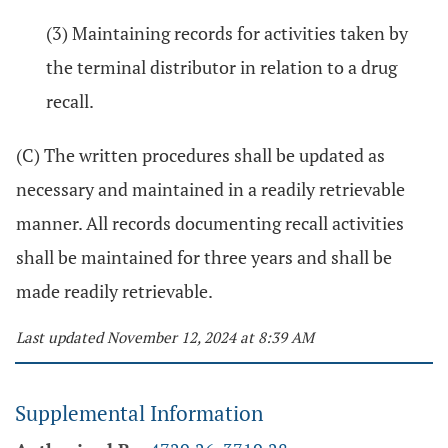
(3) Maintaining records for activities taken by
the terminal distributor in relation to a drug
recall.
(C) The written procedures shall be updated as
necessary and maintained in a readily retrievable
manner. All records documenting recall activities
shall be maintained for three years and shall be
made readily retrievable.
Last updated November 12, 2024 at 8:39 AM
Supplemental Information