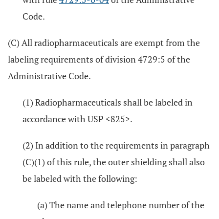
Code.
(C) All radiopharmaceuticals are exempt from the
labeling requirements of division 4729:5 of the
Administrative Code.
(1) Radiopharmaceuticals shall be labeled in
accordance with USP <825>.
(2) In addition to the requirements in paragraph
(C)(1) of this rule, the outer shielding shall also
be labeled with the following:
(a) The name and telephone number of the