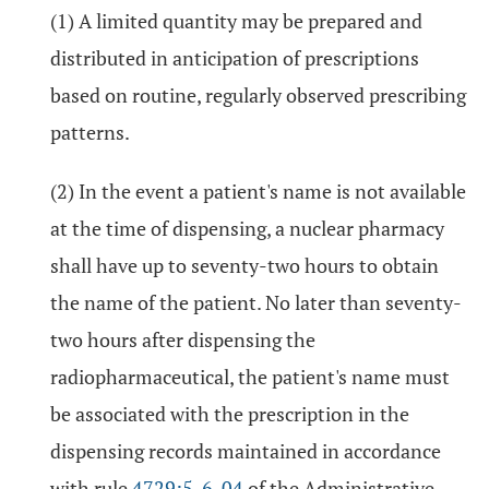
(1) A limited quantity may be prepared and
distributed in anticipation of prescriptions
based on routine, regularly observed prescribing
patterns.
(2) In the event a patient's name is not available
at the time of dispensing, a nuclear pharmacy
shall have up to seventy-two hours to obtain
the name of the patient. No later than seventy-
two hours after dispensing the
radiopharmaceutical, the patient's name must
be associated with the prescription in the
dispensing records maintained in accordance
with rule
4729:5-6-04
of the Administrative