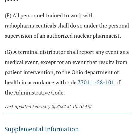
(F) All personnel trained to work with
radiopharmaceuticals shall do so under the personal
supervision of an authorized nuclear pharmacist.
(G) A terminal distributor shall report any event as a
medical event, except for an event that results from
patient intervention, to the Ohio department of
health in accordance with rule
3701:1-58-101
of
the Administrative Code.
Last updated February 2, 2022 at 10:10 AM
Supplemental Information