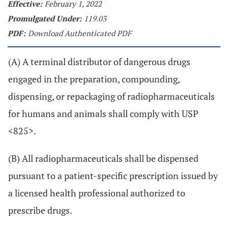
Effective:
February 1, 2022
Promulgated Under:
119.03
PDF:
Download Authenticated PDF
(A) A terminal distributor of dangerous drugs
engaged in the preparation, compounding,
dispensing, or repackaging of radiopharmaceuticals
for humans and animals shall comply with USP
<825>.
(B) All radiopharmaceuticals shall be dispensed
pursuant to a patient-specific prescription issued by
a licensed health professional authorized to
prescribe drugs.