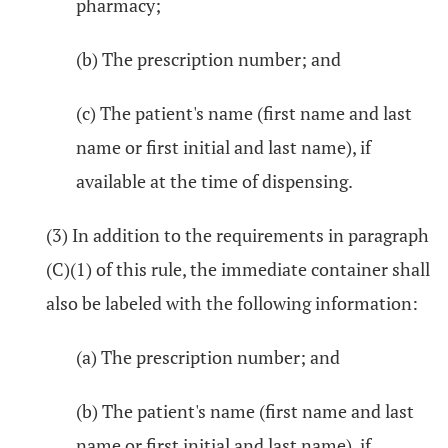
pharmacy;
(b) The prescription number; and
(c) The patient's name (first name and last
name or first initial and last name), if
available at the time of dispensing.
(3) In addition to the requirements in paragraph
(C)(1) of this rule, the immediate container shall
also be labeled with the following information:
(a) The prescription number; and
(b) The patient's name (first name and last
name or first initial and last name), if