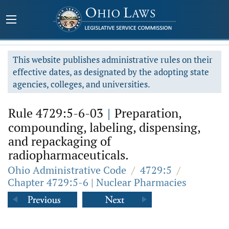
This website publishes administrative rules on their
effective dates, as designated by the adopting state
agencies, colleges, and universities.
Rule 4729:5-6-03
|
Preparation,
compounding, labeling, dispensing,
and repackaging of
radiopharmaceuticals.
Ohio Administrative Code
/
4729:5
/
Chapter 4729:5-6 | Nuclear Pharmacies