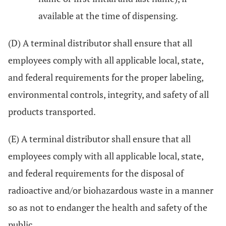
available at the time of dispensing.
(D) A terminal distributor shall ensure that all
employees comply with all applicable local, state,
and federal requirements for the proper labeling,
environmental controls, integrity, and safety of all
products transported.
(E) A terminal distributor shall ensure that all
employees comply with all applicable local, state,
and federal requirements for the disposal of
radioactive and/or biohazardous waste in a manner
so as not to endanger the health and safety of the
public.