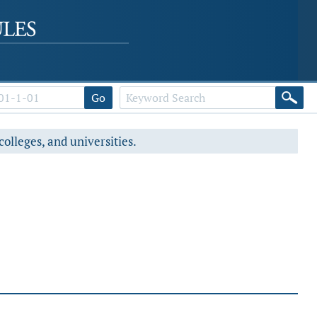
Go
colleges, and universities.