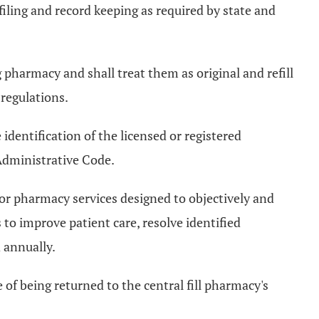
filing and record keeping as required by state and
ng pharmacy and shall treat them as original and refill
 regulations.
identification of the licensed or registered
Administrative Code.
for pharmacy services designed to objectively and
to improve patient care, resolve identified
 annually.
of being returned to the central fill pharmacy's