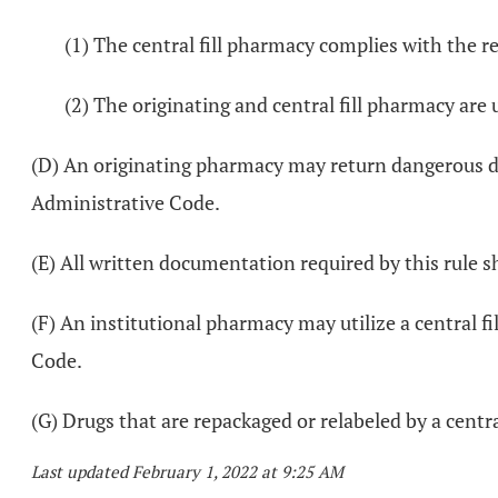
(1) The central fill pharmacy complies with the 
(2) The originating and central fill pharmacy a
(D) An originating pharmacy may return dangerous dru
Administrative Code.
(E) All written documentation required by this rule s
(F) An institutional pharmacy may utilize a central f
Code.
(G) Drugs that are repackaged or relabeled by a centr
Last updated February 1, 2022 at 9:25 AM