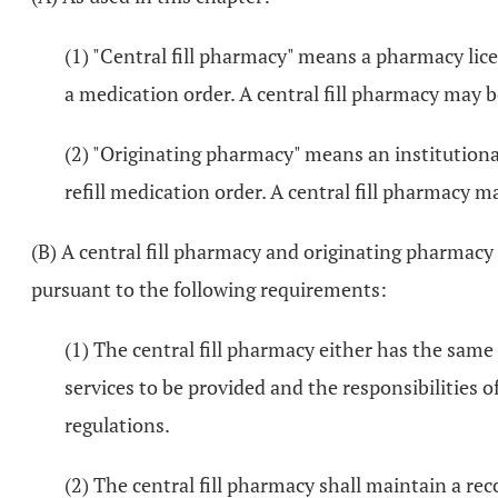
(1) "Central fill pharmacy" means a pharmacy licen
a medication order. A central fill pharmacy may
(2) "Originating pharmacy" means an institutional
refill medication order. A central fill pharmac
(B) A central fill pharmacy and originating pharmacy 
pursuant to the following requirements:
(1) The central fill pharmacy either has the sam
services to be provided and the responsibilities o
regulations.
(2) The central fill pharmacy shall maintain a rec