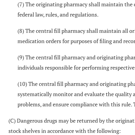
(7) The originating pharmacy shall maintain the o
federal law, rules, and regulations.
(8) The central fill pharmacy shall maintain all or
medication orders for purposes of filing and recor
(9) The central fill pharmacy and originating phar
individuals responsible for performing respective
(10) The central fill pharmacy and originating p
systematically monitor and evaluate the quality a
problems, and ensure compliance with this rule. 
(C) Dangerous drugs may be returned by the originati
stock shelves in accordance with the following: