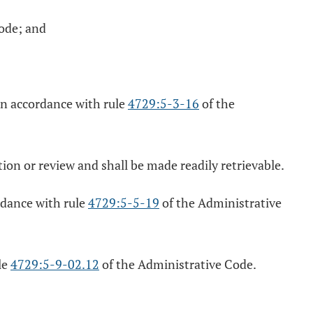
ode; and
in accordance with rule
4729:5-3-16
of the
tion or review and shall be made readily retrievable.
rdance with rule
4729:5-5-19
of the Administrative
le
4729:5-9-02.12
of the Administrative Code.