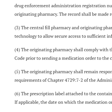
drug enforcement administration registration numbe
originating pharmacy. The record shall be made re
(3) The central fill pharmacy and originating pha
technology to allow secure access to sufficient i
(4) The originating pharmacy shall comply with t
Code prior to sending a medication order to the c
(5) The originating pharmacy shall remain respo
requirements of Chapter 4729:7-2 of the Administ
(6) The prescription label attached to the contai
If applicable, the date on which the medication or