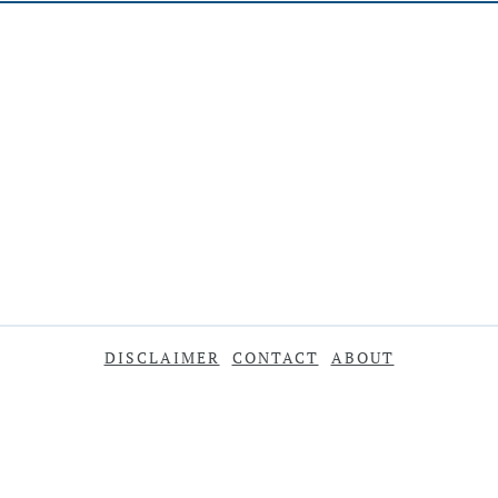
DISCLAIMER
CONTACT
ABOUT