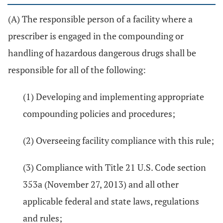
(A) The responsible person of a facility where a
prescriber is engaged in the compounding or
handling of hazardous dangerous drugs shall be
responsible for all of the following:
(1) Developing and implementing appropriate
compounding policies and procedures;
(2) Overseeing facility compliance with this rule;
(3) Compliance with Title 21 U.S. Code section
353a (November 27, 2013) and all other
applicable federal and state laws, regulations
and rules;