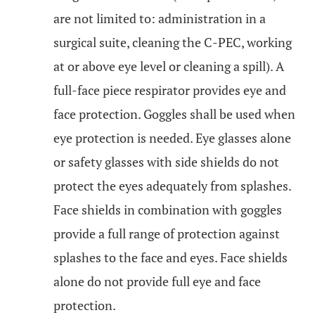
are not limited to: administration in a
surgical suite, cleaning the C-PEC, working
at or above eye level or cleaning a spill). A
full-face piece respirator provides eye and
face protection. Goggles shall be used when
eye protection is needed. Eye glasses alone
or safety glasses with side shields do not
protect the eyes adequately from splashes.
Face shields in combination with goggles
provide a full range of protection against
splashes to the face and eyes. Face shields
alone do not provide full eye and face
protection.