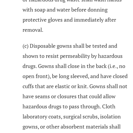
with soap and water before donning
protective gloves and immediately after
removal.
(c) Disposable gowns shall be tested and
shown to resist permeability by hazardous
drugs. Gowns shall close in the back (i.e., no
open front), be long sleeved, and have closed
cuffs that are elastic or knit. Gowns shall not
have seams or closures that could allow
hazardous drugs to pass through. Cloth
laboratory coats, surgical scrubs, isolation
gowns, or other absorbent materials shall