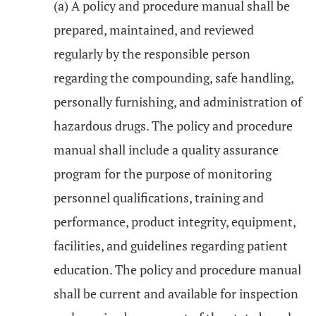
(a) A policy and procedure manual shall be
prepared, maintained, and reviewed
regularly by the responsible person
regarding the compounding, safe handling,
personally furnishing, and administration of
hazardous drugs. The policy and procedure
manual shall include a quality assurance
program for the purpose of monitoring
personnel qualifications, training and
performance, product integrity, equipment,
facilities, and guidelines regarding patient
education. The policy and procedure manual
shall be current and available for inspection