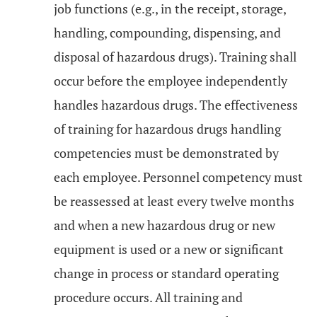
job functions (e.g., in the receipt, storage,
handling, compounding, dispensing, and
disposal of hazardous drugs). Training shall
occur before the employee independently
handles hazardous drugs. The effectiveness
of training for hazardous drugs handling
competencies must be demonstrated by
each employee. Personnel competency must
be reassessed at least every twelve months
and when a new hazardous drug or new
equipment is used or a new or significant
change in process or standard operating
procedure occurs. All training and