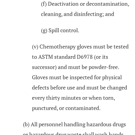
(f) Deactivation or decontamination,
cleaning, and disinfecting; and
(g) Spill control.
(v) Chemotherapy gloves must be tested
to ASTM standard D6978 (or its
successor) and must be powder-free.
Gloves must be inspected for physical
defects before use and must be changed
every thirty minutes or when torn,
punctured, or contaminated.
(b) All personnel handling hazardous drugs
or hazardous drug waste shall wash hands