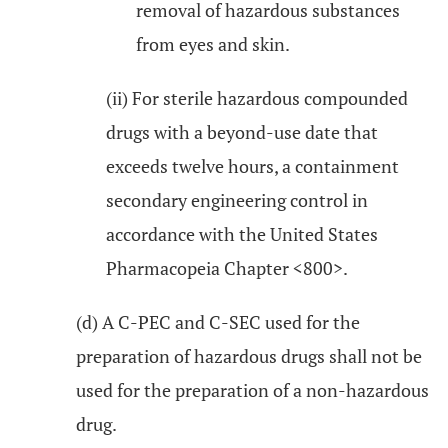
removal of hazardous substances
from eyes and skin.
(ii) For sterile hazardous compounded
drugs with a beyond-use date that
exceeds twelve hours, a containment
secondary engineering control in
accordance with the United States
Pharmacopeia Chapter <800>.
(d) A C-PEC and C-SEC used for the
preparation of hazardous drugs shall not be
used for the preparation of a non-hazardous
drug.