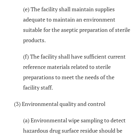
(e) The facility shall maintain supplies
adequate to maintain an environment
suitable for the aseptic preparation of sterile
products.
(f) The facility shall have sufficient current
reference materials related to sterile
preparations to meet the needs of the
facility staff.
(3) Environmental quality and control
(a) Environmental wipe sampling to detect
hazardous drug surface residue should be