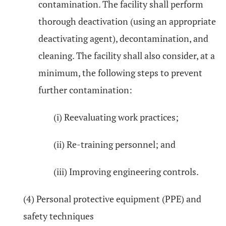
contamination. The facility shall perform
thorough deactivation (using an appropriate
deactivating agent), decontamination, and
cleaning. The facility shall also consider, at a
minimum, the following steps to prevent
further contamination:
(i) Reevaluating work practices;
(ii) Re-training personnel; and
(iii) Improving engineering controls.
(4) Personal protective equipment (PPE) and
safety techniques