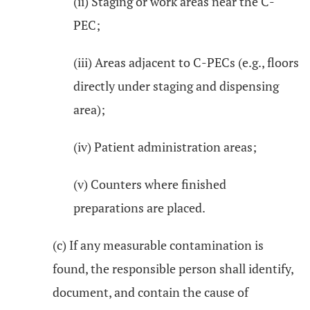
(ii) Staging or work areas near the C-
PEC;
(iii) Areas adjacent to C-PECs (e.g., floors
directly under staging and dispensing
area);
(iv) Patient administration areas;
(v) Counters where finished
preparations are placed.
(c) If any measurable contamination is
found, the responsible person shall identify,
document, and contain the cause of