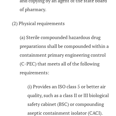
and copying by an agent of the state board
of pharmacy.
(2) Physical requirements
(a) Sterile compounded hazardous drug
preparations shall be compounded within a
containment primary engineering control
(C-PEC) that meets all of the following
requirements:
(i) Provides an ISO class 5 or better air
quality, such as a class II or III biological
safety cabinet (BSC) or compounding
aseptic containment isolator (CACI).