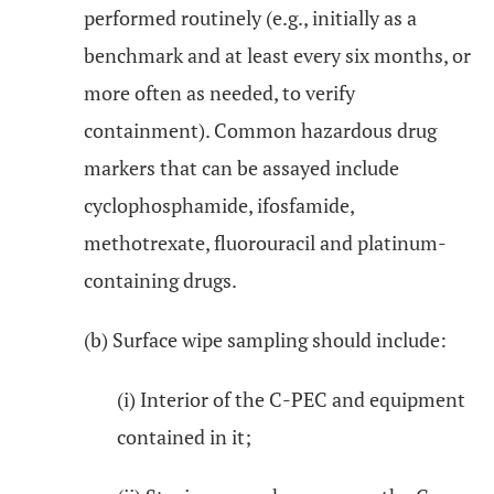
performed routinely (e.g., initially as a
benchmark and at least every six months, or
more often as needed, to verify
containment). Common hazardous drug
markers that can be assayed include
cyclophosphamide, ifosfamide,
methotrexate, fluorouracil and platinum-
containing drugs.
(b) Surface wipe sampling should include:
(i) Interior of the C-PEC and equipment
contained in it;