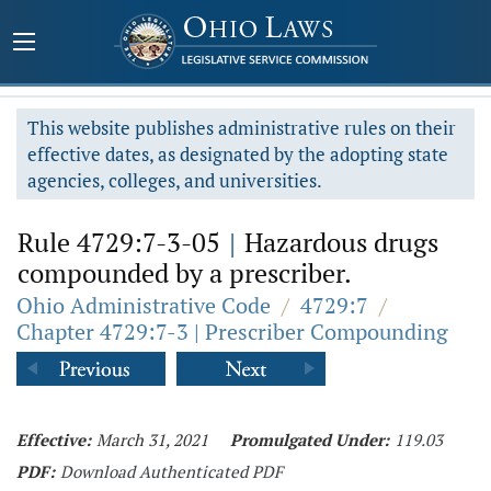
This website publishes administrative rules on their
effective dates, as designated by the adopting state
agencies, colleges, and universities.
Rule 4729:7-3-05
|
Hazardous drugs
compounded by a prescriber.
Ohio Administrative Code
/
4729:7
/
Chapter 4729:7-3 | Prescriber Compounding
Effective:
March 31, 2021
Promulgated Under:
119.03
PDF:
Download Authenticated PDF