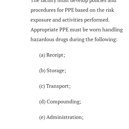
The facility must develop policies and
procedures for PPE based on the risk
exposure and activities performed.
Appropriate PPE must be worn handling
hazardous drugs during the following:
(a) Receipt;
(b) Storage;
(c) Transport;
(d) Compounding;
(e) Administration;