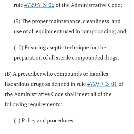
rule
4729:7-3-06
of the Administrative Code;
(9) The proper maintenance, cleanliness, and
use of all equipment used in compounding; and
(10) Ensuring aseptic technique for the
preparation of all sterile compounded drugs.
(B) A prescriber who compounds or handles
hazardous drugs as defined in rule
4729:7-3-01
of
the Administrative Code shall meet all of the
following requirements:
(1) Policy and procedures