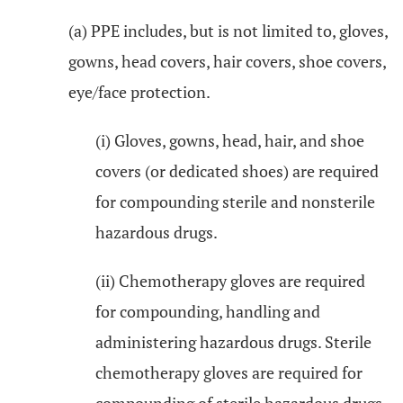
(a) PPE includes, but is not limited to, gloves,
gowns, head covers, hair covers, shoe covers,
eye/face protection.
(i) Gloves, gowns, head, hair, and shoe
covers (or dedicated shoes) are required
for compounding sterile and nonsterile
hazardous drugs.
(ii) Chemotherapy gloves are required
for compounding, handling and
administering hazardous drugs. Sterile
chemotherapy gloves are required for