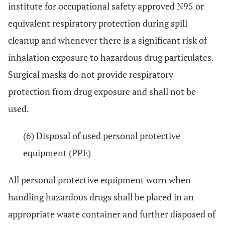
institute for occupational safety approved N95 or
equivalent respiratory protection during spill
cleanup and whenever there is a significant risk of
inhalation exposure to hazardous drug particulates.
Surgical masks do not provide respiratory
protection from drug exposure and shall not be
used.
(6) Disposal of used personal protective
equipment (PPE)
All personal protective equipment worn when
handling hazardous drugs shall be placed in an
appropriate waste container and further disposed of