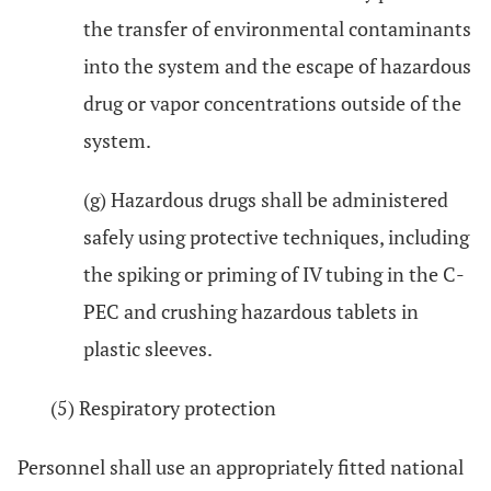
the transfer of environmental contaminants
into the system and the escape of hazardous
drug or vapor concentrations outside of the
system.
(g) Hazardous drugs shall be administered
safely using protective techniques, including
the spiking or priming of IV tubing in the C-
PEC and crushing hazardous tablets in
plastic sleeves.
(5) Respiratory protection
Personnel shall use an appropriately fitted national