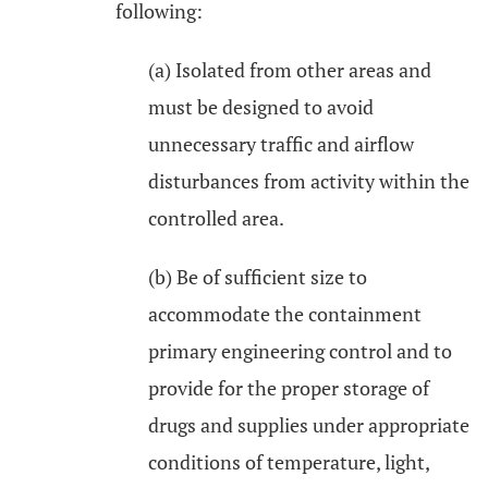
following:
(a) Isolated from other areas and
must be designed to avoid
unnecessary traffic and airflow
disturbances from activity within the
controlled area.
(b) Be of sufficient size to
accommodate the containment
primary engineering control and to
provide for the proper storage of
drugs and supplies under appropriate
conditions of temperature, light,