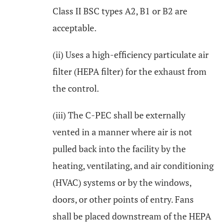
Class II BSC types A2, B1 or B2 are
acceptable.
(ii) Uses a high-efficiency particulate air
filter (HEPA filter) for the exhaust from
the control.
(iii) The C-PEC shall be externally
vented in a manner where air is not
pulled back into the facility by the
heating, ventilating, and air conditioning
(HVAC) systems or by the windows,
doors, or other points of entry. Fans
shall be placed downstream of the HEPA