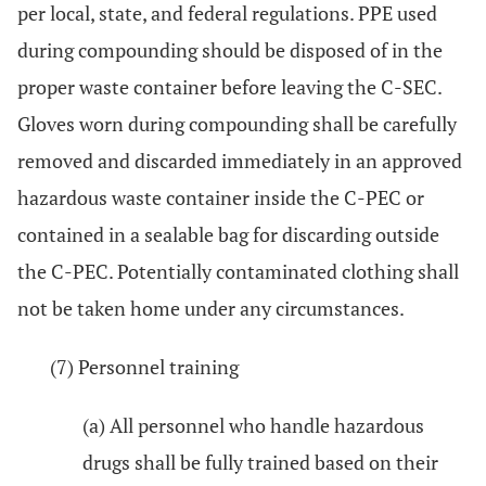
per local, state, and federal regulations. PPE used
during compounding should be disposed of in the
proper waste container before leaving the C-SEC.
Gloves worn during compounding shall be carefully
removed and discarded immediately in an approved
hazardous waste container inside the C-PEC or
contained in a sealable bag for discarding outside
the C-PEC. Potentially contaminated clothing shall
not be taken home under any circumstances.
(7) Personnel training
(a) All personnel who handle hazardous
drugs shall be fully trained based on their