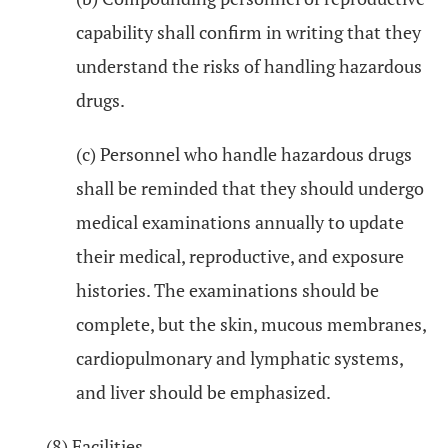
capability shall confirm in writing that they
understand the risks of handling hazardous
drugs.
(c) Personnel who handle hazardous drugs
shall be reminded that they should undergo
medical examinations annually to update
their medical, reproductive, and exposure
histories. The examinations should be
complete, but the skin, mucous membranes,
cardiopulmonary and lymphatic systems,
and liver should be emphasized.
(8) Facilities