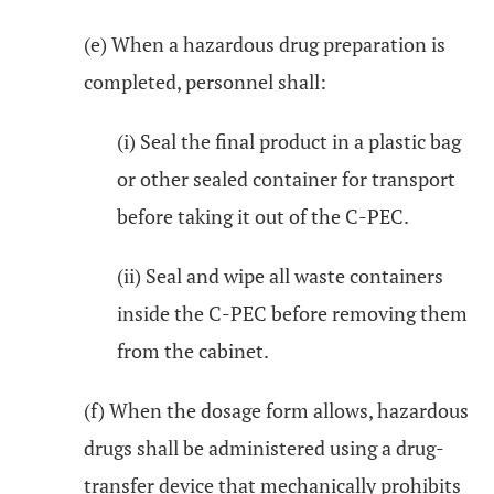
(e) When a hazardous drug preparation is
completed, personnel shall:
(i) Seal the final product in a plastic bag
or other sealed container for transport
before taking it out of the C-PEC.
(ii) Seal and wipe all waste containers
inside the C-PEC before removing them
from the cabinet.
(f) When the dosage form allows, hazardous
drugs shall be administered using a drug-
transfer device that mechanically prohibits