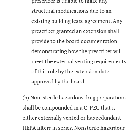
prescriber is unable to make any
structural modifications due to an
existing building lease agreement. Any
prescriber granted an extension shall
provide to the board documentation
demonstrating how the prescriber will
meet the external venting requirements
of this rule by the extension date
approved by the board.
(b) Non-sterile hazardous drug preparations
shall be compounded in a C-PEC that is
either externally vented or has redundant-
HEPA filters in series. Nonsterile hazardous