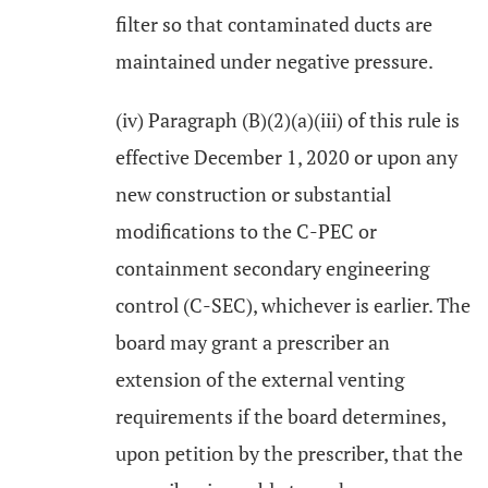
filter so that contaminated ducts are
maintained under negative pressure.
(iv) Paragraph (B)(2)(a)(iii) of this rule is
effective December 1, 2020 or upon any
new construction or substantial
modifications to the C-PEC or
containment secondary engineering
control (C-SEC), whichever is earlier. The
board may grant a prescriber an
extension of the external venting
requirements if the board determines,
upon petition by the prescriber, that the