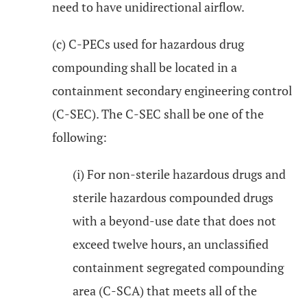
need to have unidirectional airflow.
(c) C-PECs used for hazardous drug
compounding shall be located in a
containment secondary engineering control
(C-SEC). The C-SEC shall be one of the
following:
(i) For non-sterile hazardous drugs and
sterile hazardous compounded drugs
with a beyond-use date that does not
exceed twelve hours, an unclassified
containment segregated compounding
area (C-SCA) that meets all of the