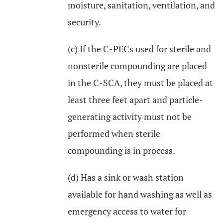
moisture, sanitation, ventilation, and
security.
(c) If the C-PECs used for sterile and
nonsterile compounding are placed
in the C-SCA, they must be placed at
least three feet apart and particle-
generating activity must not be
performed when sterile
compounding is in process.
(d) Has a sink or wash station
available for hand washing as well as
emergency access to water for