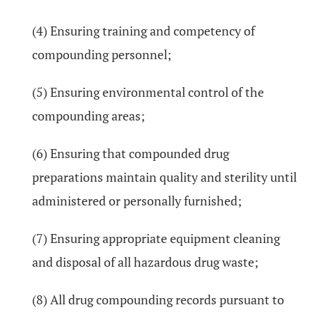
(4) Ensuring training and competency of
compounding personnel;
(5) Ensuring environmental control of the
compounding areas;
(6) Ensuring that compounded drug
preparations maintain quality and sterility until
administered or personally furnished;
(7) Ensuring appropriate equipment cleaning
and disposal of all hazardous drug waste;
(8) All drug compounding records pursuant to