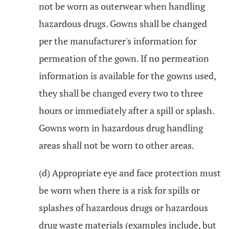
not be worn as outerwear when handling
hazardous drugs. Gowns shall be changed
per the manufacturer's information for
permeation of the gown. If no permeation
information is available for the gowns used,
they shall be changed every two to three
hours or immediately after a spill or splash.
Gowns worn in hazardous drug handling
areas shall not be worn to other areas.
(d) Appropriate eye and face protection must
be worn when there is a risk for spills or
splashes of hazardous drugs or hazardous
drug waste materials (examples include, but