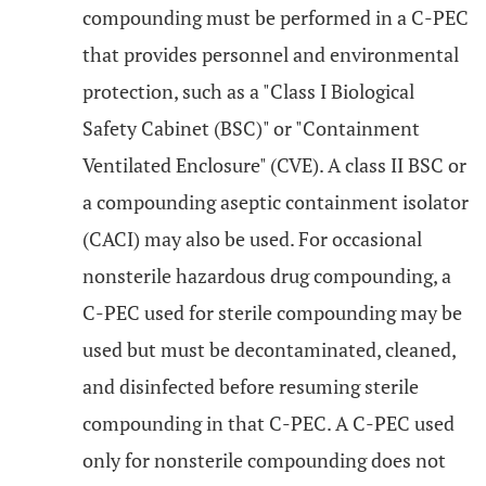
compounding must be performed in a C-PEC
that provides personnel and environmental
protection, such as a "Class I Biological
Safety Cabinet (BSC)" or "Containment
Ventilated Enclosure" (CVE). A class II BSC or
a compounding aseptic containment isolator
(CACI) may also be used. For occasional
nonsterile hazardous drug compounding, a
C-PEC used for sterile compounding may be
used but must be decontaminated, cleaned,
and disinfected before resuming sterile
compounding in that C-PEC. A C-PEC used
only for nonsterile compounding does not