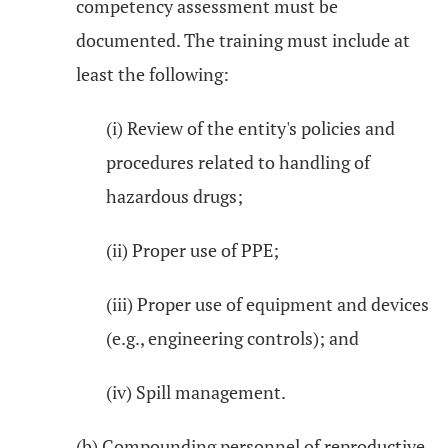
competency assessment must be
documented. The training must include at
least the following:
(i) Review of the entity's policies and
procedures related to handling of
hazardous drugs;
(ii) Proper use of PPE;
(iii) Proper use of equipment and devices
(e.g., engineering controls); and
(iv) Spill management.
(b) Compounding personnel of reproductive