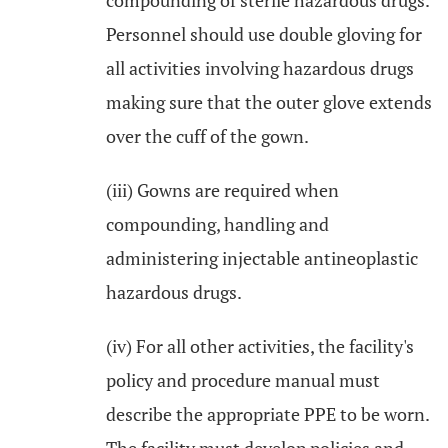
compounding of sterile hazardous drugs.
Personnel should use double gloving for
all activities involving hazardous drugs
making sure that the outer glove extends
over the cuff of the gown.
(iii) Gowns are required when
compounding, handling and
administering injectable antineoplastic
hazardous drugs.
(iv) For all other activities, the facility's
policy and procedure manual must
describe the appropriate PPE to be worn.