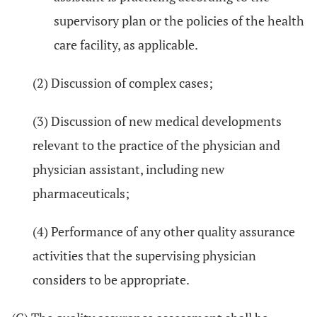
supervisory plan or the policies of the health
care facility, as applicable.
(2) Discussion of complex cases;
(3) Discussion of new medical developments
relevant to the practice of the physician and
physician assistant, including new
pharmaceuticals;
(4) Performance of any other quality assurance
activities that the supervising physician
considers to be appropriate.