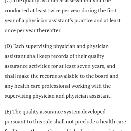
(C) The quality assurance assessment shall be
conducted at least twice per year during the first
year of a physician assistant's practice and at least
once per year thereafter.
(D) Each supervising physician and physician
assistant shall keep records of their quality
assurance activities for at least seven years, and
shall make the records available to the board and
any health care professional working with the
supervising physician and physician assistant.
(E) The quality assurance system developed
pursuant to this rule shall not preclude a health care