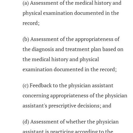
(a) Assessment of the medical history and
physical examination documented in the
record;
(b) Assessment of the appropriateness of
the diagnosis and treatment plan based on
the medical history and physical
examination documented in the record;
(c) Feedback to the physician assistant
concerning appropriateness of the physician
assistant's prescriptive decisions; and
(d) Assessment of whether the physician
assistant is practicing according to the