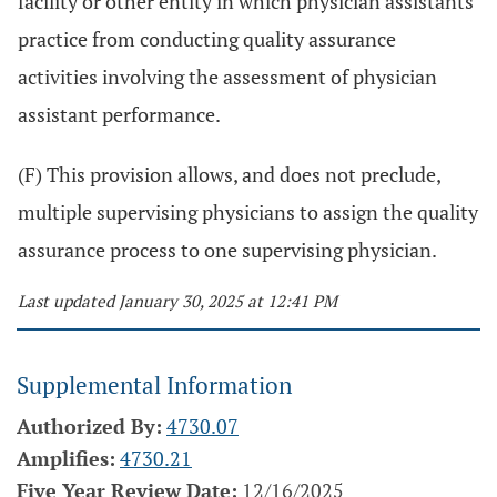
facility or other entity in which physician assistants
practice from conducting quality assurance
activities involving the assessment of physician
assistant performance.
(F) This provision allows, and does not preclude,
multiple supervising physicians to assign the quality
assurance process to one supervising physician.
Last updated January 30, 2025 at 12:41 PM
Supplemental Information
Authorized By:
4730.07
Amplifies:
4730.21
Five Year Review Date:
12/16/2025