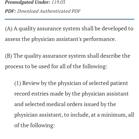
Promulgated Under:
119.03
PDF:
Download Authenticated PDF
(A) A quality assurance system shall be developed to
assess the physician assistant's performance.
(B) The quality assurance system shall describe the
process to be used for all of the following:
(1) Review by the physician of selected patient
record entries made by the physician assistant
and selected medical orders issued by the
physician assistant, to include, at a minimum, all
of the following: