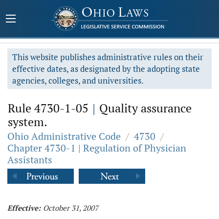
This website publishes administrative rules on their
effective dates, as designated by the adopting state
agencies, colleges, and universities.
Rule 4730-1-05
|
Quality assurance
system.
Ohio Administrative Code
/
4730
/
Chapter 4730-1 | Regulation of Physician
Assistants
Effective:
October 31, 2007