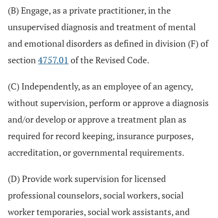
(B) Engage, as a private practitioner, in the
unsupervised diagnosis and treatment of mental
and emotional disorders as defined in division (F) of
section
4757.01
of the Revised Code.
(C) Independently, as an employee of an agency,
without supervision, perform or approve a diagnosis
and/or develop or approve a treatment plan as
required for record keeping, insurance purposes,
accreditation, or governmental requirements.
(D) Provide work supervision for licensed
professional counselors, social workers, social
worker temporaries, social work assistants, and