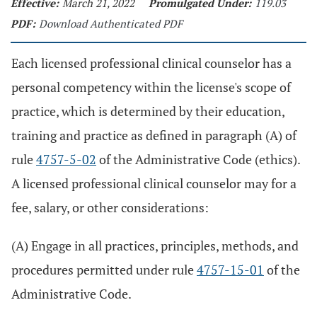
Effective:
March 21, 2022
Promulgated Under:
119.03
PDF:
Download Authenticated PDF
Each licensed professional clinical counselor has a
personal competency within the license's scope of
practice, which is determined by their education,
training and practice as defined in paragraph (A) of
rule
4757-5-02
of the Administrative Code (ethics).
A licensed professional clinical counselor may for a
fee, salary, or other considerations:
(A) Engage in all practices, principles, methods, and
procedures permitted under rule
4757-15-01
of the
Administrative Code.