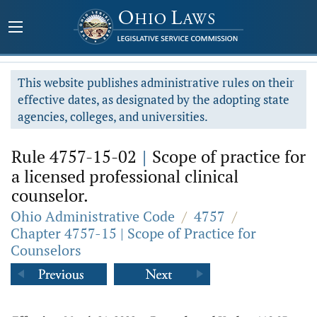
This website publishes administrative rules on their
effective dates, as designated by the adopting state
agencies, colleges, and universities.
Rule 4757-15-02
|
Scope of practice for
a licensed professional clinical
counselor.
Ohio Administrative Code
/
4757
/
Chapter 4757-15 | Scope of Practice for
Counselors