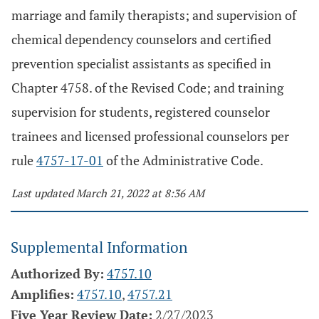
marriage and family therapists; and supervision of
chemical dependency counselors and certified
prevention specialist assistants as specified in
Chapter 4758. of the Revised Code; and training
supervision for students, registered counselor
trainees and licensed professional counselors per
rule
4757-17-01
of the Administrative Code.
Last updated March 21, 2022 at 8:36 AM
Supplemental Information
Authorized By:
4757.10
Amplifies:
4757.10
,
4757.21
Five Year Review Date:
2/27/2023