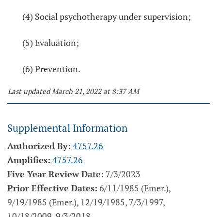
(4) Social psychotherapy under supervision;
(5) Evaluation;
(6) Prevention.
Last updated March 21, 2022 at 8:37 AM
Supplemental Information
Authorized By:
4757.26
Amplifies:
4757.26
Five Year Review Date:
7/3/2023
Prior Effective Dates:
6/11/1985 (Emer.),
9/19/1985 (Emer.), 12/19/1985, 7/3/1997,
10/18/2009, 9/3/2018