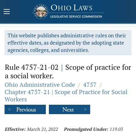
This website publishes administrative rules on their
effective dates, as designated by the adopting state
agencies, colleges, and universities.
Rule 4757-21-02
|
Scope of practice for
a social worker.
Ohio Administrative Code
/
4757
/
Chapter 4757-21 | Scope of Practice for Social
Workers
Effective:
March 21, 2022
Promulgated Under:
119.03