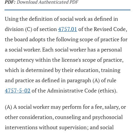
PDF:
Download Authenticated PDF
Using the definition of social work as defined in
division (C) of section
4757.01
of the Revised Code,
the board adopts the following scope of practice for
a social worker. Each social worker has a personal
competency within the license's scope of practice,
which is determined by their education, training
and practice as defined in paragraph (A) of rule
4757-5-02
of the Administrative Code (ethics).
(A) A social worker may perform for a fee, salary, or
other consideration, counseling and psychosocial
interventions without supervision; and social