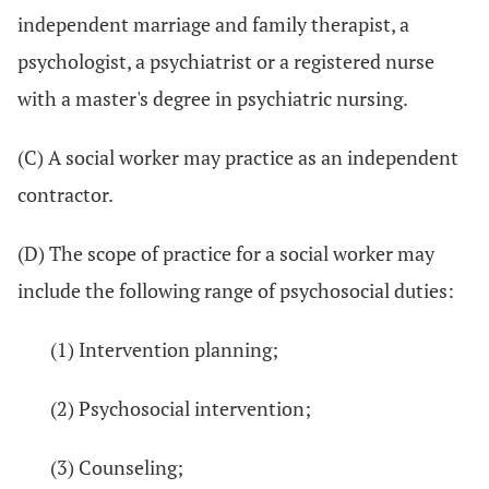
independent marriage and family therapist, a
psychologist, a psychiatrist or a registered nurse
with a master's degree in psychiatric nursing.
(C) A social worker may practice as an independent
contractor.
(D) The scope of practice for a social worker may
include the following range of psychosocial duties:
(1) Intervention planning;
(2) Psychosocial intervention;
(3) Counseling;