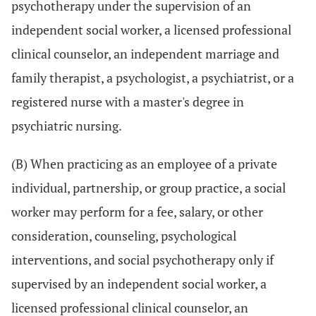
psychotherapy under the supervision of an
independent social worker, a licensed professional
clinical counselor, an independent marriage and
family therapist, a psychologist, a psychiatrist, or a
registered nurse with a master's degree in
psychiatric nursing.
(B) When practicing as an employee of a private
individual, partnership, or group practice, a social
worker may perform for a fee, salary, or other
consideration, counseling, psychological
interventions, and social psychotherapy only if
supervised by an independent social worker, a
licensed professional clinical counselor, an