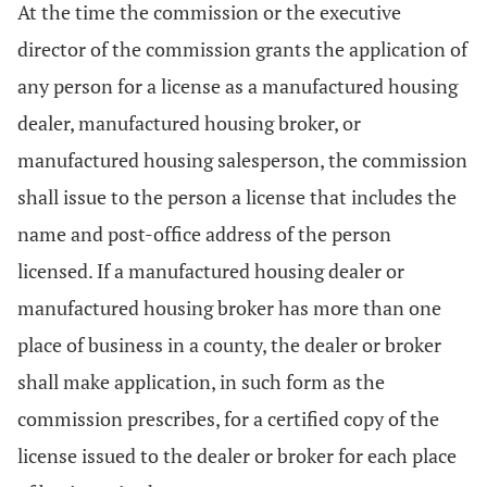
At the time the commission or the executive
director of the commission grants the application of
any person for a license as a manufactured housing
dealer, manufactured housing broker, or
manufactured housing salesperson, the commission
shall issue to the person a license that includes the
name and post-office address of the person
licensed. If a manufactured housing dealer or
manufactured housing broker has more than one
place of business in a county, the dealer or broker
shall make application, in such form as the
commission prescribes, for a certified copy of the
license issued to the dealer or broker for each place