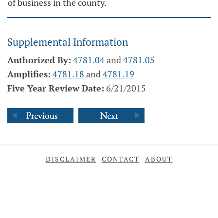
of business in the county.
Supplemental Information
Authorized By:
4781.04
and
4781.05
Amplifies:
4781.18
and
4781.19
Five Year Review Date:
6/21/2015
DISCLAIMER
CONTACT
ABOUT