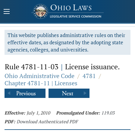
This website publishes administrative rules on their
effective dates, as designated by the adopting state
agencies, colleges, and universities.
Rule 4781-11-03
|
License issuance.
Ohio Administrative Code
/
4781
/
Chapter 4781-11 | Licenses
Effective:
July 1, 2010
Promulgated Under:
119.03
PDF:
Download Authenticated PDF