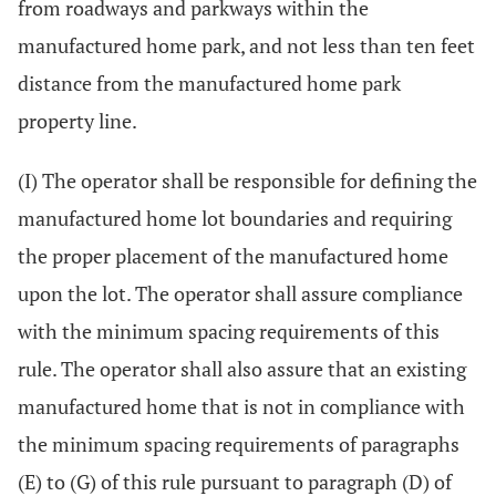
from roadways and parkways within the
manufactured home park, and not less than ten feet
distance from the manufactured home park
property line.
(I) The operator shall be responsible for defining the
manufactured home lot boundaries and requiring
the proper placement of the manufactured home
upon the lot. The operator shall assure compliance
with the minimum spacing requirements of this
rule. The operator shall also assure that an existing
manufactured home that is not in compliance with
the minimum spacing requirements of paragraphs
(E) to (G) of this rule pursuant to paragraph (D) of