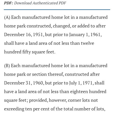
PDF:
Download Authenticated PDF
(A) Each manufactured home lot in a manufactured
home park constructed, changed, or added to after
December 16, 1951, but prior to January 1, 1961,
shall have a land area of not less than twelve
hundred fifty square feet.
(B) Each manufactured home lot in a manufactured
home park or section thereof, constructed after
December 31, 1960, but prior to July 1, 1971, shall
have a land area of not less than eighteen hundred
square feet; provided, however, corner lots not
exceeding ten per cent of the total number of lots,