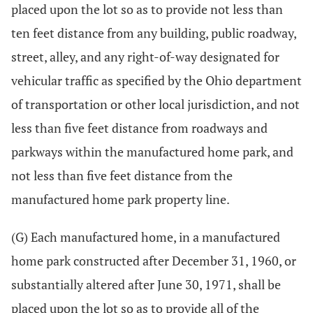
placed upon the lot so as to provide not less than
ten feet distance from any building, public roadway,
street, alley, and any right-of-way designated for
vehicular traffic as specified by the Ohio department
of transportation or other local jurisdiction, and not
less than five feet distance from roadways and
parkways within the manufactured home park, and
not less than five feet distance from the
manufactured home park property line.
(G) Each manufactured home, in a manufactured
home park constructed after December 31, 1960, or
substantially altered after June 30, 1971, shall be
placed upon the lot so as to provide all of the