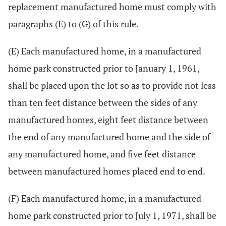
replacement manufactured home must comply with
paragraphs (E) to (G) of this rule.
(E) Each manufactured home, in a manufactured
home park constructed prior to January 1, 1961,
shall be placed upon the lot so as to provide not less
than ten feet distance between the sides of any
manufactured homes, eight feet distance between
the end of any manufactured home and the side of
any manufactured home, and five feet distance
between manufactured homes placed end to end.
(F) Each manufactured home, in a manufactured
home park constructed prior to July 1, 1971, shall be