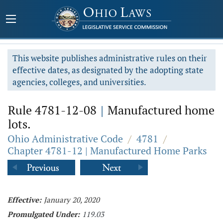
This website publishes administrative rules on their
effective dates, as designated by the adopting state
agencies, colleges, and universities.
Rule 4781-12-08
|
Manufactured home
lots.
Ohio Administrative Code
/
4781
/
Chapter 4781-12 | Manufactured Home Parks
Effective:
January 20, 2020
Promulgated Under:
119.03