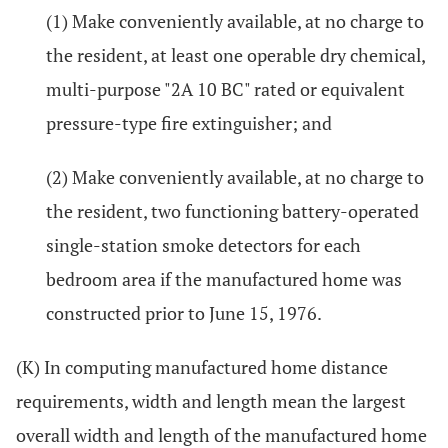
(1) Make conveniently available, at no charge to
the resident, at least one operable dry chemical,
multi-purpose "2A 10 BC" rated or equivalent
pressure-type fire extinguisher; and
(2) Make conveniently available, at no charge to
the resident, two functioning battery-operated
single-station smoke detectors for each
bedroom area if the manufactured home was
constructed prior to June 15, 1976.
(K) In computing manufactured home distance
requirements, width and length mean the largest
overall width and length of the manufactured home