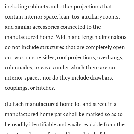
including cabinets and other projections that
contain interior space, lean-tos, auxiliary rooms,
and similar accessories connected to the
manufactured home. Width and length dimensions
do not include structures that are completely open
on two or more sides, roof projections, overhangs,
colonnades, or eaves under which there are no
interior spaces; nor do they include drawbars,
couplings, or hitches.
(L) Each manufactured home lot and street in a
manufactured home park shall be marked so as to
be readily identifiable and easily readable from the