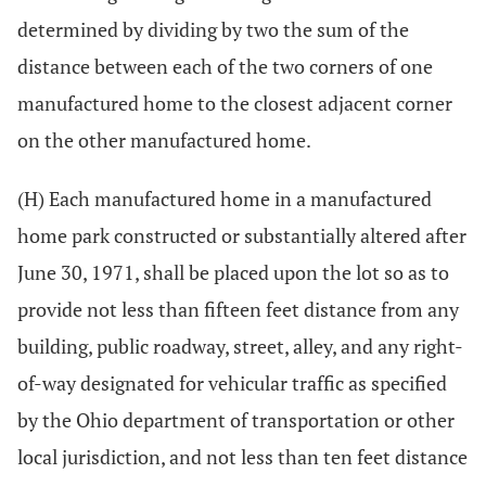
determined by dividing by two the sum of the
distance between each of the two corners of one
manufactured home to the closest adjacent corner
on the other manufactured home.
(H) Each manufactured home in a manufactured
home park constructed or substantially altered after
June 30, 1971, shall be placed upon the lot so as to
provide not less than fifteen feet distance from any
building, public roadway, street, alley, and any right-
of-way designated for vehicular traffic as specified
by the Ohio department of transportation or other
local jurisdiction, and not less than ten feet distance