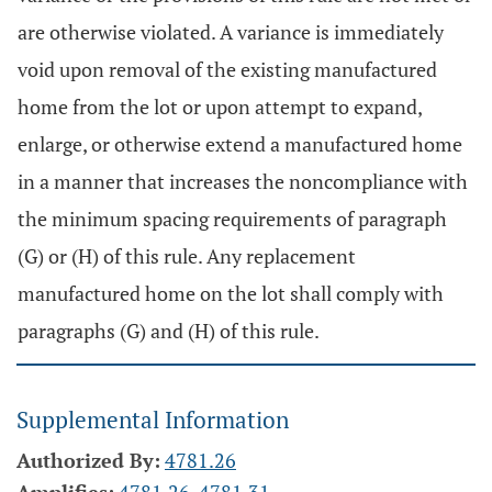
are otherwise violated. A variance is immediately
void upon removal of the existing manufactured
home from the lot or upon attempt to expand,
enlarge, or otherwise extend a manufactured home
in a manner that increases the noncompliance with
the minimum spacing requirements of paragraph
(G) or (H) of this rule. Any replacement
manufactured home on the lot shall comply with
paragraphs (G) and (H) of this rule.
Supplemental Information
Authorized By:
4781.26