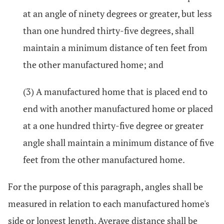
at an angle of ninety degrees or greater, but less
than one hundred thirty-five degrees, shall
maintain a minimum distance of ten feet from
the other manufactured home; and
(3) A manufactured home that is placed end to
end with another manufactured home or placed
at a one hundred thirty-five degree or greater
angle shall maintain a minimum distance of five
feet from the other manufactured home.
For the purpose of this paragraph, angles shall be
measured in relation to each manufactured home's
side or longest length. Average distance shall be