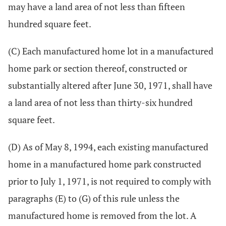
may have a land area of not less than fifteen
hundred square feet.
(C) Each manufactured home lot in a manufactured
home park or section thereof, constructed or
substantially altered after June 30, 1971, shall have
a land area of not less than thirty-six hundred
square feet.
(D) As of May 8, 1994, each existing manufactured
home in a manufactured home park constructed
prior to July 1, 1971, is not required to comply with
paragraphs (E) to (G) of this rule unless the
manufactured home is removed from the lot. A