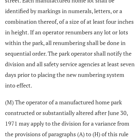
street. Each manufactured home lot shall be
identified by markings in numerals, letters, or a
combination thereof, of a size of at least four inches
in height. If an operator renumbers any lot or lots
within the park, all renumbering shall be done in
sequential order. The park operator shall notify the
division and all safety service agencies at least seven
days prior to placing the new numbering system
into effect.
(M) The operator of a manufactured home park
constructed or substantially altered after June 30,
1971 may apply to the division for a variance from
the provisions of paragraphs (A) to (H) of this rule