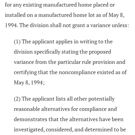
for any existing manufactured home placed or
installed on a manufactured home lot as of May 8,
1994. The division shall not grant a variance unless:
(1) The applicant applies in writing to the
division specifically stating the proposed
variance from the particular rule provision and
certifying that the noncompliance existed as of
May 8, 1994;
(2) The applicant lists all other potentially
reasonable alternatives for compliance and
demonstrates that the alternatives have been
investigated, considered, and determined to be