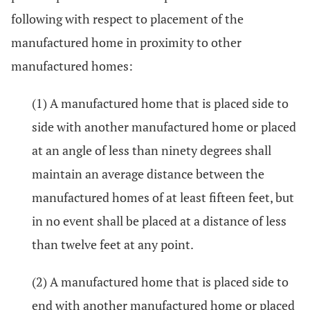
following with respect to placement of the
manufactured home in proximity to other
manufactured homes:
(1) A manufactured home that is placed side to
side with another manufactured home or placed
at an angle of less than ninety degrees shall
maintain an average distance between the
manufactured homes of at least fifteen feet, but
in no event shall be placed at a distance of less
than twelve feet at any point.
(2) A manufactured home that is placed side to
end with another manufactured home or placed