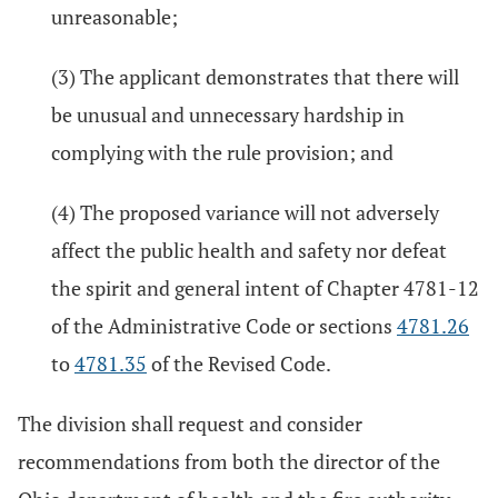
unreasonable;
(3) The applicant demonstrates that there will
be unusual and unnecessary hardship in
complying with the rule provision; and
(4) The proposed variance will not adversely
affect the public health and safety nor defeat
the spirit and general intent of Chapter 4781-12
of the Administrative Code or sections
4781.26
to
4781.35
of the Revised Code.
The division shall request and consider
recommendations from both the director of the