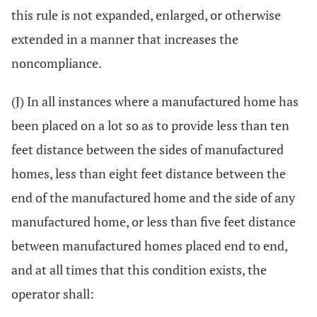
this rule is not expanded, enlarged, or otherwise
extended in a manner that increases the
noncompliance.
(J) In all instances where a manufactured home has
been placed on a lot so as to provide less than ten
feet distance between the sides of manufactured
homes, less than eight feet distance between the
end of the manufactured home and the side of any
manufactured home, or less than five feet distance
between manufactured homes placed end to end,
and at all times that this condition exists, the
operator shall: