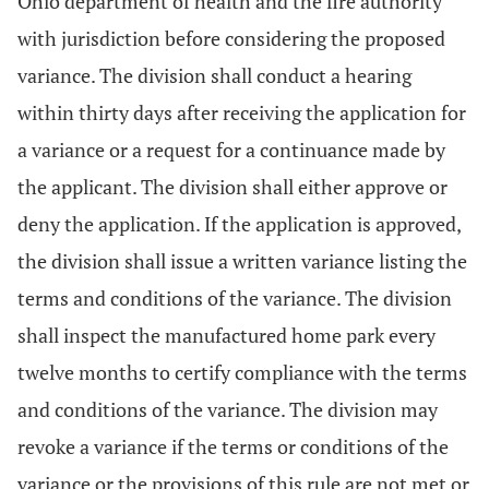
Ohio department of health and the fire authority
with jurisdiction before considering the proposed
variance. The division shall conduct a hearing
within thirty days after receiving the application for
a variance or a request for a continuance made by
the applicant. The division shall either approve or
deny the application. If the application is approved,
the division shall issue a written variance listing the
terms and conditions of the variance. The division
shall inspect the manufactured home park every
twelve months to certify compliance with the terms
and conditions of the variance. The division may
revoke a variance if the terms or conditions of the
variance or the provisions of this rule are not met or