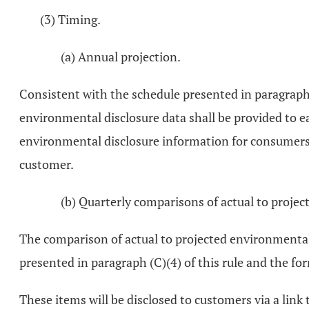
(3) Timing.
(a) Annual projection.
Consistent with the schedule presented in paragraph (
environmental disclosure data shall be provided to e
environmental disclosure information for consumers w
customer.
(b) Quarterly comparisons of actual to projec
The comparison of actual to projected environmental 
presented in paragraph (C)(4) of this rule and the for
These items will be disclosed to customers via a lin