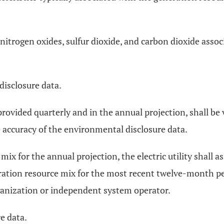
 of nitrogen oxides, sulfur dioxide, and carbon dioxide ass
isclosure data.
rovided quarterly and in the annual projection, shall be ve
accuracy of the environmental disclosure data.
mix for the annual projection, the electric utility shal
ation resource mix for the most recent twelve-month perio
organization or independent system operator.
e data.