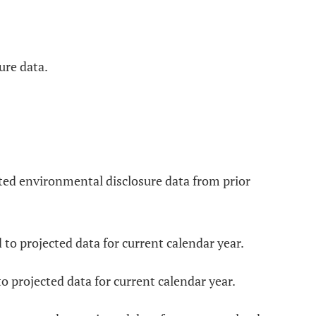
ure data.
cted environmental disclosure data from prior
to projected data for current calendar year.
o projected data for current calendar year.