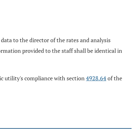
data to the director of the rates and analysis
rmation provided to the staff shall be identical in
ic utility's compliance with section
4928.64
of the