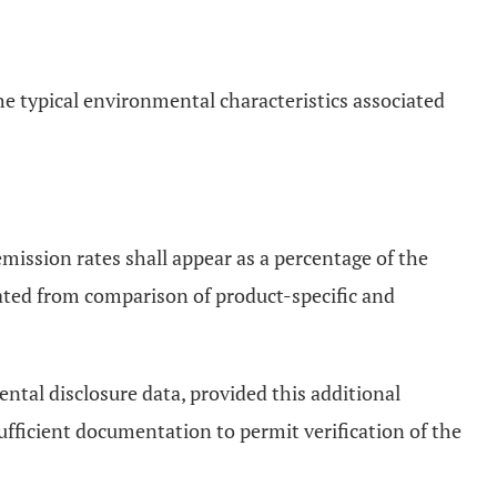
the typical environmental characteristics associated
emission rates shall appear as a percentage of the
ulated from comparison of product-specific and
ental disclosure data, provided this additional
sufficient documentation to permit verification of the