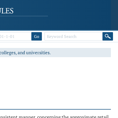
Go
colleges, and universities.
consistent manner, concerning the approximate retail