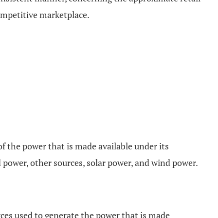
ompetitive marketplace.
 of the power that is made available under its
d power, other sources, solar power, and wind power.
urces used to generate the power that is made