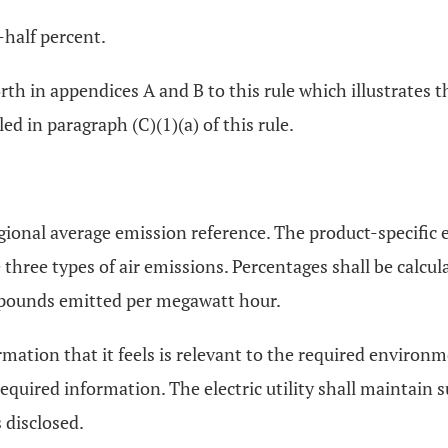
-half percent.
orth in appendices A and B to this rule which illustrates 
ed in paragraph (C)(1)(a) of this rule.
egional average emission reference. The product-specific 
e three types of air emissions. Percentages shall be calc
f pounds emitted per megawatt hour.
ormation that it feels is relevant to the required environm
equired information. The electric utility shall maintain 
 disclosed.