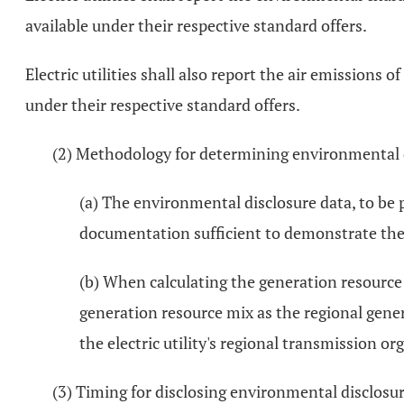
available under their respective standard offers.
Electric utilities shall also report the air emissions
under their respective standard offers.
(2) Methodology for determining environmental d
(a) The environmental disclosure data, to be p
documentation sufficient to demonstrate the 
(b) When calculating the generation resource 
generation resource mix as the regional gener
the electric utility's regional transmission 
(3) Timing for disclosing environmental disclosur