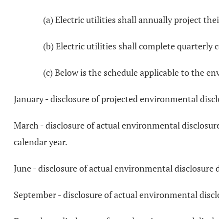
(a) Electric utilities shall annually project t
(b) Electric utilities shall complete quarterl
(c) Below is the schedule applicable to the e
January - disclosure of projected environmental discl
March - disclosure of actual environmental disclosur
calendar year.
June - disclosure of actual environmental disclosure 
September - disclosure of actual environmental disclo