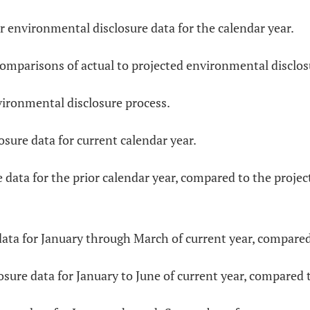
heir environmental disclosure data for the calendar year.
y comparisons of actual to projected environmental disclos
nvironmental disclosure process.
osure data for current calendar year.
e data for the prior calendar year, compared to the proje
data for January through March of current year, compared 
sure data for January to June of current year, compared t