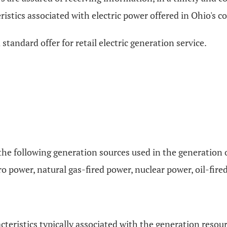
stics associated with electric power offered in Ohio's c
 a standard offer for retail electric generation service.
 of the following generation sources used in the generation
o power, natural gas-fired power, nuclear power, oil-fire
racteristics typically associated with the generation reso