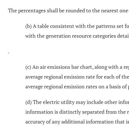
The percentages shall be rounded to the nearest one
(b) A table consistent with the patterns set f
with the generation resource categories detail
.
(c) An air emissions bar chart, along with a r
average regional emission rate for each of th
average regional emission rates on a basis o
(d) The electric utility may include other inf
information is distinctly separated from the r
accuracy of any additional information that is