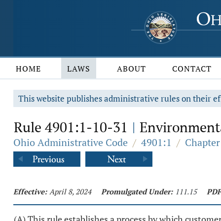
HOME
LAWS
ABOUT
CONTACT
This website publishes administrative rules on their ef
Rule 4901:1-10-31
Environmenta
|
Ohio Administrative Code
/
4901:1
/
Chapter
Effective:
April 8, 2024
Promulgated Under:
111.15
PDF
(A) This rule establishes a process by which custome