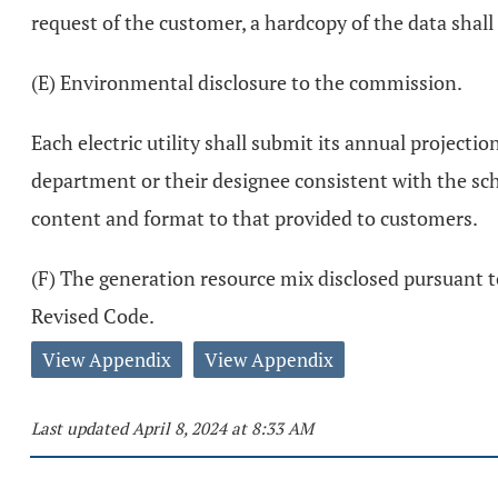
request of the customer, a hardcopy of the data shall
(E) Environmental disclosure to the commission.
Each electric utility shall submit its annual project
department or their designee consistent with the sche
content and format to that provided to customers.
(F) The generation resource mix disclosed pursuant to 
Revised Code.
View Appendix
View Appendix
Last updated April 8, 2024 at 8:33 AM