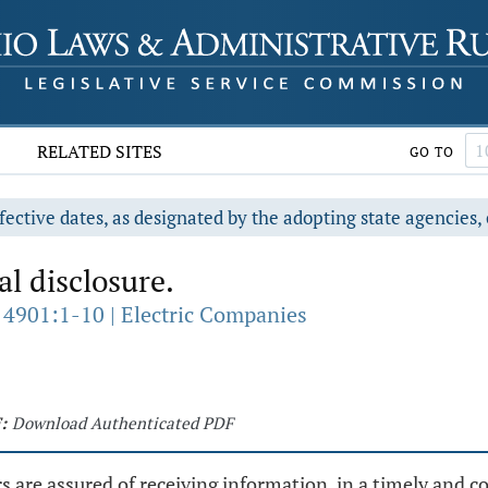
RELATED SITES
GO TO
fective dates, as designated by the adopting state agencies, 
l disclosure.
 4901:1-10 | Electric Companies
:
Download Authenticated PDF
rs are assured of receiving information, in a timely and 