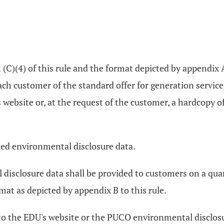
C)(4) of this rule and the format depicted by appendix A 
ach customer of the standard offer for generation servic
ebsite or, at the request of the customer, a hardcopy of 
ted environmental disclosure data.
disclosure data shall be provided to customers on a quar
mat as depicted by appendix B to this rule.
k to the EDU's website or the PUCO environmental disclo