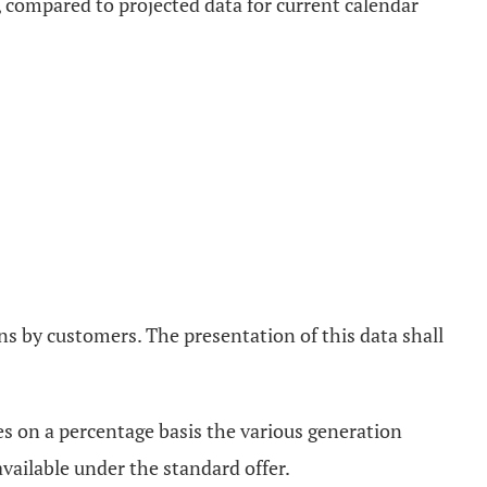
 compared to projected data for current calendar
ns by customers. The presentation of this data shall
tes on a percentage basis the various generation
available under the standard offer.