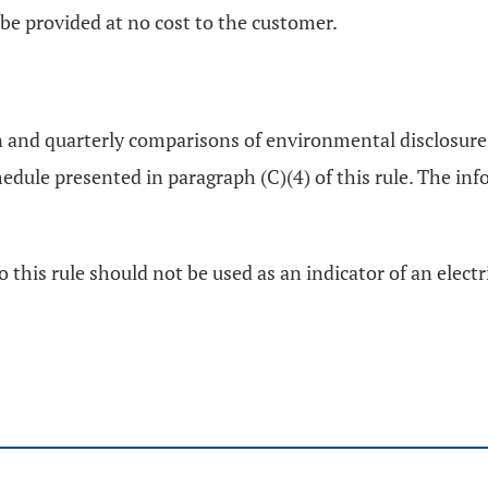
 be provided at no cost to the customer.
ion and quarterly comparisons of environmental disclosure 
dule presented in paragraph (C)(4) of this rule. The info
this rule should not be used as an indicator of an electr