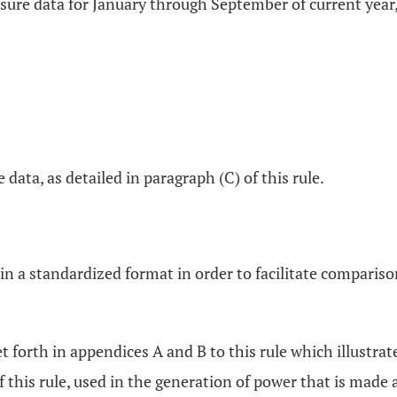
sure data for January through September of current year,
data, as detailed in paragraph (C) of this rule.
in a standardized format in order to facilitate compariso
et forth in appendices A and B to this rule which illustra
of this rule, used in the generation of power that is made 