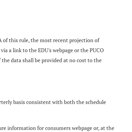
of this rule, the most recent projection of
e via a link to the EDU's webpage or the PUCO
the data shall be provided at no cost to the
terly basis consistent with both the schedule
sure information for consumers webpage or, at the