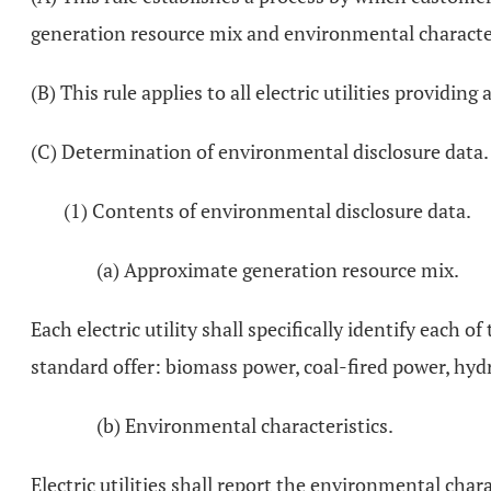
generation resource mix and environmental characteri
(B) This rule applies to all electric utilities providing
(C) Determination of environmental disclosure data.
(1) Contents of environmental disclosure data.
(a) Approximate generation resource mix.
Each electric utility shall specifically identify each
standard offer: biomass power, coal-fired power, hydr
(b) Environmental characteristics.
Electric utilities shall report the environmental cha