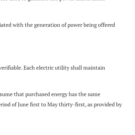
ociated with the generation of power being offered
rifiable. Each electric utility shall maintain
l assume that purchased energy has the same
d of June first to May thirty-first, as provided by