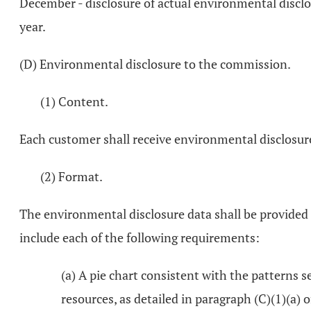
December - disclosure of actual environmental disclo
year.
(D) Environmental disclosure to the commission.
(1) Content.
Each customer shall receive environmental disclosure 
(2) Format.
The environmental disclosure data shall be provided 
include each of the following requirements:
(a) A pie chart consistent with the patterns s
resources, as detailed in paragraph (C)(1)(a) 