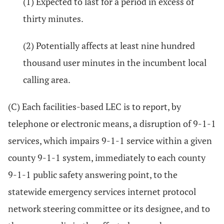
(1) Expected to last for a period in excess of
thirty minutes.
(2) Potentially affects at least nine hundred
thousand user minutes in the incumbent local
calling area.
(C) Each facilities-based LEC is to report, by
telephone or electronic means, a disruption of 9-1-1
services, which impairs 9-1-1 service within a given
county 9-1-1 system, immediately to each county
9-1-1 public safety answering point, to the
statewide emergency services internet protocol
network steering committee or its designee, and to