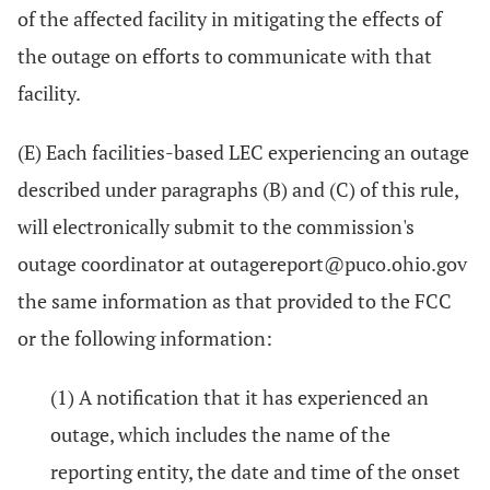
of the affected facility in mitigating the effects of
the outage on efforts to communicate with that
facility.
(E) Each facilities-based LEC experiencing an outage
described under paragraphs (B) and (C) of this rule,
will electronically submit to the commission's
outage coordinator at outagereport@puco.ohio.gov
the same information as that provided to the FCC
or the following information:
(1) A notification that it has experienced an
outage, which includes the name of the
reporting entity, the date and time of the onset