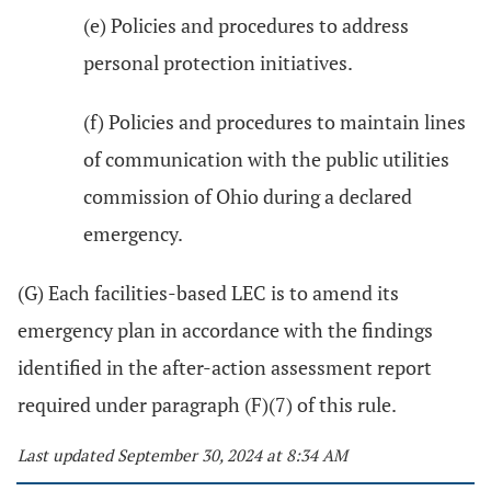
(e) Policies and procedures to address
personal protection initiatives.
(f) Policies and procedures to maintain lines
of communication with the public utilities
commission of Ohio during a declared
emergency.
(G) Each facilities-based LEC is to amend its
emergency plan in accordance with the findings
identified in the after-action assessment report
required under paragraph (F)(7) of this rule.
Last updated September 30, 2024 at 8:34 AM