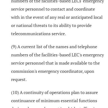
numbers of the facilities-based LECs' emergency
service personnel to contact and coordinate
with in the event of any real or anticipated local
or national threats to its ability to provide
telecommunications service.
(9) A current list of the names and telephone
numbers of the facilities-based LEC's emergency
service personnel that is made available to the
commission's emergency coordinator, upon
request.
(10) A continuity of operations plan to assure
continuance of minimum essential functions