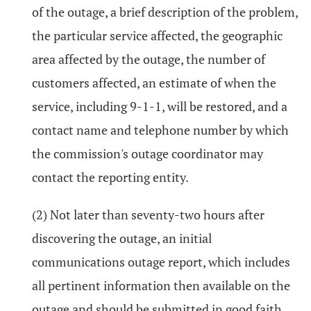
of the outage, a brief description of the problem,
the particular service affected, the geographic
area affected by the outage, the number of
customers affected, an estimate of when the
service, including 9-1-1, will be restored, and a
contact name and telephone number by which
the commission's outage coordinator may
contact the reporting entity.
(2) Not later than seventy-two hours after
discovering the outage, an initial
communications outage report, which includes
all pertinent information then available on the
outage and should be submitted in good faith.