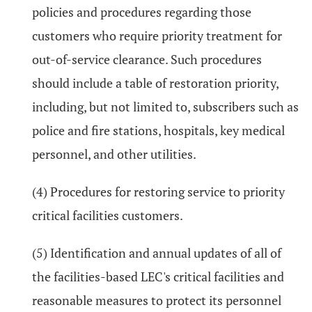
policies and procedures regarding those
customers who require priority treatment for
out-of-service clearance. Such procedures
should include a table of restoration priority,
including, but not limited to, subscribers such as
police and fire stations, hospitals, key medical
personnel, and other utilities.
(4) Procedures for restoring service to priority
critical facilities customers.
(5) Identification and annual updates of all of
the facilities-based LEC's critical facilities and
reasonable measures to protect its personnel