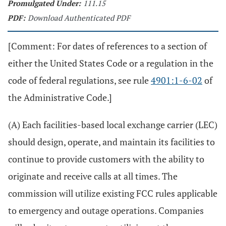
Promulgated Under:
111.15
PDF:
Download Authenticated PDF
[Comment: For dates of references to a section of
either the United States Code or a regulation in the
code of federal regulations, see rule
4901:1-6-02
of
the Administrative Code.]
(A) Each facilities-based local exchange carrier (LEC)
should design, operate, and maintain its facilities to
continue to provide customers with the ability to
originate and receive calls at all times. The
commission will utilize existing FCC rules applicable
to emergency and outage operations. Companies