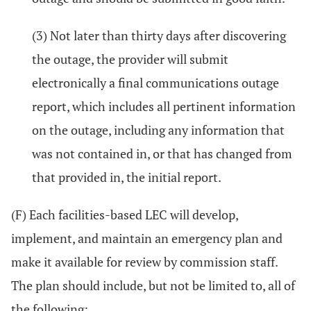
(3) Not later than thirty days after discovering
the outage, the provider will submit
electronically a final communications outage
report, which includes all pertinent information
on the outage, including any information that
was not contained in, or that has changed from
that provided in, the initial report.
(F) Each facilities-based LEC will develop,
implement, and maintain an emergency plan and
make it available for review by commission staff.
The plan should include, but not be limited to, all of
the following: