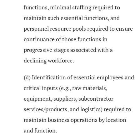
functions, minimal staffing required to
maintain such essential functions, and
personnel resource pools required to ensure
continuance of those functions in
progressive stages associated with a
declining workforce.
(d) Identification of essential employees and
critical inputs (e.g., raw materials,
equipment, suppliers, subcontractor
services/products, and logistics) required to
maintain business operations by location
and function.