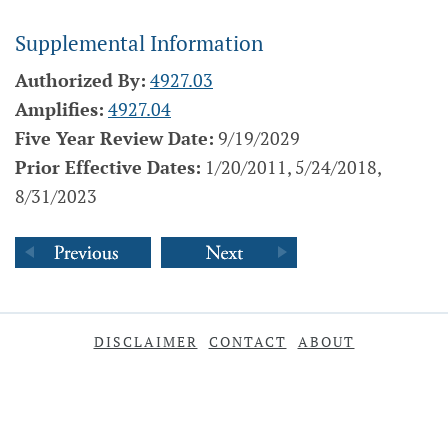
Supplemental Information
Authorized By:
4927.03
Amplifies:
4927.04
Five Year Review Date:
9/19/2029
Prior Effective Dates:
1/20/2011, 5/24/2018,
8/31/2023
DISCLAIMER
CONTACT
ABOUT