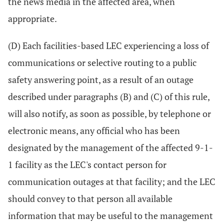
the news media in the affected area, when
appropriate.
(D) Each facilities-based LEC experiencing a loss of
communications or selective routing to a public
safety answering point, as a result of an outage
described under paragraphs (B) and (C) of this rule,
will also notify, as soon as possible, by telephone or
electronic means, any official who has been
designated by the management of the affected 9-1-
1 facility as the LEC's contact person for
communication outages at that facility; and the LEC
should convey to that person all available
information that may be useful to the management