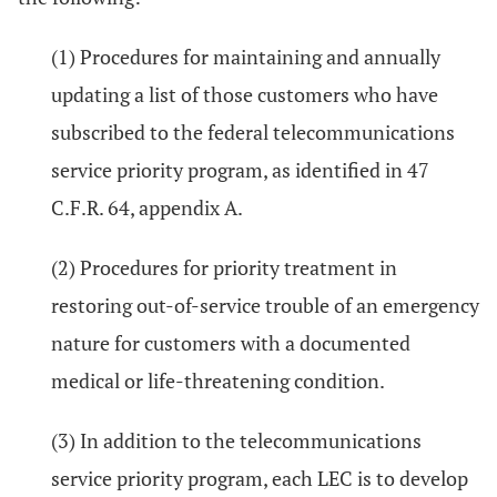
(1) Procedures for maintaining and annually
updating a list of those customers who have
subscribed to the federal telecommunications
service priority program, as identified in 47
C.F.R. 64, appendix A.
(2) Procedures for priority treatment in
restoring out-of-service trouble of an emergency
nature for customers with a documented
medical or life-threatening condition.
(3) In addition to the telecommunications
service priority program, each LEC is to develop