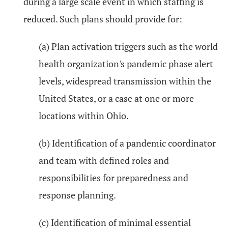
during a large scale event in which staffing is
reduced. Such plans should provide for:
(a) Plan activation triggers such as the world
health organization's pandemic phase alert
levels, widespread transmission within the
United States, or a case at one or more
locations within Ohio.
(b) Identification of a pandemic coordinator
and team with defined roles and
responsibilities for preparedness and
response planning.
(c) Identification of minimal essential