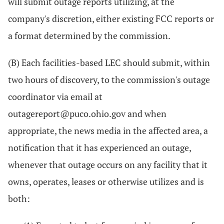
will submit outage reports utilizing, at the
company's discretion, either existing FCC reports or
a format determined by the commission.
(B) Each facilities-based LEC should submit, within
two hours of discovery, to the commission's outage
coordinator via email at
outagereport@puco.ohio.gov and when
appropriate, the news media in the affected area, a
notification that it has experienced an outage,
whenever that outage occurs on any facility that it
owns, operates, leases or otherwise utilizes and is
both: