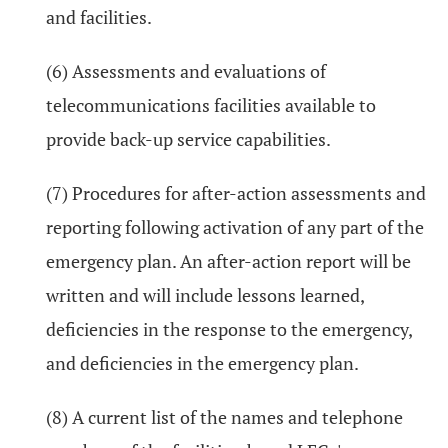
and facilities.
(6) Assessments and evaluations of
telecommunications facilities available to
provide back-up service capabilities.
(7) Procedures for after-action assessments and
reporting following activation of any part of the
emergency plan. An after-action report will be
written and will include lessons learned,
deficiencies in the response to the emergency,
and deficiencies in the emergency plan.
(8) A current list of the names and telephone