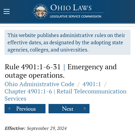
This website publishes administrative rules on their
effective dates, as designated by the adopting state
agencies, colleges, and universities.
Rule 4901:1-6-31
|
Emergency and
outage operations.
Ohio Administrative Code
/
4901:1
/
Chapter 4901:1-6 | Retail Telecommunication
Services
Effective:
September 29, 2024