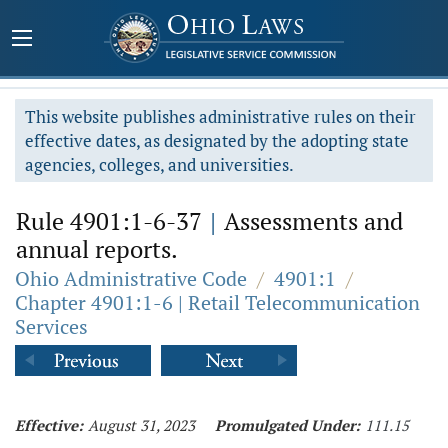
This website publishes administrative rules on their
effective dates, as designated by the adopting state
agencies, colleges, and universities.
Rule 4901:1-6-37
|
Assessments and
annual reports.
Ohio Administrative Code
/
4901:1
/
Chapter 4901:1-6 | Retail Telecommunication
Services
Effective:
August 31, 2023
Promulgated Under:
111.15