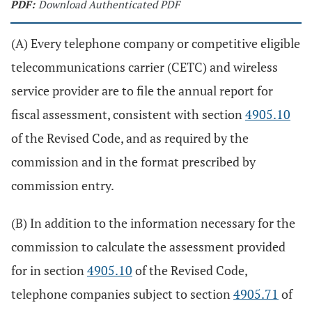
PDF:
Download Authenticated PDF
(A) Every telephone company or competitive eligible
telecommunications carrier (CETC) and wireless
service provider are to file the annual report for
fiscal assessment, consistent with section
4905.10
of the Revised Code, and as required by the
commission and in the format prescribed by
commission entry.
(B) In addition to the information necessary for the
commission to calculate the assessment provided
for in section
4905.10
of the Revised Code,
telephone companies subject to section
4905.71
of