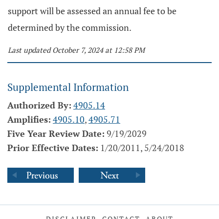
support will be assessed an annual fee to be
determined by the commission.
Last updated October 7, 2024 at 12:58 PM
Supplemental Information
Authorized By:
4905.14
Amplifies:
4905.10
,
4905.71
Five Year Review Date:
9/19/2029
Prior Effective Dates:
1/20/2011, 5/24/2018
DISCLAIMER
CONTACT
ABOUT