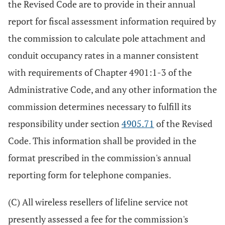
the Revised Code are to provide in their annual
report for fiscal assessment information required by
the commission to calculate pole attachment and
conduit occupancy rates in a manner consistent
with requirements of Chapter 4901:1-3 of the
Administrative Code, and any other information the
commission determines necessary to fulfill its
responsibility under section
4905.71
of the Revised
Code. This information shall be provided in the
format prescribed in the commission's annual
reporting form for telephone companies.
(C) All wireless resellers of lifeline service not
presently assessed a fee for the commission's