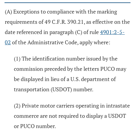
(A) Exceptions to compliance with the marking
requirements of 49 C.F.R. 390.21, as effective on the
date referenced in paragraph (C) of rule
4901:2-5-
02
of the Administrative Code, apply where:
(1) The identification number issued by the
commission preceded by the letters PUCO may
be displayed in lieu of a U.S. department of
transportation (USDOT) number.
(2) Private motor carriers operating in intrastate
commerce are not required to display a USDOT
or PUCO number.