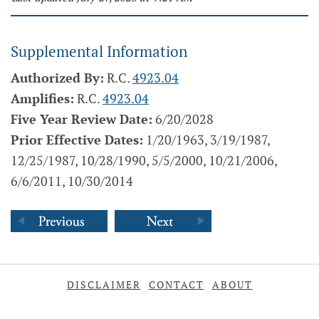
Supplemental Information
Authorized By:
R.C.
4923.04
Amplifies:
R.C.
4923.04
Five Year Review Date:
6/20/2028
Prior Effective Dates:
1/20/1963, 3/19/1987,
12/25/1987, 10/28/1990, 5/5/2000, 10/21/2006,
6/6/2011, 10/30/2014
DISCLAIMER
CONTACT
ABOUT