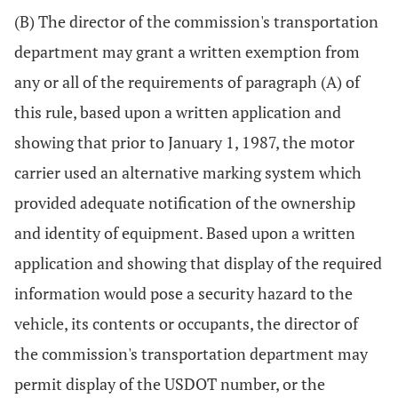
(B) The director of the commission's transportation
department may grant a written exemption from
any or all of the requirements of paragraph (A) of
this rule, based upon a written application and
showing that prior to January 1, 1987, the motor
carrier used an alternative marking system which
provided adequate notification of the ownership
and identity of equipment. Based upon a written
application and showing that display of the required
information would pose a security hazard to the
vehicle, its contents or occupants, the director of
the commission's transportation department may
permit display of the USDOT number, or the