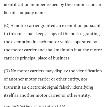
identification number issued by the commission, in
lieu of company name.
(C) A motor carrier granted an exemption pursuant
to this rule shall keep a copy of the notice granting
the exemption in each motor vehicle operated by
the motor carrier and shall maintain it at the motor
carrier's principal place of business.
(D) No motor carriers may display the identification
of another motor carrier or other entity, nor
transmit an electronic signal falsely identifying
itself as another motor carrier or other entity.
Last updated July 27, 2023 at 9:21 AM