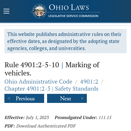
This website publishes administrative rules on their
effective dates, as designated by the adopting state
agencies, colleges, and universities.
Rule 4901:2-5-10
|
Marking of
vehicles.
Ohio Administrative Code
/
4901:2
/
Chapter 4901:2-5 | Safety Standards
Effective:
July 1, 2023
Promulgated Under:
111.15
PDF:
Download Authenticated PDF