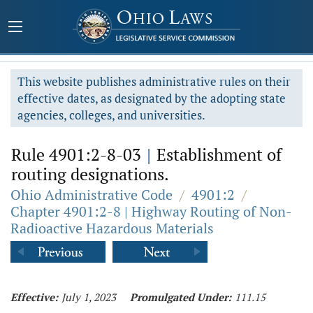
This website publishes administrative rules on their
effective dates, as designated by the adopting state
agencies, colleges, and universities.
Rule 4901:2-8-03
|
Establishment of
routing designations.
Ohio Administrative Code
/
4901:2
/
Chapter 4901:2-8 | Highway Routing of Non-
Radioactive Hazardous Materials
Effective:
July 1, 2023
Promulgated Under:
111.15