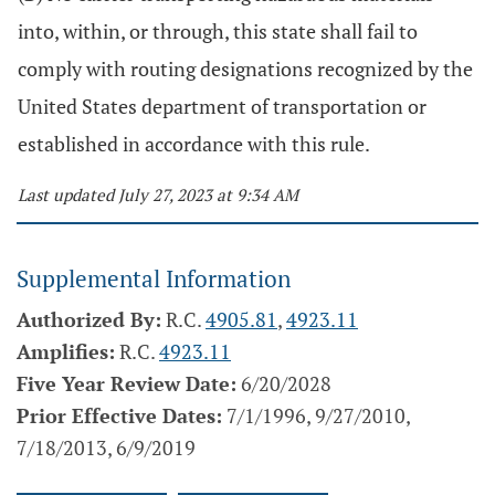
into, within, or through, this state shall fail to
comply with routing designations recognized by the
United States department of transportation or
established in accordance with this rule.
Last updated July 27, 2023 at 9:34 AM
Supplemental Information
Authorized By:
R.C.
4905.81
,
4923.11
Amplifies:
R.C.
4923.11
Five Year Review Date:
6/20/2028
Prior Effective Dates:
7/1/1996, 9/27/2010,
7/18/2013, 6/9/2019