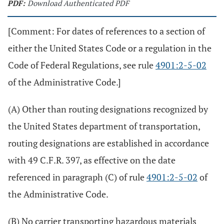
PDF:
Download Authenticated PDF
[Comment: For dates of references to a section of
either the United States Code or a regulation in the
Code of Federal Regulations, see rule
4901:2-5-02
of the Administrative Code.]
(A) Other than routing designations recognized by
the United States department of transportation,
routing designations are established in accordance
with 49 C.F.R. 397, as effective on the date
referenced in paragraph (C) of rule
4901:2-5-02
of
the Administrative Code.
(B) No carrier transporting hazardous materials