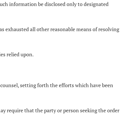
such information be disclosed only to designated
 has exhausted all other reasonable means of resolving
es relied upon.
y counsel, setting forth the efforts which have been
 may require that the party or person seeking the order