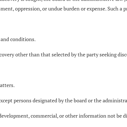
ment, oppression, or undue burden or expense. Such a pr
 and conditions.
covery other than that selected by the party seeking disc
atters.
xcept persons designated by the board or the administra
, development, commercial, or other information not be di