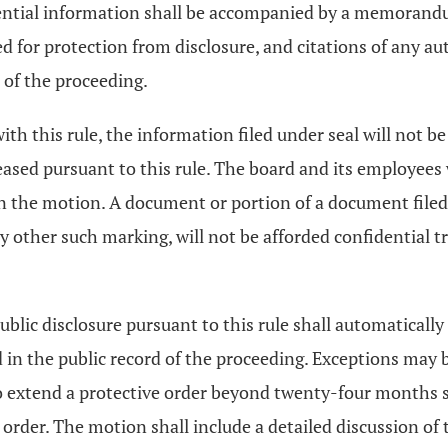
dential information shall be accompanied by a memorandum
eed for protection from disclosure, and citations of an
 of the proceeding.
ith this rule, the information filed under seal will not b
leased pursuant to this rule. The board and its employees
on the motion. A document or portion of a document filed
 any other such marking, will not be afforded confidential 
ublic disclosure pursuant to this rule shall automatically
in the public record of the proceeding. Exceptions may b
o extend a protective order beyond twenty-four months sha
g order. The motion shall include a detailed discussion of