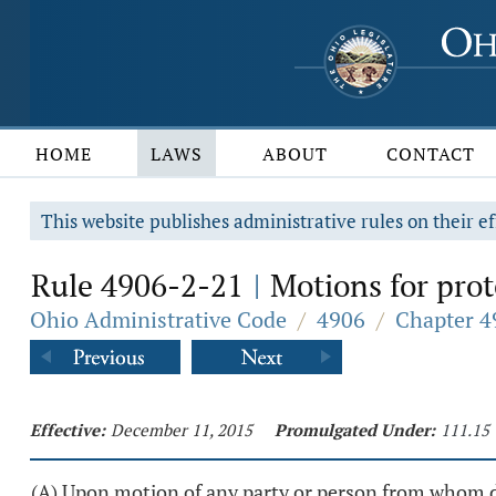
HOME
LAWS
ABOUT
CONTACT
This website publishes administrative rules on their ef
Rule 4906-2-21
Motions for prot
|
Ohio Administrative Code
/
4906
/
Chapter 4
Effective:
December 11, 2015
Promulgated Under:
111.15
(A) Upon motion of any party or person from whom dis