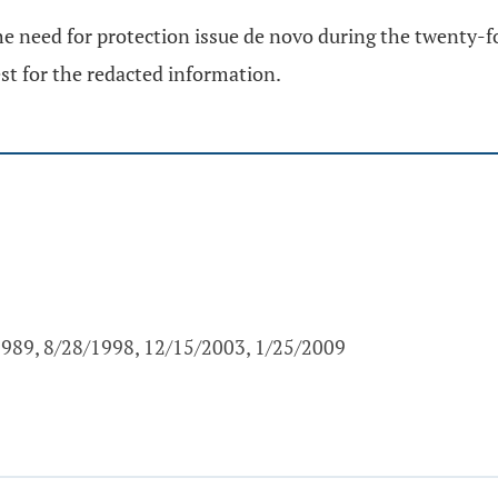
 need for protection issue de novo during the twenty-fou
est for the redacted information.
1989, 8/28/1998, 12/15/2003, 1/25/2009