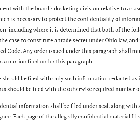
ent with the board's docketing division relative to a cas
hich is necessary to protect the confidentiality of infor
tion, including where it is determined that both of the fo
the case to constitute a trade secret under Ohio law, an
vised Code. Any order issued under this paragraph shall 
o a motion filed under this paragraph.
 should be filed with only such information redacted as is
 should be filed with the otherwise required number of co
dential information shall be filed under seal, along with
ignee. Each page of the allegedly confidential material fi