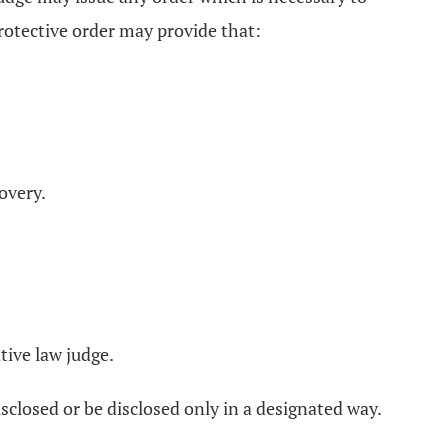
otective order may provide that:
overy.
tive law judge.
sclosed or be disclosed only in a designated way.