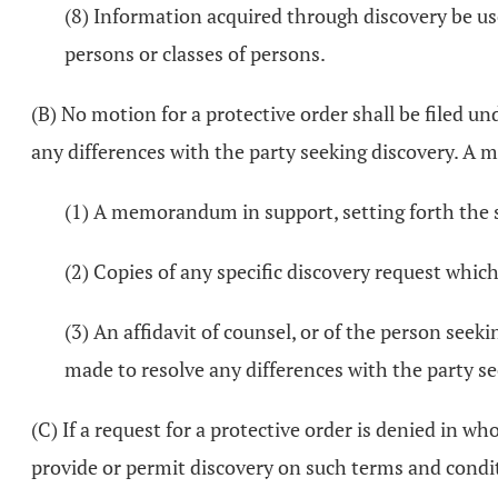
(8) Information acquired through discovery be us
persons or classes of persons.
(B) No motion for a protective order shall be filed u
any differences with the party seeking discovery. A m
(1) A memorandum in support, setting forth the sp
(2) Copies of any specific discovery request which
(3) An affidavit of counsel, or of the person seek
made to resolve any differences with the party se
(C) If a request for a protective order is denied in w
provide or permit discovery on such terms and condit