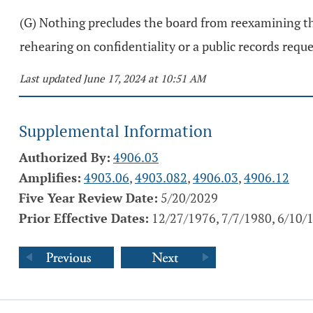
(G) Nothing precludes the board from reexamining the
rehearing on confidentiality or a public records requ
Last updated June 17, 2024 at 10:51 AM
Supplemental Information
Authorized By:
4906.03
Amplifies:
4903.06
,
4903.082
,
4906.03
,
4906.12
Five Year Review Date:
5/20/2029
Prior Effective Dates:
12/27/1976, 7/7/1980, 6/10/