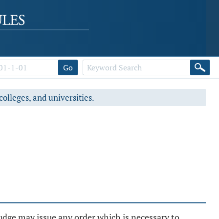
Go
colleges, and universities.
udge may issue any order which is necessary to