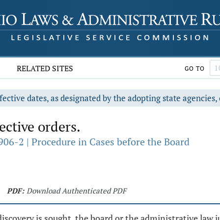
RELATED SITES
GO TO
fective dates, as designated by the adopting state agencies, 
ective orders.
906-2 | Procedure in Cases before the Board
PDF:
Download Authenticated PDF
covery is sought, the board or the administrative law j