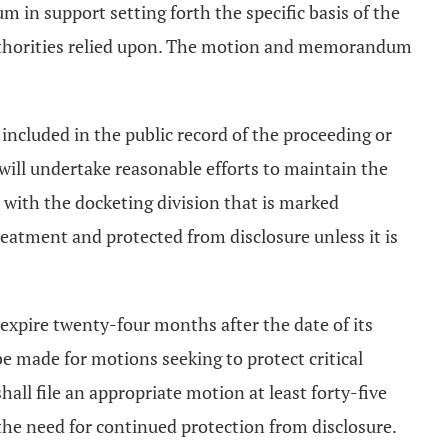
 in support setting forth the specific basis of the
y authorities relied upon. The motion and memorandum
e included in the public record of the proceeding or
 will undertake reasonable efforts to maintain the
 with the docketing division that is marked
treatment and protected from disclosure unless it is
 expire twenty-four months after the date of its
e made for motions seeking to protect critical
ll file an appropriate motion at least forty-five
 the need for continued protection from disclosure.