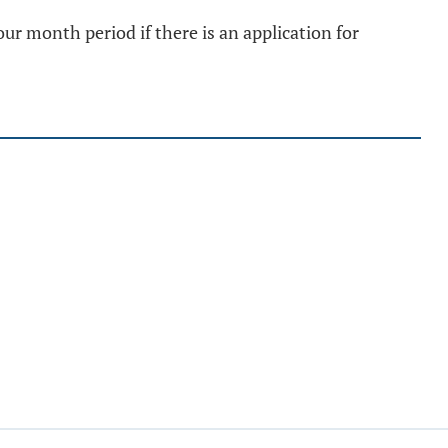
r month period if there is an application for