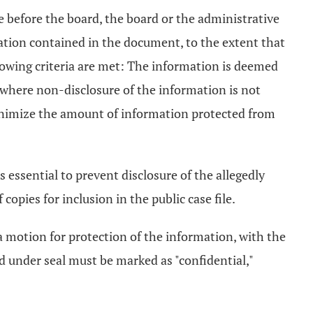
e before the board, the board or the administrative
mation contained in the document, to the extent that
llowing criteria are met: The information is deemed
d where non-disclosure of the information is not
minimize the amount of information protected from
 essential to prevent disclosure of the allegedly
pies for inclusion in the public case file.
 a motion for protection of the information, with the
led under seal must be marked as "confidential,"