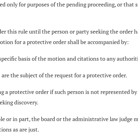
ed only for purposes of the pending proceeding, or that 
nder this rule until the person or party seeking the order
otion for a protective order shall be accompanied by:
ecific basis of the motion and citations to any authoriti
 are the subject of the request for a protective order.
ing a protective order if such person is not represented b
eking discovery.
hole or in part, the board or the administrative law judge
ions as are just.