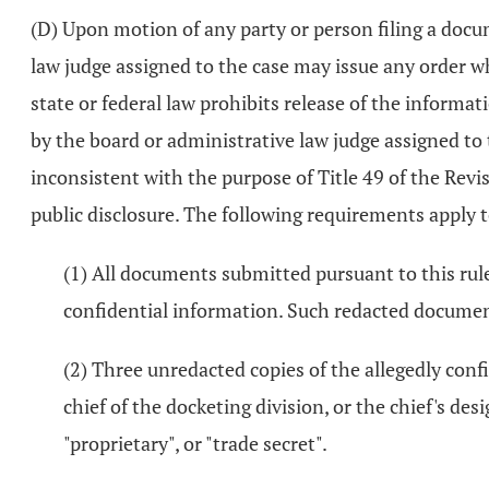
(D) Upon motion of any party or person filing a docum
law judge assigned to the case may issue any order w
state or federal law prohibits release of the informa
by the board or administrative law judge assigned to 
inconsistent with the purpose of Title 49 of the Re
public disclosure. The following requirements apply t
(1) All documents submitted pursuant to this rule
confidential information. Such redacted documents
(2) Three unredacted copies of the allegedly confi
chief of the docketing division, or the chief's des
"proprietary", or "trade secret".