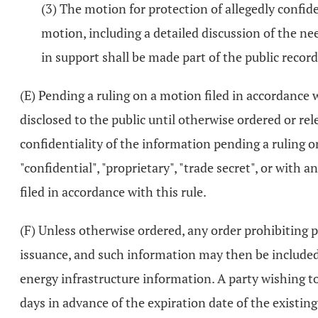
(3) The motion for protection of allegedly confi
motion, including a detailed discussion of the n
in support shall be made part of the public record
(E) Pending a ruling on a motion filed in accordance w
disclosed to the public until otherwise ordered or re
confidentiality of the information pending a ruling 
"confidential", "proprietary", "trade secret", or with
filed in accordance with this rule.
(F) Unless otherwise ordered, any order prohibiting p
issuance, and such information may then be included 
energy infrastructure information. A party wishing t
days in advance of the expiration date of the existin