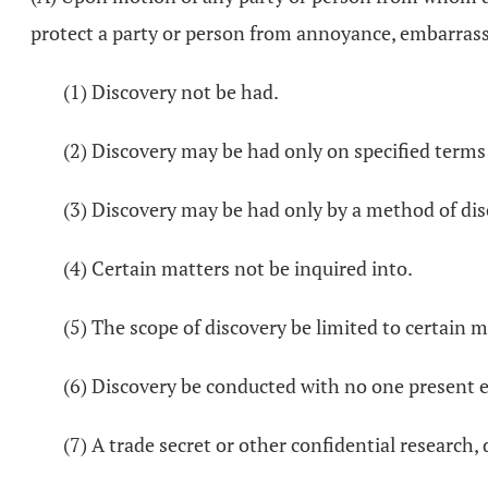
protect a party or person from annoyance, embarrass
(1) Discovery not be had.
(2) Discovery may be had only on specified terms
(3) Discovery may be had only by a method of dis
(4) Certain matters not be inquired into.
(5) The scope of discovery be limited to certain m
(6) Discovery be conducted with no one present e
(7) A trade secret or other confidential research