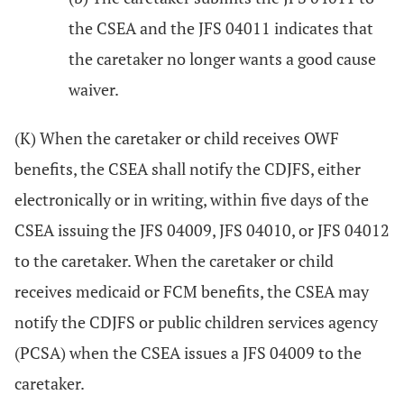
the CSEA and the JFS 04011 indicates that
the caretaker no longer wants a good cause
waiver.
(K) When the caretaker or child receives OWF
benefits, the CSEA shall notify the CDJFS, either
electronically or in writing, within five days of the
CSEA issuing the JFS 04009, JFS 04010, or JFS 04012
to the caretaker. When the caretaker or child
receives medicaid or FCM benefits, the CSEA may
notify the CDJFS or public children services agency
(PCSA) when the CSEA issues a JFS 04009 to the
caretaker.