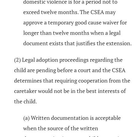
domestic violence is for a period not to
exceed twelve months. The CSEA may
approve a temporary good cause waiver for
longer than twelve months when a legal
document exists that justifies the extension.
(2) Legal adoption proceedings regarding the
child are pending before a court and the CSEA
determines that requiring cooperation from the
caretaker would not be in the best interests of
the child.
(a) Written documentation is acceptable
when the source of the written