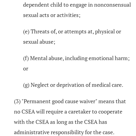
dependent child to engage in nonconsensual
sexual acts or activities;
(e) Threats of, or attempts at, physical or
sexual abuse;
(f) Mental abuse, including emotional harm;
or
(g) Neglect or deprivation of medical care.
(3) "Permanent good cause waiver" means that
no CSEA will require a caretaker to cooperate
with the CSEA as long as the CSEA has
administrative responsibility for the case.