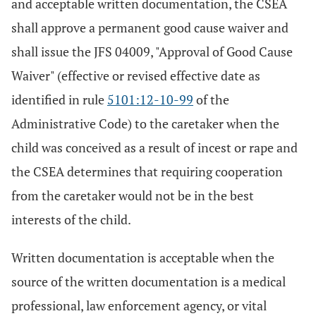
and acceptable written documentation, the CSEA
shall approve a permanent good cause waiver and
shall issue the JFS 04009, "Approval of Good Cause
Waiver" (effective or revised effective date as
identified in rule
5101:12-10-99
of the
Administrative Code) to the caretaker when the
child was conceived as a result of incest or rape and
the CSEA determines that requiring cooperation
from the caretaker would not be in the best
interests of the child.
Written documentation is acceptable when the
source of the written documentation is a medical
professional, law enforcement agency, or vital