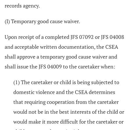
records agency.
(I) Temporary good cause waiver.
Upon receipt of a completed JFS 07092 or JFS 04008
and acceptable written documentation, the CSEA
shall approve a temporary good cause waiver and
shall issue the JFS 04009 to the caretaker when:
(1) The caretaker or child is being subjected to
domestic violence and the CSEA determines
that requiring cooperation from the caretaker
would not be in the best interests of the child or
would make it more difficult for the caretaker or