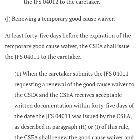
the JFS 04012 to the caretaker.
(J) Renewing a temporary good cause waiver.
At least forty-five days before the expiration of the
temporary good cause waiver, the CSEA shall issue
the JFS 04011 to the caretaker.
(1) When the caretaker submits the JFS 04011
requesting a renewal of the good cause waiver to
the CSEA and the CSEA receives acceptable
written documentation within forty-five days of
the date the JFS 04011 was issued by the CSEA,
as described in paragraph (H) or (I) of this rule,
the CSEA shall renew the good cause waiver and