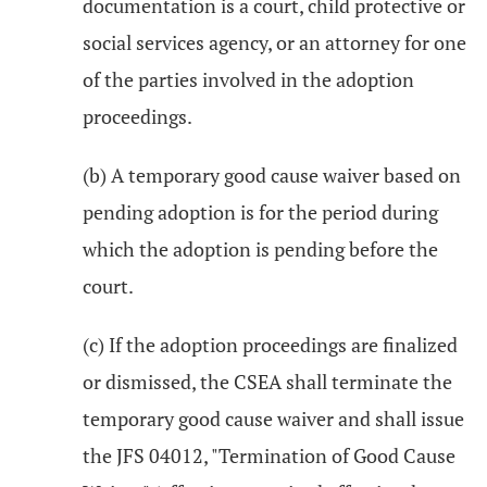
documentation is a court, child protective or
social services agency, or an attorney for one
of the parties involved in the adoption
proceedings.
(b) A temporary good cause waiver based on
pending adoption is for the period during
which the adoption is pending before the
court.
(c) If the adoption proceedings are finalized
or dismissed, the CSEA shall terminate the
temporary good cause waiver and shall issue
the JFS 04012, "Termination of Good Cause