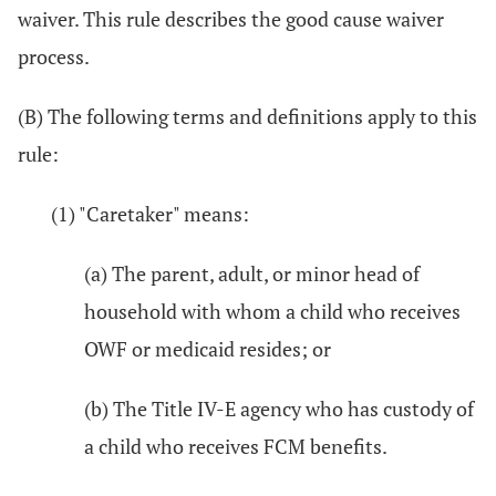
waiver. This rule describes the good cause waiver
process.
(B) The following terms and definitions apply to this
rule:
(1) "Caretaker" means:
(a) The parent, adult, or minor head of
household with whom a child who receives
OWF or medicaid resides; or
(b) The Title IV-E agency who has custody of
a child who receives FCM benefits.