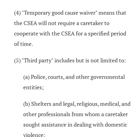
(4) "Temporary good cause waiver" means that
the CSEA will not require a caretaker to
cooperate with the CSEA for a specified period
of time.
(5) "Third party" includes but is not limited to:
(a) Police, courts, and other governmental
entities;
(b) Shelters and legal, religious, medical, and
other professionals from whom a caretaker
sought assistance in dealing with domestic
violence;