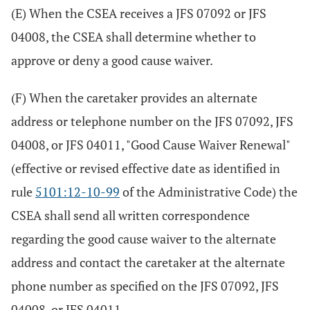
(E) When the CSEA receives a JFS 07092 or JFS
04008, the CSEA shall determine whether to
approve or deny a good cause waiver.
(F) When the caretaker provides an alternate
address or telephone number on the JFS 07092, JFS
04008, or JFS 04011, "Good Cause Waiver Renewal"
(effective or revised effective date as identified in
rule
5101:12-10-99
of the Administrative Code) the
CSEA shall send all written correspondence
regarding the good cause waiver to the alternate
address and contact the caretaker at the alternate
phone number as specified on the JFS 07092, JFS
04008, or JFS 04011.