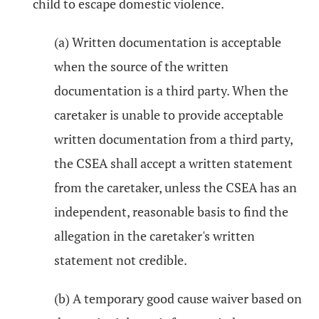
child to escape domestic violence.
(a) Written documentation is acceptable
when the source of the written
documentation is a third party. When the
caretaker is unable to provide acceptable
written documentation from a third party,
the CSEA shall accept a written statement
from the caretaker, unless the CSEA has an
independent, reasonable basis to find the
allegation in the caretaker's written
statement not credible.
(b) A temporary good cause waiver based on