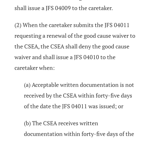
shall issue a JFS 04009 to the caretaker.
(2) When the caretaker submits the JFS 04011
requesting a renewal of the good cause waiver to
the CSEA, the CSEA shall deny the good cause
waiver and shall issue a JFS 04010 to the
caretaker when:
(a) Acceptable written documentation is not
received by the CSEA within forty-five days
of the date the JFS 04011 was issued; or
(b) The CSEA receives written
documentation within forty-five days of the