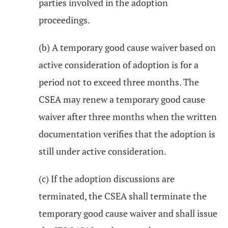
parties involved in the adoption
proceedings.
(b) A temporary good cause waiver based on
active consideration of adoption is for a
period not to exceed three months. The
CSEA may renew a temporary good cause
waiver after three months when the written
documentation verifies that the adoption is
still under active consideration.
(c) If the adoption discussions are
terminated, the CSEA shall terminate the
temporary good cause waiver and shall issue