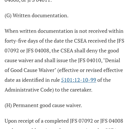
(G) Written documentation.
When written documentation is not received within
forty-five days of the date the CSEA received the JFS
07092 or JFS 04008, the CSEA shall deny the good
cause waiver and shall issue the JFS 04010, "Denial
of Good Cause Waiver" (effective or revised effective
date as identified in rule
5101:12-10-99
of the
Administrative Code) to the caretaker.
(H) Permanent good cause waiver.
Upon receipt of a completed JFS 07092 or JFS 04008