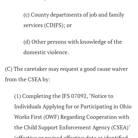
(c) County departments of job and family
services (CDJFS); or
(d) Other persons with knowledge of the
domestic violence.
(C) The caretaker may request a good cause waiver
from the CSEA by:
(1) Completing the JFS 07092, "Notice to
Individuals Applying for or Participating in Ohio
Works First (OWF) Regarding Cooperation with
the Child Support Enforcement Agency (CSEA)"
(effective or revised effective date as identified