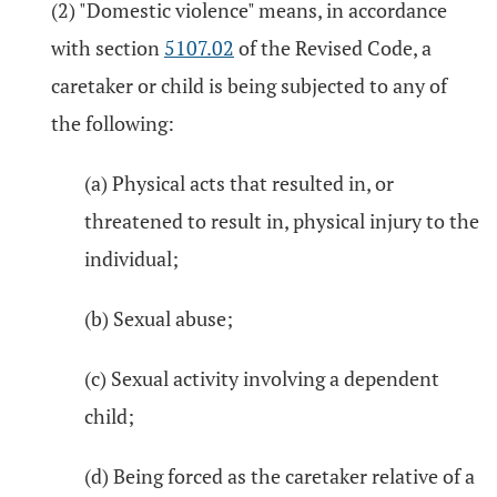
(2) "Domestic violence" means, in accordance
with section
5107.02
of the Revised Code, a
caretaker or child is being subjected to any of
the following:
(a) Physical acts that resulted in, or
threatened to result in, physical injury to the
individual;
(b) Sexual abuse;
(c) Sexual activity involving a dependent
child;
(d) Being forced as the caretaker relative of a