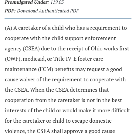
Promulgated Under:
119.03
PDF:
Download Authenticated PDF
(A) A caretaker of a child who has a requirement to
cooperate with the child support enforcement
agency (CSEA) due to the receipt of Ohio works first
(OWF), medicaid, or Title IV-E foster care
maintenance (FCM) benefits may request a good
cause waiver of the requirement to cooperate with
the CSEA. When the CSEA determines that
cooperation from the caretaker is not in the best
interests of the child or would make it more difficult
for the caretaker or child to escape domestic
violence, the CSEA shall approve a good cause