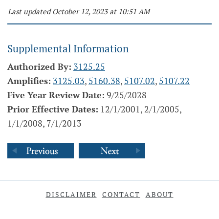
Last updated October 12, 2023 at 10:51 AM
Supplemental Information
Authorized By:
3125.25
Amplifies:
3125.03
,
5160.38
,
5107.02
,
5107.22
Five Year Review Date:
9/25/2028
Prior Effective Dates:
12/1/2001, 2/1/2005,
1/1/2008, 7/1/2013
DISCLAIMER
CONTACT
ABOUT