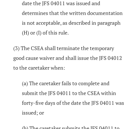
date the JFS 04011 was issued and
determines that the written documentation
is not acceptable, as described in paragraph
(H) or (I) of this rule.
(3) The CSEA shall terminate the temporary
good cause waiver and shall issue the JFS 04012
to the caretaker when:
(a) The caretaker fails to complete and
submit the JFS 04011 to the CSEA within
forty-five days of the date the JFS 04011 was
issued; or
(b) The caretaker submits the JFS 04011 to