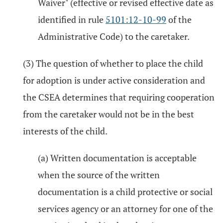
Waiver" (effective or revised effective date as
identified in rule
5101:12-10-99
of the
Administrative Code) to the caretaker.
(3) The question of whether to place the child
for adoption is under active consideration and
the CSEA determines that requiring cooperation
from the caretaker would not be in the best
interests of the child.
(a) Written documentation is acceptable
when the source of the written
documentation is a child protective or social
services agency or an attorney for one of the