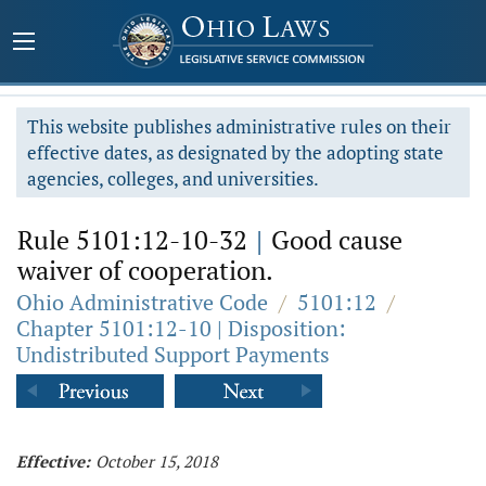
This website publishes administrative rules on their
effective dates, as designated by the adopting state
agencies, colleges, and universities.
Rule 5101:12-10-32
|
Good cause
waiver of cooperation.
Ohio Administrative Code
/
5101:12
/
Chapter 5101:12-10 | Disposition:
Undistributed Support Payments
Effective:
October 15, 2018