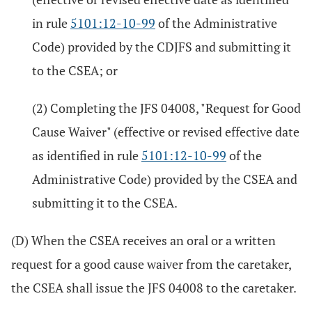
in rule
5101:12-10-99
of the Administrative
Code) provided by the CDJFS and submitting it
to the CSEA; or
(2) Completing the JFS 04008, "Request for Good
Cause Waiver" (effective or revised effective date
as identified in rule
5101:12-10-99
of the
Administrative Code) provided by the CSEA and
submitting it to the CSEA.
(D) When the CSEA receives an oral or a written
request for a good cause waiver from the caretaker,
the CSEA shall issue the JFS 04008 to the caretaker.