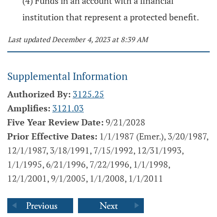
(4) Funds in an account with a financial
institution that represent a protected benefit.
Last updated December 4, 2023 at 8:39 AM
Supplemental Information
Authorized By:
3125.25
Amplifies:
3121.03
Five Year Review Date:
9/21/2028
Prior Effective Dates:
1/1/1987 (Emer.), 3/20/1987,
12/1/1987, 3/18/1991, 7/15/1992, 12/31/1993,
1/1/1995, 6/21/1996, 7/22/1996, 1/1/1998,
12/1/2001, 9/1/2005, 1/1/2008, 1/1/2011