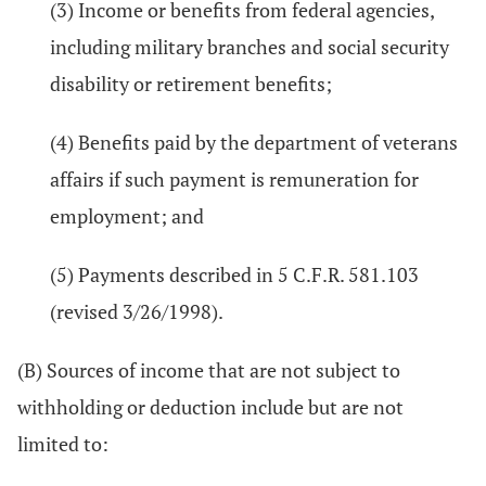
(3) Income or benefits from federal agencies,
including military branches and social security
disability or retirement benefits;
(4) Benefits paid by the department of veterans
affairs if such payment is remuneration for
employment; and
(5) Payments described in 5 C.F.R. 581.103
(revised 3/26/1998).
(B) Sources of income that are not subject to
withholding or deduction include but are not
limited to: