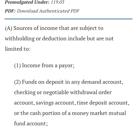
Promulgated Under:
119.03
PDF:
Download Authenticated PDF
(A) Sources of income that are subject to
withholding or deduction include but are not
limited to:
(1) Income from a payor;
(2) Funds on deposit in any demand account,
checking or negotiable withdrawal order
account, savings account, time deposit account,
or the cash portion of a money market mutual
fund account;