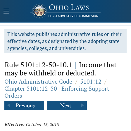
This website publishes administrative rules on their
effective dates, as designated by the adopting state
agencies, colleges, and universities.
Rule 5101:12-50-10.1
|
Income that
may be withheld or deducted.
Ohio Administrative Code
/
5101:12
/
Chapter 5101:12-50 | Enforcing Support
Orders
Effective:
October 15, 2018