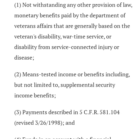
(1) Not withstanding any other provision of law,
monetary benefits paid by the department of
veterans affairs that are generally based on the
veteran's disability, war-time service, or
disability from service-connected injury or
disease;
(2) Means-tested income or benefits including,
but not limited to, supplemental security
income benefits;
(3) Payments described in 5 C.F.R. 581.104
(revised 3/26/1998); and