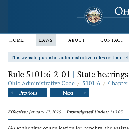
HOME
LAWS
ABOUT
CONTACT
This website publishes administrative rules on their ef
Rule 5101:6-2-01
State hearings:
|
Ohio Administrative Code
/
5101:6
/
Chapter
Effective:
January 17, 2025
Promulgated Under:
119.03
(A) At the time of application for benefits, the assis