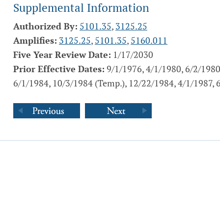
Supplemental Information
Authorized By:
5101.35
,
3125.25
Amplifies:
3125.25
,
5101.35
,
5160.011
Five Year Review Date:
1/17/2030
Prior Effective Dates:
9/1/1976, 4/1/1980, 6/2/1980
6/1/1984, 10/3/1984 (Temp.), 12/22/1984, 4/1/1987, 