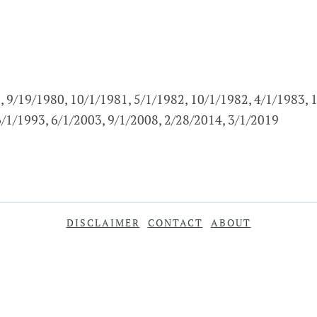
, 9/19/1980, 10/1/1981, 5/1/1982, 10/1/1982, 4/1/1983, 
6/1/1993, 6/1/2003, 9/1/2008, 2/28/2014, 3/1/2019
DISCLAIMER
CONTACT
ABOUT