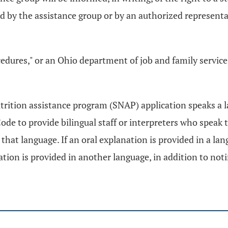
by the assistance group or by an authorized representativ
edures," or an Ohio department of job and family services
trition assistance program (SNAP) application speaks a la
de to provide bilingual staff or interpreters who speak 
that language. If an oral explanation is provided in a la
tion is provided in another language, in addition to noti