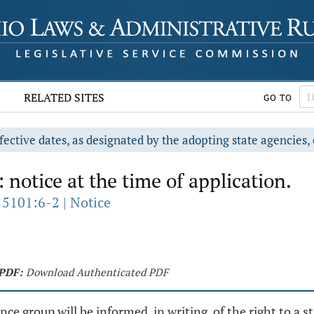
RELATED SITES
GO TO
fective dates, as designated by the adopting state agencies, 
 notice at the time of application.
 5101:6-2 | Notice
PDF:
Download Authenticated PDF
tance group will be informed, in writing, of the right to a