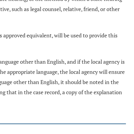
e, such as legal counsel, relative, friend, or other
 approved equivalent, will be used to provide this
nguage other than English, and if the local agency is
the appropriate language, the local agency will ensure
nguage other than English, it should be noted in the
ng that in the case record, a copy of the explanation