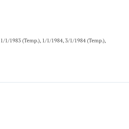
11/1/1983 (Temp.), 1/1/1984, 3/1/1984 (Temp.),