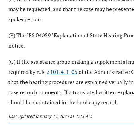
may be requested, and that the case may be presented 
spokesperson.
(B) The JFS 04059 "Explanation of State Hearing Proc
notice.
(C) If the assistance group making a supplemental nu
required by rule
5101:4-1-05
of the Administrative Co
that the hearing procedures are explained verbally in 
case record comments. If a translated written explana
should be maintained in the hard copy record.
Last updated January 17, 2025 at 4:45 AM