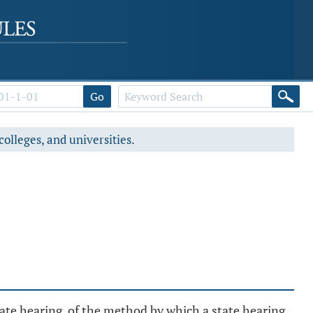
Go
colleges, and universities.
 state hearing, of the method by which a state hearing