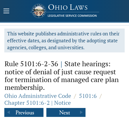
This website publishes administrative rules on their
effective dates, as designated by the adopting state
agencies, colleges, and universities.
Rule 5101:6-2-36
|
State hearings:
notice of denial of just cause request
for termination of managed care plan
membership.
Ohio Administrative Code
/
5101:6
/
Chapter 5101:6-2 | Notice