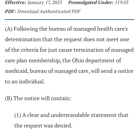
Effective:
January 17, 2025
Promulgated Under:
119.03
PDF:
Download Authenticated PDF
(A) Following the bureau of managed health care's
determination that the request does not meet one
of the criteria for just cause termination of managed
care plan membership, the Ohio department of
medicaid, bureau of managed care, will send a notice
to an individual.
(B) The notice will contain:
(1) A clear and understandable statement that
the request was denied.