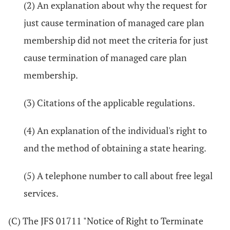
(2) An explanation about why the request for
just cause termination of managed care plan
membership did not meet the criteria for just
cause termination of managed care plan
membership.
(3) Citations of the applicable regulations.
(4) An explanation of the individual's right to
and the method of obtaining a state hearing.
(5) A telephone number to call about free legal
services.
(C) The JFS 01711 "Notice of Right to Terminate