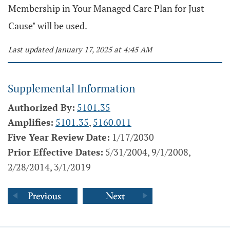
Membership in Your Managed Care Plan for Just
Cause" will be used.
Last updated January 17, 2025 at 4:45 AM
Supplemental Information
Authorized By:
5101.35
Amplifies:
5101.35
,
5160.011
Five Year Review Date:
1/17/2030
Prior Effective Dates:
5/31/2004, 9/1/2008,
2/28/2014, 3/1/2019