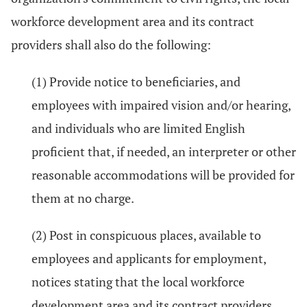
workforce development area and its contract
providers shall also do the following:
(1) Provide notice to beneficiaries, and
employees with impaired vision and/or hearing,
and individuals who are limited English
proficient that, if needed, an interpreter or other
reasonable accommodations will be provided for
them at no charge.
(2) Post in conspicuous places, available to
employees and applicants for employment,
notices stating that the local workforce
development area and its contract providers