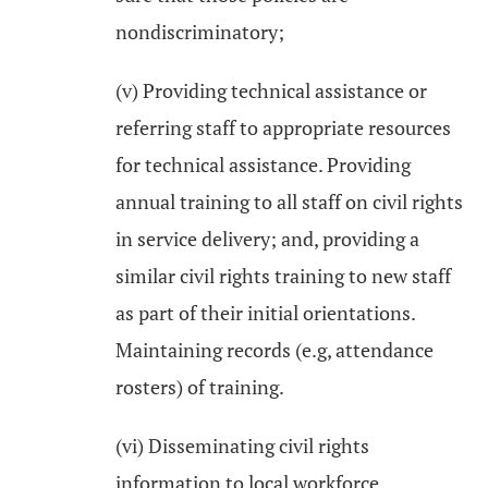
nondiscriminatory;
(v) Providing technical assistance or
referring staff to appropriate resources
for technical assistance. Providing
annual training to all staff on civil rights
in service delivery; and, providing a
similar civil rights training to new staff
as part of their initial orientations.
Maintaining records (e.g, attendance
rosters) of training.
(vi) Disseminating civil rights
information to local workforce