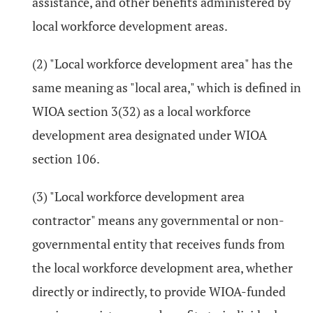
assistance, and other benefits administered by
local workforce development areas.
(2) "Local workforce development area" has the
same meaning as "local area," which is defined in
WIOA section 3(32) as a local workforce
development area designated under WIOA
section 106.
(3) "Local workforce development area
contractor" means any governmental or non-
governmental entity that receives funds from
the local workforce development area, whether
directly or indirectly, to provide WIOA-funded