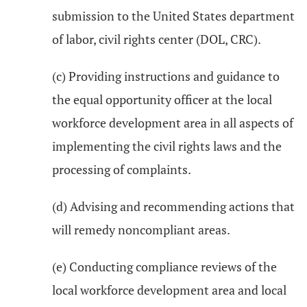
submission to the United States department
of labor, civil rights center (DOL, CRC).
(c) Providing instructions and guidance to
the equal opportunity officer at the local
workforce development area in all aspects of
implementing the civil rights laws and the
processing of complaints.
(d) Advising and recommending actions that
will remedy noncompliant areas.
(e) Conducting compliance reviews of the
local workforce development area and local