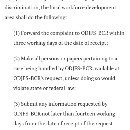
discrimination, the local workforce development
area shall do the following:
(1) Forward the complaint to ODJFS-BCR within
three working days of the date of receipt;
(2) Make all persons or papers pertaining to a
case being handled by ODJFS-BCR available at
ODJFS-BCR's request, unless doing so would
violate state or federal law;
(3) Submit any information requested by
ODJFS-BCR not later than fourteen working
days from the date of receipt of the request