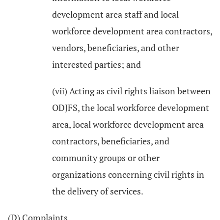
development area staff and local
workforce development area contractors,
vendors, beneficiaries, and other
interested parties; and
(vii) Acting as civil rights liaison between
ODJFS, the local workforce development
area, local workforce development area
contractors, beneficiaries, and
community groups or other
organizations concerning civil rights in
the delivery of services.
(D) Complaints.