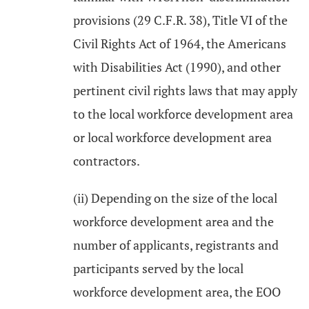
provisions (29 C.F.R. 38), Title VI of the
Civil Rights Act of 1964, the Americans
with Disabilities Act (1990), and other
pertinent civil rights laws that may apply
to the local workforce development area
or local workforce development area
contractors.
(ii) Depending on the size of the local
workforce development area and the
number of applicants, registrants and
participants served by the local
workforce development area, the EOO