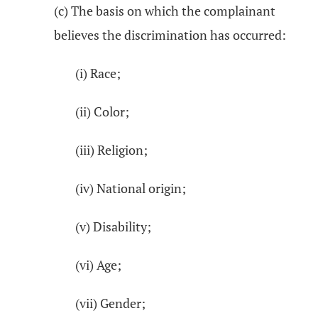
(c) The basis on which the complainant
believes the discrimination has occurred:
(i) Race;
(ii) Color;
(iii) Religion;
(iv) National origin;
(v) Disability;
(vi) Age;
(vii) Gender;