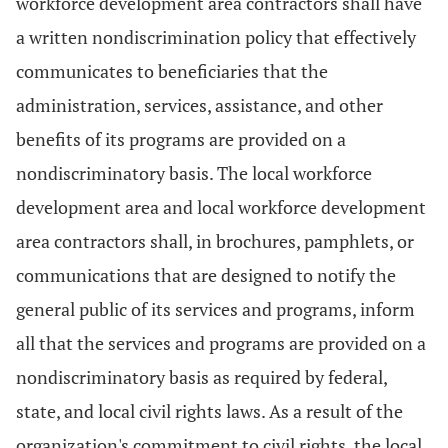
workforce development area contractors shall have
a written nondiscrimination policy that effectively
communicates to beneficiaries that the
administration, services, assistance, and other
benefits of its programs are provided on a
nondiscriminatory basis. The local workforce
development area and local workforce development
area contractors shall, in brochures, pamphlets, or
communications that are designed to notify the
general public of its services and programs, inform
all that the services and programs are provided on a
nondiscriminatory basis as required by federal,
state, and local civil rights laws. As a result of the
organization's commitment to civil rights, the local