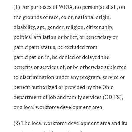
(1) For purposes of WIOA, no person(s) shall, on
the grounds of race, color, national origin,
disability, age, gender, religion, citizenship,
political affiliation or belief, or beneficiary or
participant status, be excluded from
participation in, be denied or delayed the
benefits or services of, or be otherwise subjected
to discrimination under any program, service or
benefit authorized or provided by the Ohio
department of job and family services (ODJFS),
or a local workforce development area.
(2) The local workforce development area and its