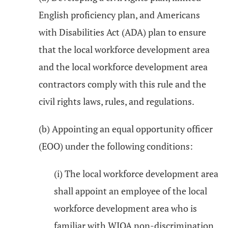
English proficiency plan, and Americans
with Disabilities Act (ADA) plan to ensure
that the local workforce development area
and the local workforce development area
contractors comply with this rule and the
civil rights laws, rules, and regulations.
(b) Appointing an equal opportunity officer
(EOO) under the following conditions:
(i) The local workforce development area
shall appoint an employee of the local
workforce development area who is
familiar with WIOA non-discrimination