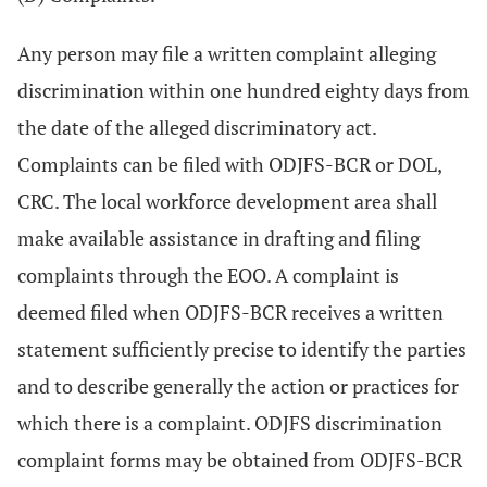
Any person may file a written complaint alleging
discrimination within one hundred eighty days from
the date of the alleged discriminatory act.
Complaints can be filed with ODJFS-BCR or DOL,
CRC. The local workforce development area shall
make available assistance in drafting and filing
complaints through the EOO. A complaint is
deemed filed when ODJFS-BCR receives a written
statement sufficiently precise to identify the parties
and to describe generally the action or practices for
which there is a complaint. ODJFS discrimination
complaint forms may be obtained from ODJFS-BCR