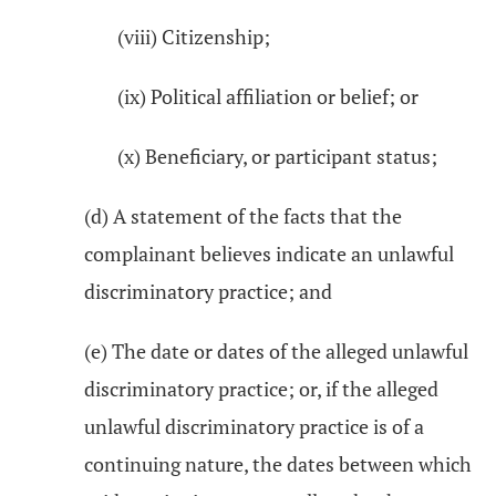
(viii) Citizenship;
(ix) Political affiliation or belief; or
(x) Beneficiary, or participant status;
(d) A statement of the facts that the
complainant believes indicate an unlawful
discriminatory practice; and
(e) The date or dates of the alleged unlawful
discriminatory practice; or, if the alleged
unlawful discriminatory practice is of a
continuing nature, the dates between which