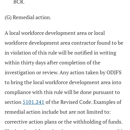
BCR.
(G) Remedial action.
A local workforce development area or local
workforce development area contractor found to be
in violation of this rule will be notified in writing
within thirty days after completion of the
investigation or review. Any action taken by ODJFS
to bring the local workforce development area into
compliance with this rule will be done pursuant to
section
5101.241
of the Revised Code. Examples of
remedial action include but are not limited to:
corrective action plans or the withholding of funds.