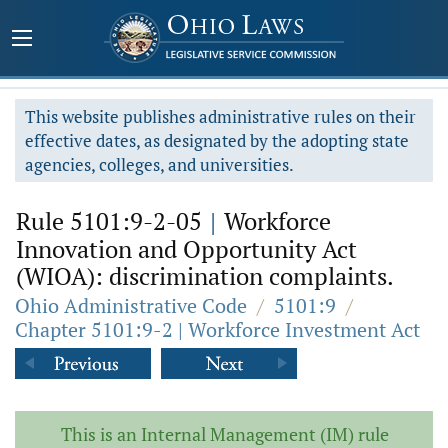
This website publishes administrative rules on their
effective dates, as designated by the adopting state
agencies, colleges, and universities.
Rule 5101:9-2-05
|
Workforce
Innovation and Opportunity Act
(WIOA): discrimination complaints.
Ohio Administrative Code
/
5101:9
/
Chapter 5101:9-2 | Workforce Investment Act
This is an Internal Management (IM) rule