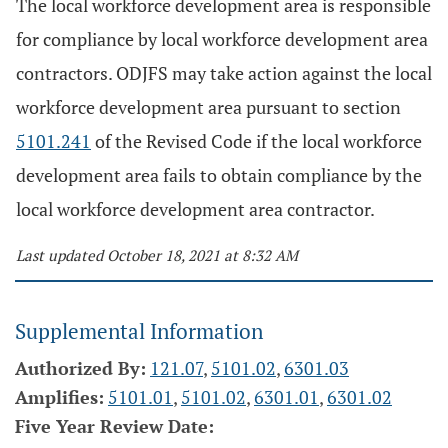
The local workforce development area is responsible
for compliance by local workforce development area
contractors. ODJFS may take action against the local
workforce development area pursuant to section
5101.241
of the Revised Code if the local workforce
development area fails to obtain compliance by the
local workforce development area contractor.
Last updated October 18, 2021 at 8:32 AM
Supplemental Information
Authorized By:
121.07
,
5101.02
,
6301.03
Amplifies:
5101.01
,
5101.02
,
6301.01
,
6301.02
Five Year Review Date: