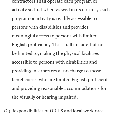
contractors shall operate each program or
activity so that when viewed in its entirety, each
program or activity is readily accessible to
persons with disabilities and provides
meaningful access to persons with limited
English proficiency. This shall include, but not
be limited to, making the physical facilities
accessible to persons with disabilities and
providing interpreters at no charge to those
beneficiaries who are limited English proficient
and providing reasonable accommodations for
the visually or hearing impaired.
(C) Responsibilities of ODJFS and local workforce