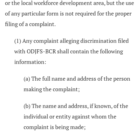
or the local workforce development area, but the use
of any particular form is not required for the proper
filing of a complaint.
(1) Any complaint alleging discrimination filed
with ODJFS-BCR shall contain the following
information:
(a) The full name and address of the person
making the complaint;
(b) The name and address, if known, of the
individual or entity against whom the
complaint is being made;