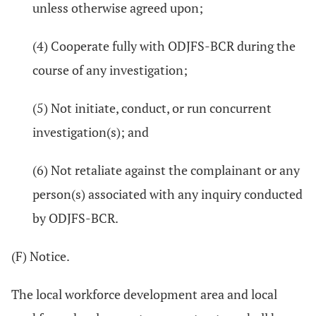
unless otherwise agreed upon;
(4) Cooperate fully with ODJFS-BCR during the
course of any investigation;
(5) Not initiate, conduct, or run concurrent
investigation(s); and
(6) Not retaliate against the complainant or any
person(s) associated with any inquiry conducted
by ODJFS-BCR.
(F) Notice.
The local workforce development area and local