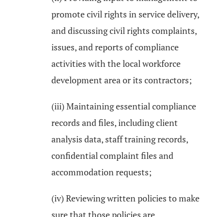
promote civil rights in service delivery,
and discussing civil rights complaints,
issues, and reports of compliance
activities with the local workforce
development area or its contractors;
(iii) Maintaining essential compliance
records and files, including client
analysis data, staff training records,
confidential complaint files and
accommodation requests;
(iv) Reviewing written policies to make
sure that those policies are