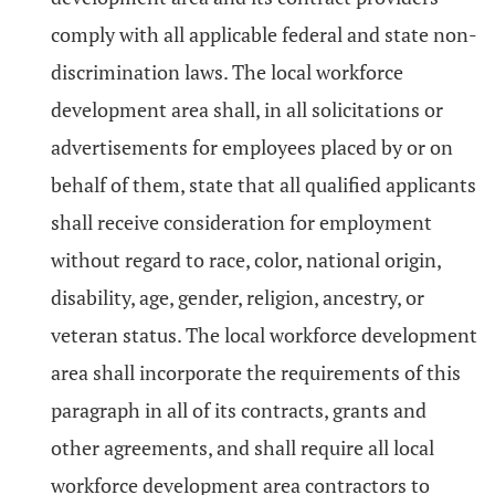
comply with all applicable federal and state non-
discrimination laws. The local workforce
development area shall, in all solicitations or
advertisements for employees placed by or on
behalf of them, state that all qualified applicants
shall receive consideration for employment
without regard to race, color, national origin,
disability, age, gender, religion, ancestry, or
veteran status. The local workforce development
area shall incorporate the requirements of this
paragraph in all of its contracts, grants and
other agreements, and shall require all local
workforce development area contractors to