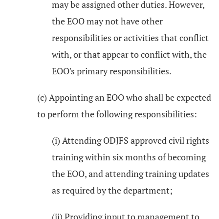
may be assigned other duties. However,
the EOO may not have other
responsibilities or activities that conflict
with, or that appear to conflict with, the
EOO's primary responsibilities.
(c) Appointing an EOO who shall be expected
to perform the following responsibilities:
(i) Attending ODJFS approved civil rights
training within six months of becoming
the EOO, and attending training updates
as required by the department;
(ii) Providing input to management to