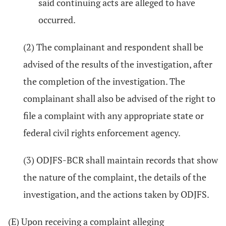
said continuing acts are alleged to have
occurred.
(2) The complainant and respondent shall be
advised of the results of the investigation, after
the completion of the investigation. The
complainant shall also be advised of the right to
file a complaint with any appropriate state or
federal civil rights enforcement agency.
(3) ODJFS-BCR shall maintain records that show
the nature of the complaint, the details of the
investigation, and the actions taken by ODJFS.
(E) Upon receiving a complaint alleging