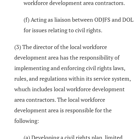
workforce development area contractors.
(f) Acting as liaison between ODJFS and DOL
for issues relating to civil rights.
(3) The director of the local workforce
development area has the responsibility of
implementing and enforcing civil rights laws,
rules, and regulations within its service system,
whuch includes local workforce development
area contractors. The local workforce
development area is responsible for the
following:
(a) Developing a civil rights plan, limited