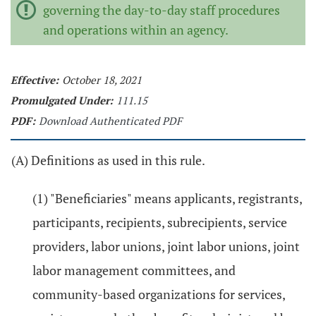
governing the day-to-day staff procedures
and operations within an agency.
Effective:
October 18, 2021
Promulgated Under:
111.15
PDF:
Download Authenticated PDF
(A) Definitions as used in this rule.
(1) "Beneficiaries" means applicants, registrants,
participants, recipients, subrecipients, service
providers, labor unions, joint labor unions, joint
labor management committees, and
community-based organizations for services,