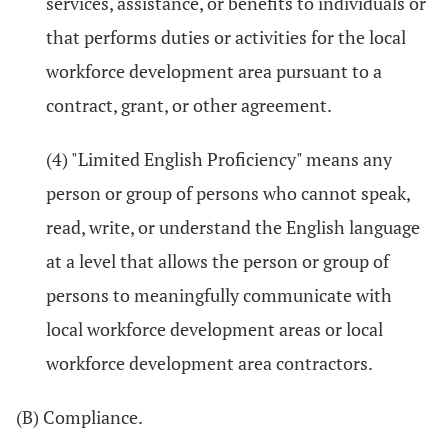
services, assistance, or benefits to individuals or
that performs duties or activities for the local
workforce development area pursuant to a
contract, grant, or other agreement.
(4) "Limited English Proficiency" means any
person or group of persons who cannot speak,
read, write, or understand the English language
at a level that allows the person or group of
persons to meaningfully communicate with
local workforce development areas or local
workforce development area contractors.
(B) Compliance.