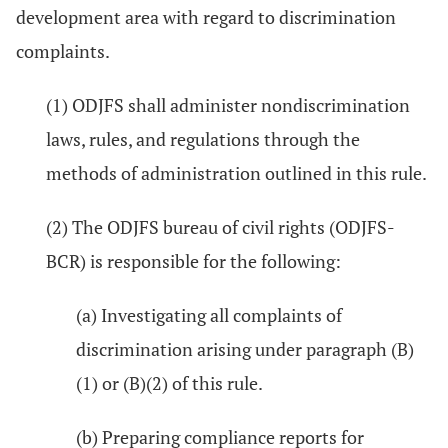
development area with regard to discrimination
complaints.
(1) ODJFS shall administer nondiscrimination
laws, rules, and regulations through the
methods of administration outlined in this rule.
(2) The ODJFS bureau of civil rights (ODJFS-
BCR) is responsible for the following:
(a) Investigating all complaints of
discrimination arising under paragraph (B)
(1) or (B)(2) of this rule.
(b) Preparing compliance reports for