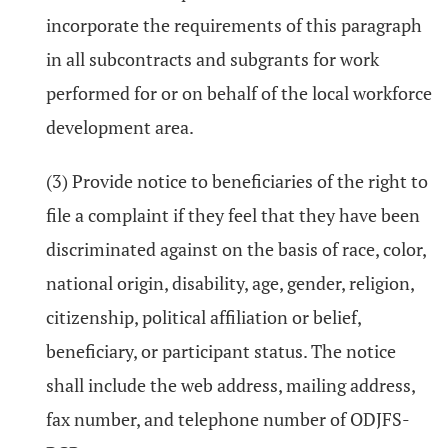
incorporate the requirements of this paragraph
in all subcontracts and subgrants for work
performed for or on behalf of the local workforce
development area.
(3) Provide notice to beneficiaries of the right to
file a complaint if they feel that they have been
discriminated against on the basis of race, color,
national origin, disability, age, gender, religion,
citizenship, political affiliation or belief,
beneficiary, or participant status. The notice
shall include the web address, mailing address,
fax number, and telephone number of ODJFS-