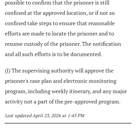
possible to confirm that the prisoner is still
confined at the approved location, or if not so
confined take steps to ensure that reasonable
efforts are made to locate the prisoner and to
resume custody of the prisoner. The notification
and all such efforts is to be documented.
(I) The supervising authority will approve the
prisoner's case plan and electronic monitoring
program, including weekly itinerary, and any major
activity not a part of the pre-approved program.
Last updated April 23, 2026 at 1:43 PM