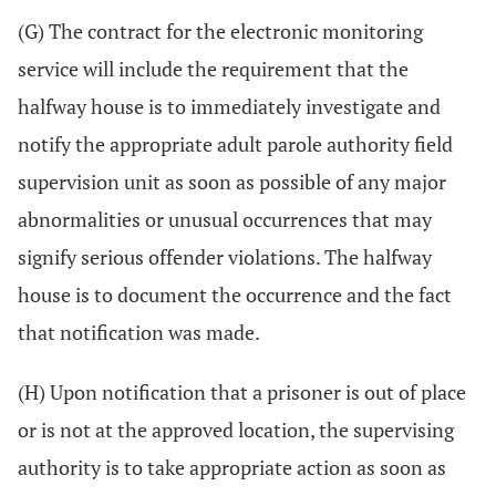
(G) The contract for the electronic monitoring
service will include the requirement that the
halfway house is to immediately investigate and
notify the appropriate adult parole authority field
supervision unit as soon as possible of any major
abnormalities or unusual occurrences that may
signify serious offender violations. The halfway
house is to document the occurrence and the fact
that notification was made.
(H) Upon notification that a prisoner is out of place
or is not at the approved location, the supervising
authority is to take appropriate action as soon as