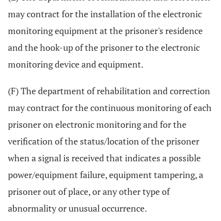
may contract for the installation of the electronic
monitoring equipment at the prisoner's residence
and the hook-up of the prisoner to the electronic
monitoring device and equipment.
(F) The department of rehabilitation and correction
may contract for the continuous monitoring of each
prisoner on electronic monitoring and for the
verification of the status/location of the prisoner
when a signal is received that indicates a possible
power/equipment failure, equipment tampering, a
prisoner out of place, or any other type of
abnormality or unusual occurrence.