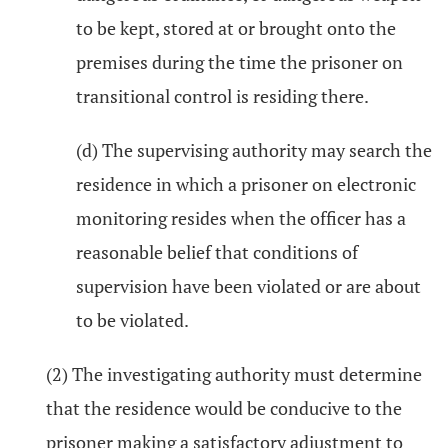
to be kept, stored at or brought onto the
premises during the time the prisoner on
transitional control is residing there.
(d) The supervising authority may search the
residence in which a prisoner on electronic
monitoring resides when the officer has a
reasonable belief that conditions of
supervision have been violated or are about
to be violated.
(2) The investigating authority must determine
that the residence would be conducive to the
prisoner making a satisfactory adjustment to