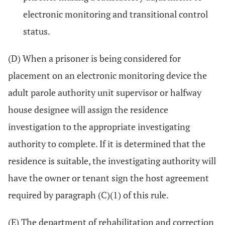
electronic monitoring and transitional control
status.
(D) When a prisoner is being considered for
placement on an electronic monitoring device the
adult parole authority unit supervisor or halfway
house designee will assign the residence
investigation to the appropriate investigating
authority to complete. If it is determined that the
residence is suitable, the investigating authority will
have the owner or tenant sign the host agreement
required by paragraph (C)(1) of this rule.
(E) The department of rehabilitation and correction