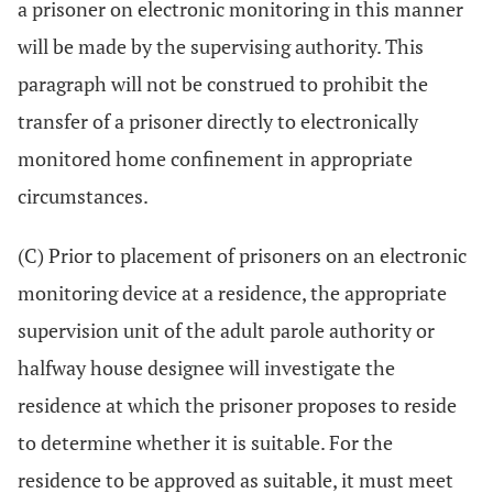
a prisoner on electronic monitoring in this manner
will be made by the supervising authority. This
paragraph will not be construed to prohibit the
transfer of a prisoner directly to electronically
monitored home confinement in appropriate
circumstances.
(C) Prior to placement of prisoners on an electronic
monitoring device at a residence, the appropriate
supervision unit of the adult parole authority or
halfway house designee will investigate the
residence at which the prisoner proposes to reside
to determine whether it is suitable. For the
residence to be approved as suitable, it must meet