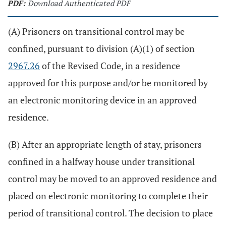
PDF:
Download Authenticated PDF
(A) Prisoners on transitional control may be
confined, pursuant to division (A)(1) of section
2967.26
of the Revised Code, in a residence
approved for this purpose and/or be monitored by
an electronic monitoring device in an approved
residence.
(B) After an appropriate length of stay, prisoners
confined in a halfway house under transitional
control may be moved to an approved residence and
placed on electronic monitoring to complete their
period of transitional control. The decision to place