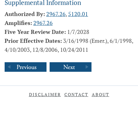
Supplemental Information
Authorized By:
2967.26
,
5120.01
Amplifies:
2967.26
Five Year Review Date:
1/7/2028
Prior Effective Dates:
3/16/1998 (Emer.), 6/1/1998,
4/10/2003, 12/8/2006, 10/24/2011
DISCLAIMER
CONTACT
ABOUT