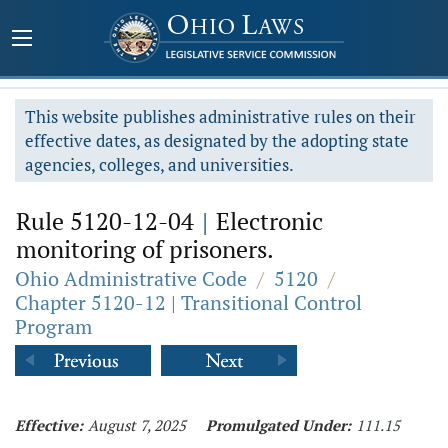
This website publishes administrative rules on their
effective dates, as designated by the adopting state
agencies, colleges, and universities.
Rule 5120-12-04
|
Electronic
monitoring of prisoners.
Ohio Administrative Code
/
5120
/
Chapter 5120-12 | Transitional Control
Program
Effective:
August 7, 2025
Promulgated Under:
111.15