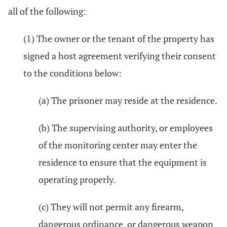
all of the following:
(1) The owner or the tenant of the property has
signed a host agreement verifying their consent
to the conditions below:
(a) The prisoner may reside at the residence.
(b) The supervising authority, or employees
of the monitoring center may enter the
residence to ensure that the equipment is
operating properly.
(c) They will not permit any firearm,
dangerous ordinance, or dangerous weapon