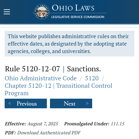
This website publishes administrative rules on their
effective dates, as designated by the adopting state
agencies, colleges, and universities.
Rule 5120-12-07
|
Sanctions.
Ohio Administrative Code
/
5120
/
Chapter 5120-12 | Transitional Control
Program
Effective:
August 7, 2025
Promulgated Under:
111.15
PDF:
Download Authenticated PDF