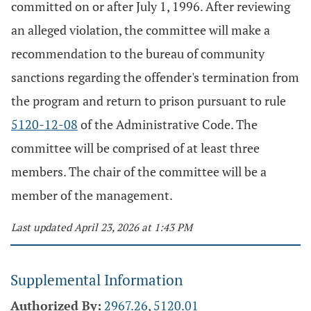
committed on or after July 1, 1996. After reviewing
an alleged violation, the committee will make a
recommendation to the bureau of community
sanctions regarding the offender's termination from
the program and return to prison pursuant to rule
5120-12-08
of the Administrative Code. The
committee will be comprised of at least three
members. The chair of the committee will be a
member of the management.
Last updated April 23, 2026 at 1:43 PM
Supplemental Information
Authorized By:
2967.26
,
5120.01