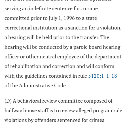
serving an indefinite sentence for a crime
committed prior to July 1, 1996 to a state
correctional institution as a sanction for a violation,
a hearing will be held prior to the transfer. The
hearing will be conducted by a parole board hearing
officer or other neutral employee of the department
of rehabilitation and correction and will conform
with the guidelines contained in rule
5120:1-1-18
of the Administrative Code.
(D) A behavioral review committee composed of
halfway house staff is to review alleged program rule
violations by offenders sentenced for crimes