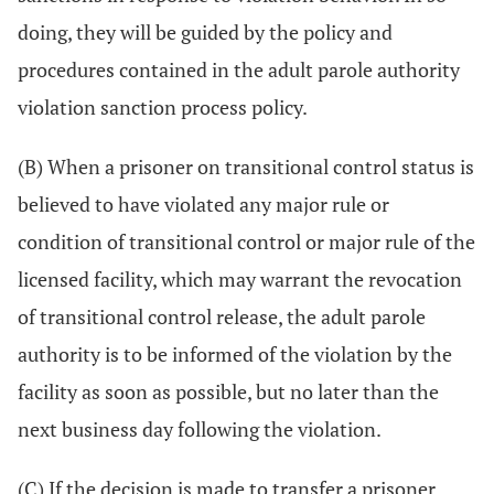
doing, they will be guided by the policy and
procedures contained in the adult parole authority
violation sanction process policy.
(B) When a prisoner on transitional control status is
believed to have violated any major rule or
condition of transitional control or major rule of the
licensed facility, which may warrant the revocation
of transitional control release, the adult parole
authority is to be informed of the violation by the
facility as soon as possible, but no later than the
next business day following the violation.
(C) If the decision is made to transfer a prisoner