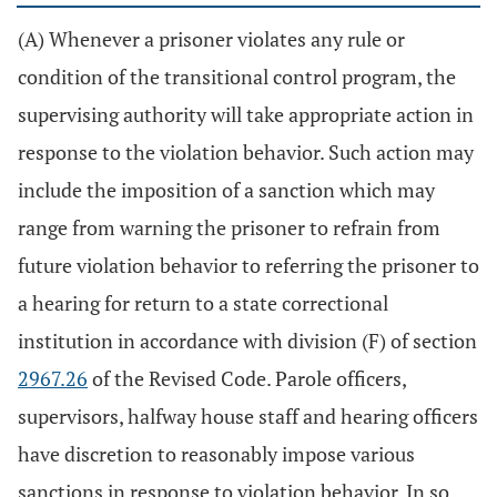
(A) Whenever a prisoner violates any rule or
condition of the transitional control program, the
supervising authority will take appropriate action in
response to the violation behavior. Such action may
include the imposition of a sanction which may
range from warning the prisoner to refrain from
future violation behavior to referring the prisoner to
a hearing for return to a state correctional
institution in accordance with division (F) of section
2967.26
of the Revised Code. Parole officers,
supervisors, halfway house staff and hearing officers
have discretion to reasonably impose various
sanctions in response to violation behavior. In so