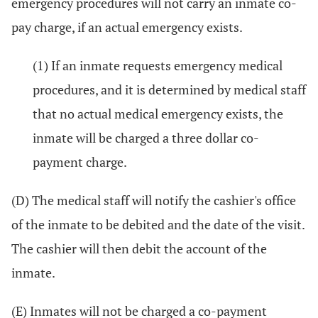
emergency procedures will not carry an inmate co-
pay charge, if an actual emergency exists.
(1) If an inmate requests emergency medical
procedures, and it is determined by medical staff
that no actual medical emergency exists, the
inmate will be charged a three dollar co-
payment charge.
(D) The medical staff will notify the cashier's office
of the inmate to be debited and the date of the visit.
The cashier will then debit the account of the
inmate.
(E) Inmates will not be charged a co-payment