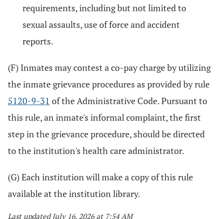
requirements, including but not limited to
sexual assaults, use of force and accident
reports.
(F) Inmates may contest a co-pay charge by utilizing
the inmate grievance procedures as provided by rule
5120-9-31
of the Administrative Code. Pursuant to
this rule, an inmate's informal complaint, the first
step in the grievance procedure, should be directed
to the institution's health care administrator.
(G) Each institution will make a copy of this rule
available at the institution library.
Last updated July 16, 2026 at 7:54 AM