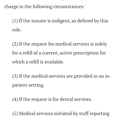
charge in the following circumstances:
(1) If the inmate is indigent, as defined by this
rule.
(2) If the request for medical services is solely
for a refill of a current, active prescription for
which a refill is available.
(3) If the medical services are provided in an in-
patient setting.
(4) If the request is for dental services.
(5) Medical services initiated by staff reporting