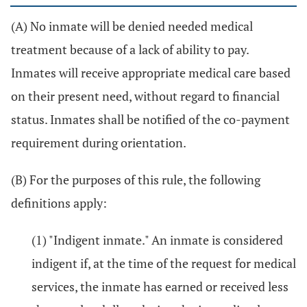
(A) No inmate will be denied needed medical
treatment because of a lack of ability to pay.
Inmates will receive appropriate medical care based
on their present need, without regard to financial
status. Inmates shall be notified of the co-payment
requirement during orientation.
(B) For the purposes of this rule, the following
definitions apply:
(1) "Indigent inmate." An inmate is considered
indigent if, at the time of the request for medical
services, the inmate has earned or received less