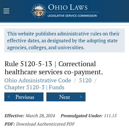
This website publishes administrative rules on their
effective dates, as designated by the adopting state
agencies, colleges, and universities.
Rule 5120-5-13
|
Correctional
healthcare services co-payment.
Ohio Administrative Code
/
5120
/
Chapter 5120-5 | Funds
Effective:
March 28, 2024
Promulgated Under:
111.15
PDF:
Download Authenticated PDF