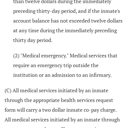
than twelve dollars during the immediately
preceding thirty-day period, and if the inmate's
account balance has not exceeded twelve dollars
at any time during the immediately preceding
thirty day period.
(2) "Medical emergency." Medical services that
require an emergency trip outside the
institution or an admission to an infirmary.
(C) All medical services initiated by an inmate
through the appropriate health services request
form will carry a two dollar inmate co-pay charge.
All medical services initiated by an inmate through