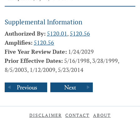
Supplemental Information
Authorized By:
5120.01
,
5120.56
Amplifies:
5120.56
Five Year Review Date:
1/24/2029
Prior Effective Dates:
5/16/1998, 3/28/1999,
8/5/2003, 1/12/2009, 5/23/2014
DISCLAIMER
CONTACT
ABOUT