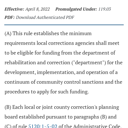
Effective:
April 8, 2022
Promulgated Under:
119.03
PDF:
Download Authenticated PDF
(A) This rule establishes the minimum
requirements local corrections agencies shall meet
to be eligible for funding from the department of
rehabilitation and correction ("department") for the
development, implementation, and operation of a
continuum of community control sanctions and the
procedures to apply for such funding.
(B) Each local or joint county correction's planning
board established pursuant to paragraphs (B) and
(C) of rule
5120:1-5-02
of the Administrative Code,