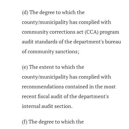
(d) The degree to which the
county/municipality has complied with
community corrections act (CCA) program
audit standards of the department's bureau
of community sanctions;
(e) The extent to which the
county/municipality has complied with
recommendations contained in the most
recent fiscal audit of the department's
internal audit section.
(f) The degree to which the