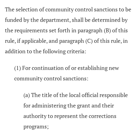
The selection of community control sanctions to be
funded by the department, shall be determined by
the requirements set forth in paragraph (B) of this
rule, if applicable, and paragraph (C) of this rule, in
addition to the following criteria:
(1) For continuation of or establishing new
community control sanctions:
(a) The title of the local official responsible
for administering the grant and their
authority to represent the corrections
programs;