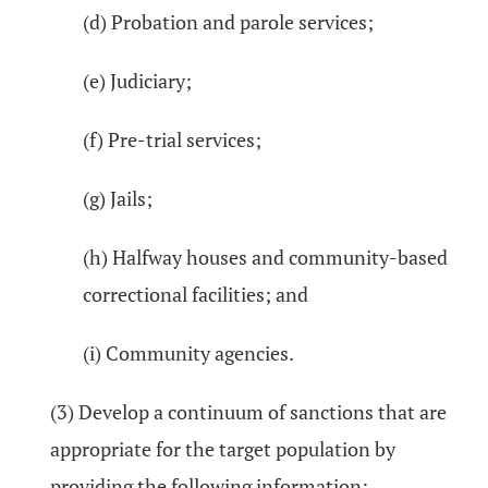
(d) Probation and parole services;
(e) Judiciary;
(f) Pre-trial services;
(g) Jails;
(h) Halfway houses and community-based
correctional facilities; and
(i) Community agencies.
(3) Develop a continuum of sanctions that are
appropriate for the target population by
providing the following information: