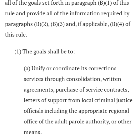
all of the goals set forth in paragraph (B)(1) of this
rule and provide all of the information required by
paragraphs (B)(2), (B)(3) and, if applicable, (B)(4) of
this rule.
(1) The goals shall be to:
(a) Unify or coordinate its corrections
services through consolidation, written
agreements, purchase of service contracts,
letters of support from local criminal justice
officials including the appropriate regional
office of the adult parole authority, or other
means.