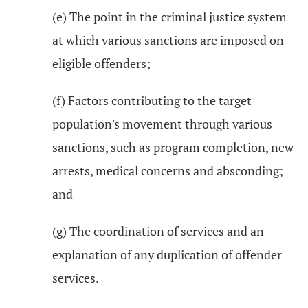
(e) The point in the criminal justice system
at which various sanctions are imposed on
eligible offenders;
(f) Factors contributing to the target
population's movement through various
sanctions, such as program completion, new
arrests, medical concerns and absconding;
and
(g) The coordination of services and an
explanation of any duplication of offender
services.