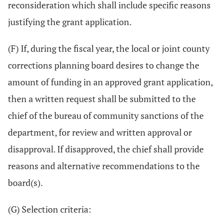
reconsideration which shall include specific reasons
justifying the grant application.
(F) If, during the fiscal year, the local or joint county
corrections planning board desires to change the
amount of funding in an approved grant application,
then a written request shall be submitted to the
chief of the bureau of community sanctions of the
department, for review and written approval or
disapproval. If disapproved, the chief shall provide
reasons and alternative recommendations to the
board(s).
(G) Selection criteria: