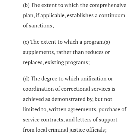
(b) The extent to which the comprehensive
plan, if applicable, establishes a continuum
of sanctions;
(c) The extent to which a program(s)
supplements, rather than reduces or
replaces, existing programs;
(d) The degree to which unification or
coordination of correctional services is
achieved as demonstrated by, but not
limited to, written agreements, purchase of
service contracts, and letters of support
from local criminal justice officials;