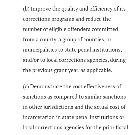
(b) Improve the quality and efficiency of its
corrections programs and reduce the
number of eligible offenders committed
from a county, a group of counties, or
municipalities to state penal institutions,
and/or to local corrections agencies, during
the previous grant year, as applicable.
(c) Demonstrate the cost effectiveness of
sanctions as compared to similar sanctions
in other jurisdictions and the actual cost of
incarceration in state penal institutions or
local corrections agencies for the prior fiscal