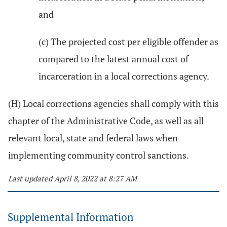
and
(c) The projected cost per eligible offender as
compared to the latest annual cost of
incarceration in a local corrections agency.
(H) Local corrections agencies shall comply with this
chapter of the Administrative Code, as well as all
relevant local, state and federal laws when
implementing community control sanctions.
Last updated April 8, 2022 at 8:27 AM
Supplemental Information