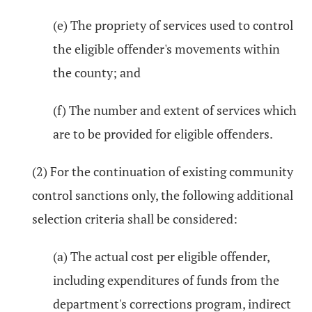
(e) The propriety of services used to control
the eligible offender's movements within
the county; and
(f) The number and extent of services which
are to be provided for eligible offenders.
(2) For the continuation of existing community
control sanctions only, the following additional
selection criteria shall be considered:
(a) The actual cost per eligible offender,
including expenditures of funds from the
department's corrections program, indirect