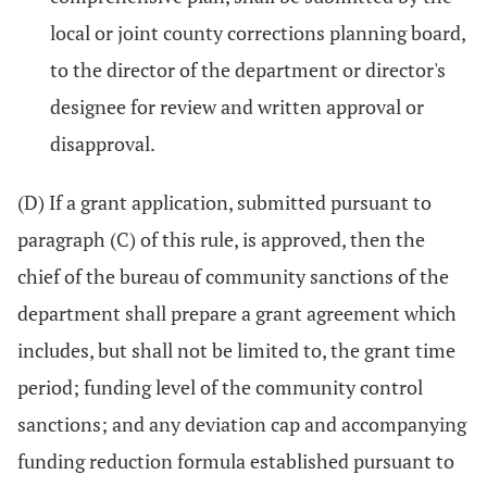
local or joint county corrections planning board,
to the director of the department or director's
designee for review and written approval or
disapproval.
(D) If a grant application, submitted pursuant to
paragraph (C) of this rule, is approved, then the
chief of the bureau of community sanctions of the
department shall prepare a grant agreement which
includes, but shall not be limited to, the grant time
period; funding level of the community control
sanctions; and any deviation cap and accompanying
funding reduction formula established pursuant to