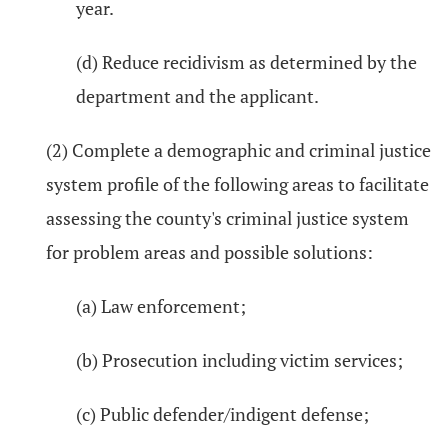
year.
(d) Reduce recidivism as determined by the
department and the applicant.
(2) Complete a demographic and criminal justice
system profile of the following areas to facilitate
assessing the county's criminal justice system
for problem areas and possible solutions:
(a) Law enforcement;
(b) Prosecution including victim services;
(c) Public defender/indigent defense;