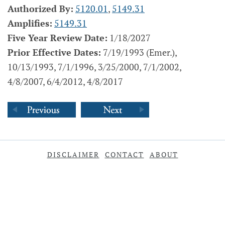
Authorized By:
5120.01
,
5149.31
Amplifies:
5149.31
Five Year Review Date:
1/18/2027
Prior Effective Dates:
7/19/1993 (Emer.),
10/13/1993, 7/1/1996, 3/25/2000, 7/1/2002,
4/8/2007, 6/4/2012, 4/8/2017
DISCLAIMER
CONTACT
ABOUT