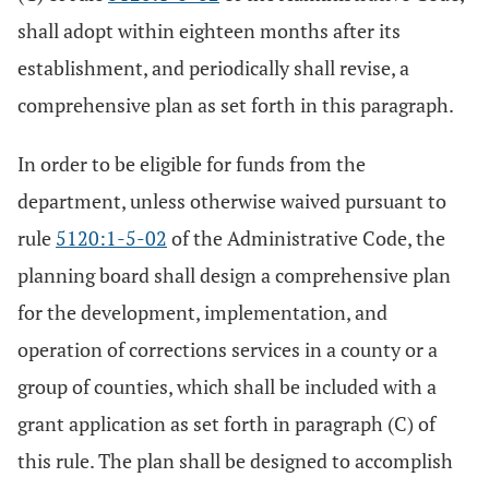
shall adopt within eighteen months after its
establishment, and periodically shall revise, a
comprehensive plan as set forth in this paragraph.
In order to be eligible for funds from the
department, unless otherwise waived pursuant to
rule
5120:1-5-02
of the Administrative Code, the
planning board shall design a comprehensive plan
for the development, implementation, and
operation of corrections services in a county or a
group of counties, which shall be included with a
grant application as set forth in paragraph (C) of
this rule. The plan shall be designed to accomplish