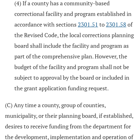
(4) If a county has a community-based
correctional facility and program established in
accordance with sections
2301.51
to
2301.58
of
the Revised Code, the local corrections planning
board shall include the facility and program as
part of the comprehensive plan. However, the
budget of the facility and program shall not be
subject to approval by the board or included in
the grant application funding request.
(C) Any time a county, group of counties,
municipality, or their planning board, if established,
desires to receive funding from the department for
the development, implementation and operation of