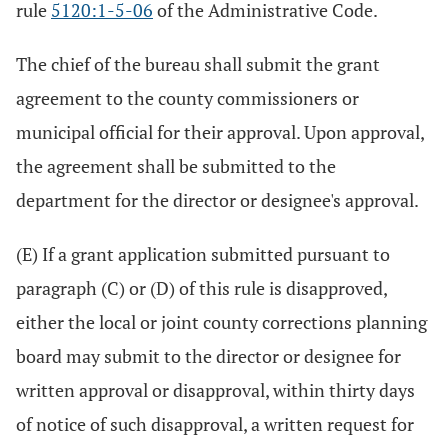
rule
5120:1-5-06
of the Administrative Code.
The chief of the bureau shall submit the grant
agreement to the county commissioners or
municipal official for their approval. Upon approval,
the agreement shall be submitted to the
department for the director or designee's approval.
(E) If a grant application submitted pursuant to
paragraph (C) or (D) of this rule is disapproved,
either the local or joint county corrections planning
board may submit to the director or designee for
written approval or disapproval, within thirty days
of notice of such disapproval, a written request for