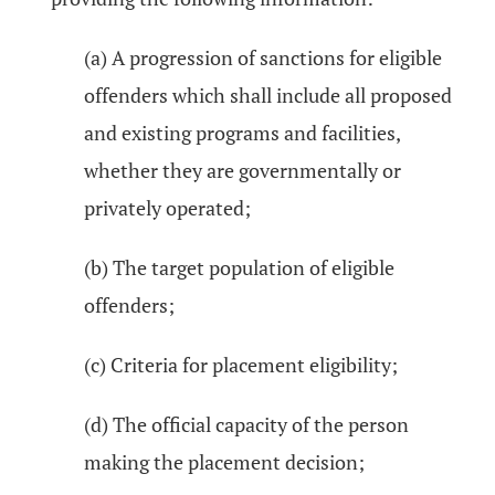
(a) A progression of sanctions for eligible
offenders which shall include all proposed
and existing programs and facilities,
whether they are governmentally or
privately operated;
(b) The target population of eligible
offenders;
(c) Criteria for placement eligibility;
(d) The official capacity of the person
making the placement decision;