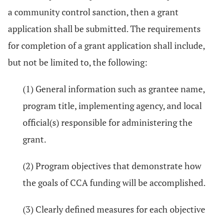
a community control sanction, then a grant
application shall be submitted. The requirements
for completion of a grant application shall include,
but not be limited to, the following:
(1) General information such as grantee name,
program title, implementing agency, and local
official(s) responsible for administering the
grant.
(2) Program objectives that demonstrate how
the goals of CCA funding will be accomplished.
(3) Clearly defined measures for each objective