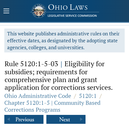
This website publishes administrative rules on their
effective dates, as designated by the adopting state
agencies, colleges, and universities.
Rule 5120:1-5-03
|
Eligibility for
subsidies; requirements for
comprehensive plan and grant
application for corrections services.
Ohio Administrative Code
/
5120:1
/
Chapter 5120:1-5 | Community Based
Corrections Programs