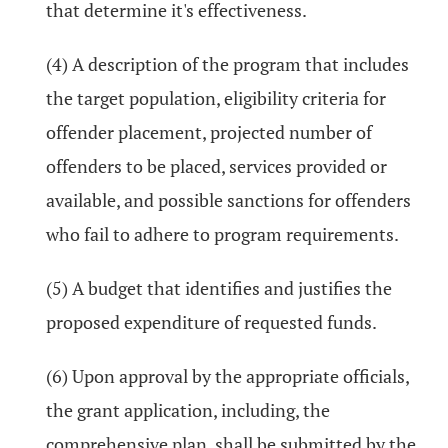
that determine it's effectiveness.
(4) A description of the program that includes
the target population, eligibility criteria for
offender placement, projected number of
offenders to be placed, services provided or
available, and possible sanctions for offenders
who fail to adhere to program requirements.
(5) A budget that identifies and justifies the
proposed expenditure of requested funds.
(6) Upon approval by the appropriate officials,
the grant application, including, the
comprehensive plan, shall be submitted by the