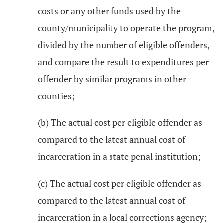
costs or any other funds used by the
county/municipality to operate the program,
divided by the number of eligible offenders,
and compare the result to expenditures per
offender by similar programs in other
counties;
(b) The actual cost per eligible offender as
compared to the latest annual cost of
incarceration in a state penal institution;
(c) The actual cost per eligible offender as
compared to the latest annual cost of
incarceration in a local corrections agency;