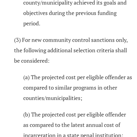
county/municipality achieved its goals and
objectives during the previous funding
period.
(3) For new community control sanctions only,
the following additional selection criteria shall
be considered:
(a) The projected cost per eligible offender as
compared to similar programs in other
counties/municipalities;
(b) The projected cost per eligible offender
as compared to the latest annual cost of
incarceration in a state penal institution;