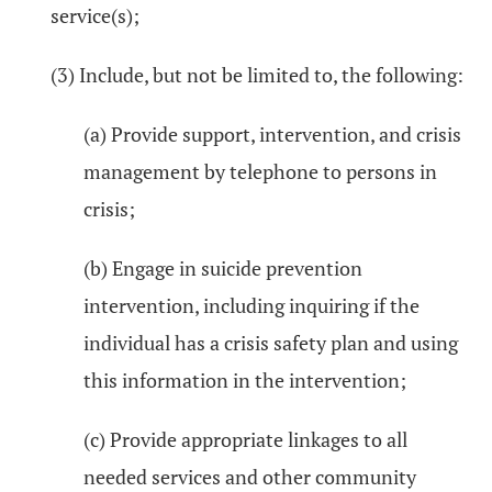
service(s);
(3) Include, but not be limited to, the following:
(a) Provide support, intervention, and crisis
management by telephone to persons in
crisis;
(b) Engage in suicide prevention
intervention, including inquiring if the
individual has a crisis safety plan and using
this information in the intervention;
(c) Provide appropriate linkages to all
needed services and other community