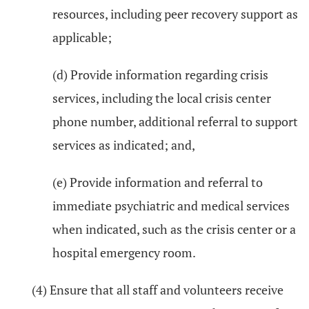
resources, including peer recovery support as
applicable;
(d) Provide information regarding crisis
services, including the local crisis center
phone number, additional referral to support
services as indicated; and,
(e) Provide information and referral to
immediate psychiatric and medical services
when indicated, such as the crisis center or a
hospital emergency room.
(4) Ensure that all staff and volunteers receive