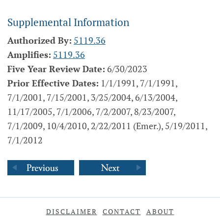
Supplemental Information
Authorized By:
5119.36
Amplifies:
5119.36
Five Year Review Date:
6/30/2023
Prior Effective Dates:
1/1/1991, 7/1/1991,
7/1/2001, 7/15/2001, 3/25/2004, 6/13/2004,
11/17/2005, 7/1/2006, 7/2/2007, 8/23/2007,
7/1/2009, 10/4/2010, 2/22/2011 (Emer.), 5/19/2011,
7/1/2012
DISCLAIMER
CONTACT
ABOUT