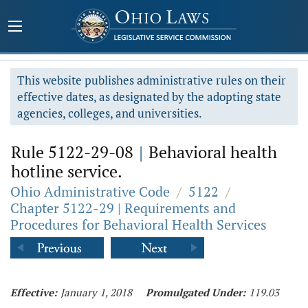
This website publishes administrative rules on their
effective dates, as designated by the adopting state
agencies, colleges, and universities.
Rule 5122-29-08
|
Behavioral health
hotline service.
Ohio Administrative Code
/
5122
/
Chapter 5122-29 | Requirements and
Procedures for Behavioral Health Services
Effective:
January 1, 2018
Promulgated Under:
119.03