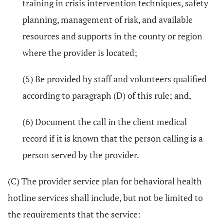
training in crisis intervention techniques, safety
planning, management of risk, and available
resources and supports in the county or region
where the provider is located;
(5) Be provided by staff and volunteers qualified
according to paragraph (D) of this rule; and,
(6) Document the call in the client medical
record if it is known that the person calling is a
person served by the provider.
(C) The provider service plan for behavioral health
hotline services shall include, but not be limited to
the requirements that the service: