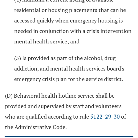
residential or housing placements that can be
accessed quickly when emergency housing is
needed in conjunction with a crisis intervention
mental health service; and
(5) Is provided as part of the alcohol, drug
addiction, and mental health services board's
emergency crisis plan for the service district.
(D) Behavioral health hotline service shall be
provided and supervised by staff and volunteers
who are qualified according to rule
5122-29-30
of
the Administrative Code.