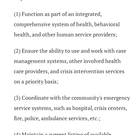
(1) Function as part of an integrated,
comprehensive system of health, behavioral
health, and other human service providers;
(2) Ensure the ability to use and work with case
management systems, other involved health
care providers, and crisis intervention services
on a priority basis;
(3) Coordinate with the community's emergency
service systems, such as hospital, crisis centers,
fire, police, ambulance services, etc.;
(4) Maintain a current listing of available