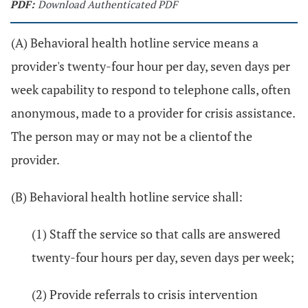
PDF:
Download Authenticated PDF
(A) Behavioral health hotline service means a
provider's twenty-four hour per day, seven days per
week capability to respond to telephone calls, often
anonymous, made to a provider for crisis assistance.
The person may or may not be a clientof the
provider.
(B) Behavioral health hotline service shall:
(1) Staff the service so that calls are answered
twenty-four hours per day, seven days per week;
(2) Provide referrals to crisis intervention