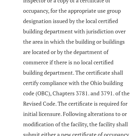
inspector or a copy of a certificate of
occupancy, for the appropriate use group
designation issued by the local certified
building department with jurisdiction over
the area in which the building or buildings
are located or by the department of
commerce if there is no local certified
building department. The certificate shall
certify compliance with the Ohio building
code (OBC), Chapters 3781. and 3791. of the
Revised Code. The certificate is required for
initial licensure. Following alterations to or
modification of the facility, the facility shall
submit either a new certificate of occupancy