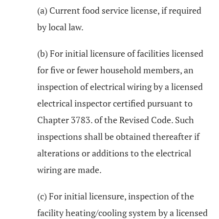
(a) Current food service license, if required
by local law.
(b) For initial licensure of facilities licensed
for five or fewer household members, an
inspection of electrical wiring by a licensed
electrical inspector certified pursuant to
Chapter 3783. of the Revised Code. Such
inspections shall be obtained thereafter if
alterations or additions to the electrical
wiring are made.
(c) For initial licensure, inspection of the
facility heating/cooling system by a licensed