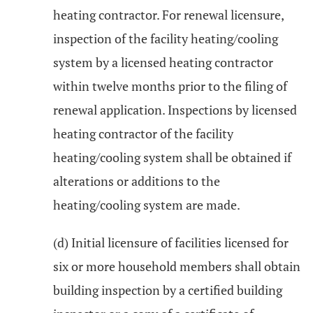
heating contractor. For renewal licensure,
inspection of the facility heating/cooling
system by a licensed heating contractor
within twelve months prior to the filing of
renewal application. Inspections by licensed
heating contractor of the facility
heating/cooling system shall be obtained if
alterations or additions to the
heating/cooling system are made.
(d) Initial licensure of facilities licensed for
six or more household members shall obtain
building inspection by a certified building