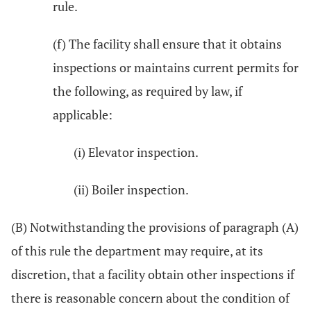
rule.
(f) The facility shall ensure that it obtains
inspections or maintains current permits for
the following, as required by law, if
applicable:
(i) Elevator inspection.
(ii) Boiler inspection.
(B) Notwithstanding the provisions of paragraph (A)
of this rule the department may require, at its
discretion, that a facility obtain other inspections if
there is reasonable concern about the condition of