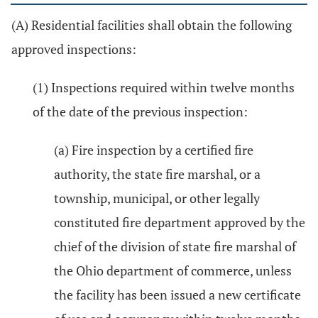
(A) Residential facilities shall obtain the following
approved inspections:
(1) Inspections required within twelve months
of the date of the previous inspection:
(a) Fire inspection by a certified fire
authority, the state fire marshal, or a
township, municipal, or other legally
constituted fire department approved by the
chief of the division of state fire marshal of
the Ohio department of commerce, unless
the facility has been issued a new certificate