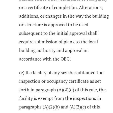
or a certificate of completion. Alterations,
additions, or changes in the way the building
or structure is approved to be used
subsequent to the initial approval shall
require submission of plans to the local
building authority and approval in
accordance with the OBC.
(e) If a facility of any size has obtained the
inspection or occupancy certificate as set
forth in paragraph (A)(2)(d) of this rule, the
facility is exempt from the inspections in
paragraphs (A)(2)(b) and (A)(2)(c) of this