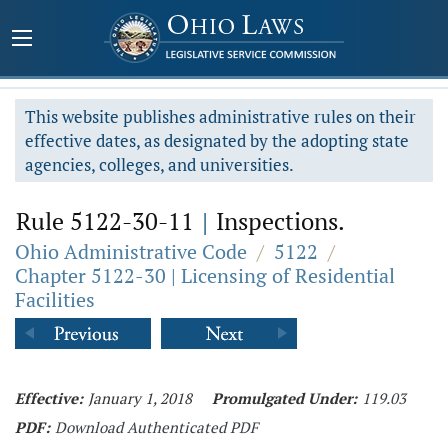
This website publishes administrative rules on their
effective dates, as designated by the adopting state
agencies, colleges, and universities.
Rule 5122-30-11
|
Inspections.
Ohio Administrative Code
/
5122
/
Chapter 5122-30 | Licensing of Residential
Facilities
Effective:
January 1, 2018
Promulgated Under:
119.03
PDF:
Download Authenticated PDF