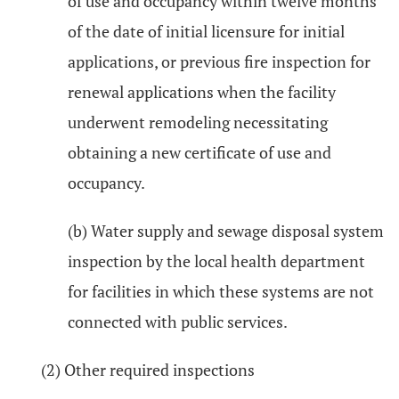
of use and occupancy within twelve months
of the date of initial licensure for initial
applications, or previous fire inspection for
renewal applications when the facility
underwent remodeling necessitating
obtaining a new certificate of use and
occupancy.
(b) Water supply and sewage disposal system
inspection by the local health department
for facilities in which these systems are not
connected with public services.
(2) Other required inspections