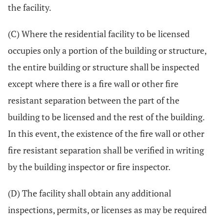
the facility.
(C) Where the residential facility to be licensed
occupies only a portion of the building or structure,
the entire building or structure shall be inspected
except where there is a fire wall or other fire
resistant separation between the part of the
building to be licensed and the rest of the building.
In this event, the existence of the fire wall or other
fire resistant separation shall be verified in writing
by the building inspector or fire inspector.
(D) The facility shall obtain any additional
inspections, permits, or licenses as may be required