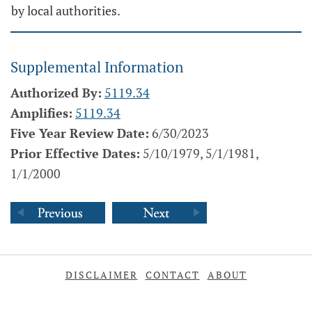
by local authorities.
Supplemental Information
Authorized By:
5119.34
Amplifies:
5119.34
Five Year Review Date:
6/30/2023
Prior Effective Dates:
5/10/1979, 5/1/1981,
1/1/2000
DISCLAIMER
CONTACT
ABOUT