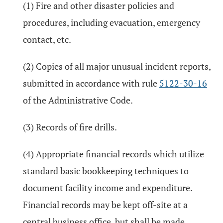
(1) Fire and other disaster policies and
procedures, including evacuation, emergency
contact, etc.
(2) Copies of all major unusual incident reports,
submitted in accordance with rule
5122-30-16
of the Administrative Code.
(3) Records of fire drills.
(4) Appropriate financial records which utilize
standard basic bookkeeping techniques to
document facility income and expenditure.
Financial records may be kept off-site at a
central business office, but shall be made