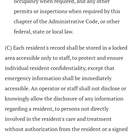
occupancy when required, and any other
permits or inspections when required by this
chapter of the Administrative Code, or other
federal, state or local law.
(C) Each resident's record shall be stored in a locked
area accessible only to staff, to protect and ensure
individual resident confidentiality, except that
emergency information shall be immediately
accessible. An operator or staff shall not disclose or
knowingly allow the disclosure of any information
regarding a resident, to persons not directly
involved in the resident's care and treatment
without authorization from the resident or a signed