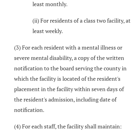
least monthly.
(ii) For residents of a class two facility, at
least weekly.
(3) For each resident with a mental illness or
severe mental disability, a copy of the written
notification to the board serving the county in
which the facility is located of the resident's
placement in the facility within seven days of
the resident's admission, including date of
notification.
(4) For each staff, the facility shall maintain: