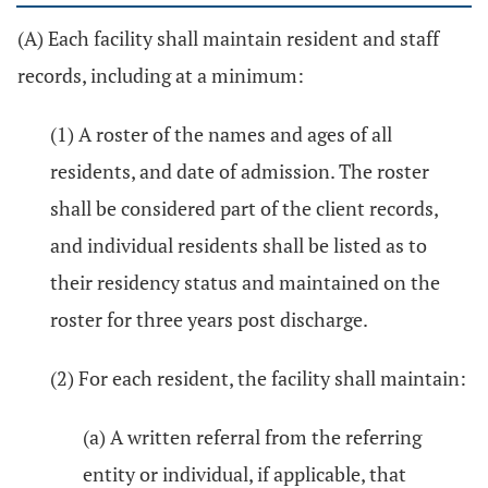
(A) Each facility shall maintain resident and staff
records, including at a minimum:
(1) A roster of the names and ages of all
residents, and date of admission. The roster
shall be considered part of the client records,
and individual residents shall be listed as to
their residency status and maintained on the
roster for three years post discharge.
(2) For each resident, the facility shall maintain:
(a) A written referral from the referring
entity or individual, if applicable, that