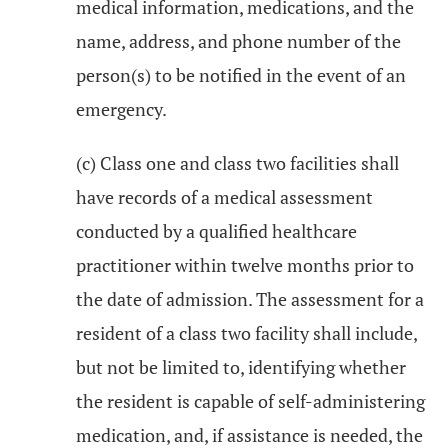
medical information, medications, and the
name, address, and phone number of the
person(s) to be notified in the event of an
emergency.
(c) Class one and class two facilities shall
have records of a medical assessment
conducted by a qualified healthcare
practitioner within twelve months prior to
the date of admission. The assessment for a
resident of a class two facility shall include,
but not be limited to, identifying whether
the resident is capable of self-administering
medication, and, if assistance is needed, the