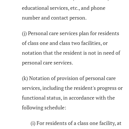
educational services, etc., and phone
number and contact person.
(j) Personal care services plan for residents
of class one and class two facilities, or
notation that the resident is not in need of
personal care services.
(k) Notation of provision of personal care
services, including the resident's progress or
functional status, in accordance with the
following schedule:
(i) For residents of a class one facility, at