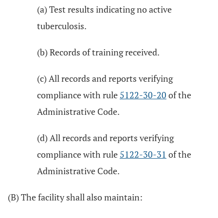
(a) Test results indicating no active
tuberculosis.
(b) Records of training received.
(c) All records and reports verifying
compliance with rule
5122-30-20
of the
Administrative Code.
(d) All records and reports verifying
compliance with rule
5122-30-31
of the
Administrative Code.
(B) The facility shall also maintain: