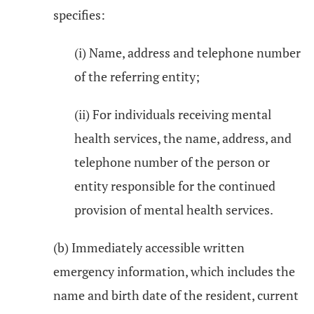
specifies:
(i) Name, address and telephone number
of the referring entity;
(ii) For individuals receiving mental
health services, the name, address, and
telephone number of the person or
entity responsible for the continued
provision of mental health services.
(b) Immediately accessible written
emergency information, which includes the
name and birth date of the resident, current