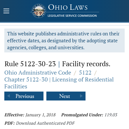
This website publishes administrative rules on their
effective dates, as designated by the adopting state
agencies, colleges, and universities.
Rule 5122-30-23
|
Facility records.
Ohio Administrative Code
/
5122
/
Chapter 5122-30 | Licensing of Residential
Facilities
Effective:
January 1, 2018
Promulgated Under:
119.03
PDF:
Download Authenticated PDF