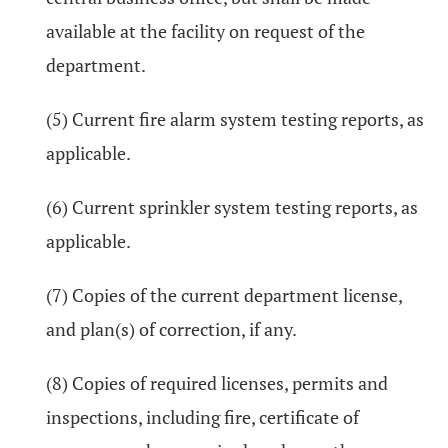
available at the facility on request of the
department.
(5) Current fire alarm system testing reports, as
applicable.
(6) Current sprinkler system testing reports, as
applicable.
(7) Copies of the current department license,
and plan(s) of correction, if any.
(8) Copies of required licenses, permits and
inspections, including fire, certificate of