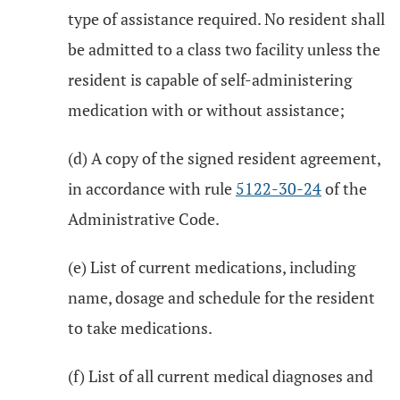
type of assistance required. No resident shall
be admitted to a class two facility unless the
resident is capable of self-administering
medication with or without assistance;
(d) A copy of the signed resident agreement,
in accordance with rule
5122-30-24
of the
Administrative Code.
(e) List of current medications, including
name, dosage and schedule for the resident
to take medications.
(f) List of all current medical diagnoses and