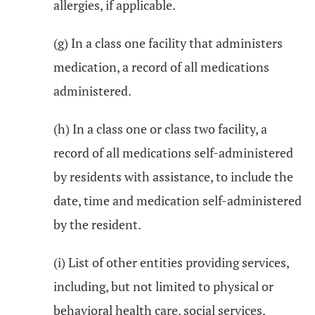
allergies, if applicable.
(g) In a class one facility that administers
medication, a record of all medications
administered.
(h) In a class one or class two facility, a
record of all medications self-administered
by residents with assistance, to include the
date, time and medication self-administered
by the resident.
(i) List of other entities providing services,
including, but not limited to physical or
behavioral health care, social services,