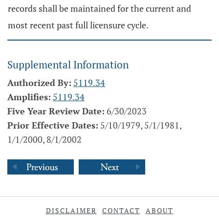
records shall be maintained for the current and
most recent past full licensure cycle.
Supplemental Information
Authorized By:
5119.34
Amplifies:
5119.34
Five Year Review Date:
6/30/2023
Prior Effective Dates:
5/10/1979, 5/1/1981,
1/1/2000, 8/1/2002
DISCLAIMER
CONTACT
ABOUT