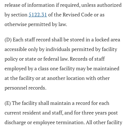
release of information if required, unless authorized
by section
5122.31
of the Revised Code or as
otherwise permitted by law.
(D) Each staff record shall be stored in a locked area
accessible only by individuals permitted by facility
policy or state or federal law. Records of staff
employed by a class one facility may be maintained
at the facility or at another location with other
personnel records.
(E) The facility shall maintain a record for each
current resident and staff, and for three years post
discharge or employee termination. All other facility