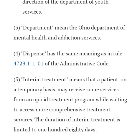
direction of the department of youth
services.
(3) "Department" mean the Ohio department of
mental health and addiction services.
(4) "Dispense" has the same meaning as in rule
4729:1-1-01
of the Administrative Code.
(5) "Interim treatment" means that a patient, on
a temporary basis, may receive some services
from an opioid treatment program while waiting
to access more comprehensive treatment
services. The duration of interim treatment is
limited to one hundred eighty days.