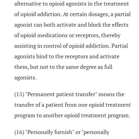
alternative to opioid agonists in the treatment
of opioid addiction. At certain dosages, a partial
agonist can both activate and block the effects
of opioid medications or receptors, thereby
assisting in control of opioid addiction. Partial
agonists bind to the receptors and activate
them, but not to the same degree as full
agonists.
(15) "Permanent patient transfer" means the
transfer of a patient from one opioid treatment
program to another opioid treatment program.
(16) "Personally furnish" or "personally