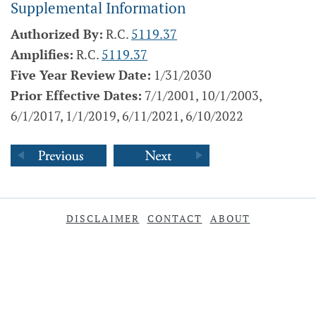
Supplemental Information
Authorized By:
R.C.
5119.37
Amplifies:
R.C.
5119.37
Five Year Review Date:
1/31/2030
Prior Effective Dates:
7/1/2001, 10/1/2003,
6/1/2017, 1/1/2019, 6/11/2021, 6/10/2022
DISCLAIMER
CONTACT
ABOUT