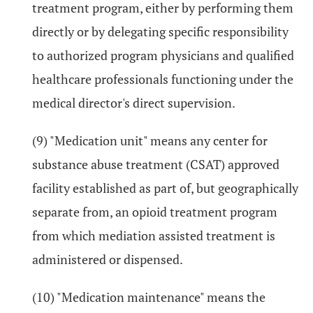
treatment program, either by performing them
directly or by delegating specific responsibility
to authorized program physicians and qualified
healthcare professionals functioning under the
medical director's direct supervision.
(9) "Medication unit" means any center for
substance abuse treatment (CSAT) approved
facility established as part of, but geographically
separate from, an opioid treatment program
from which mediation assisted treatment is
administered or dispensed.
(10) "Medication maintenance" means the