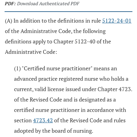
PDF:
Download Authenticated PDF
(A) In addition to the definitions in rule
5122-24-01
of the Administrative Code, the following
definitions apply to Chapter 5122-40 of the
Administrative Code:
(1) "Certified nurse practitioner" means an
advanced practice registered nurse who holds a
current, valid license issued under Chapter 4723.
of the Revised Code and is designated as a
certified nurse practitioner in accordance with
section
4723.42
of the Revised Code and rules
adopted by the board of nursing.