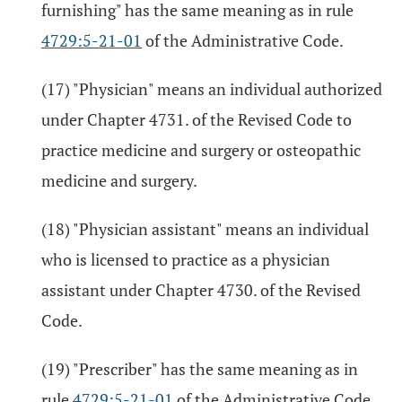
furnishing" has the same meaning as in rule
4729:5-21-01
of the Administrative Code.
(17) "Physician" means an individual authorized
under Chapter 4731. of the Revised Code to
practice medicine and surgery or osteopathic
medicine and surgery.
(18) "Physician assistant" means an individual
who is licensed to practice as a physician
assistant under Chapter 4730. of the Revised
Code.
(19) "Prescriber" has the same meaning as in
rule
4729:5-21-01
of the Administrative Code.