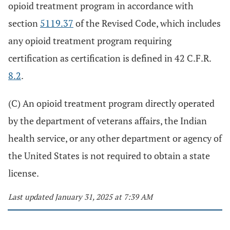
opioid treatment program in accordance with
section
5119.37
of the Revised Code, which includes
any opioid treatment program requiring
certification as certification is defined in 42 C.F.R.
8.2
.
(C) An opioid treatment program directly operated
by the department of veterans affairs, the Indian
health service, or any other department or agency of
the United States is not required to obtain a state
license.
Last updated January 31, 2025 at 7:39 AM