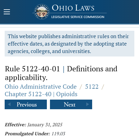
This website publishes administrative rules on their
effective dates, as designated by the adopting state
agencies, colleges, and universities.
Rule 5122-40-01
|
Definitions and
applicability.
Ohio Administrative Code
/
5122
/
Chapter 5122-40 | Opioids
Effective:
January 31, 2025
Promulgated Under:
119.03