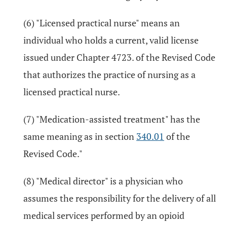
(6) "Licensed practical nurse" means an
individual who holds a current, valid license
issued under Chapter 4723. of the Revised Code
that authorizes the practice of nursing as a
licensed practical nurse.
(7) "Medication-assisted treatment" has the
same meaning as in section
340.01
of the
Revised Code."
(8) "Medical director" is a physician who
assumes the responsibility for the delivery of all
medical services performed by an opioid