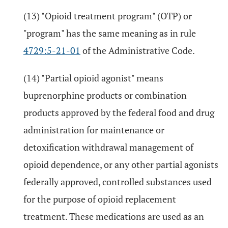
(13) "Opioid treatment program" (OTP) or
"program" has the same meaning as in rule
4729:5-21-01
of the Administrative Code.
(14) "Partial opioid agonist" means
buprenorphine products or combination
products approved by the federal food and drug
administration for maintenance or
detoxification withdrawal management of
opioid dependence, or any other partial agonists
federally approved, controlled substances used
for the purpose of opioid replacement
treatment. These medications are used as an