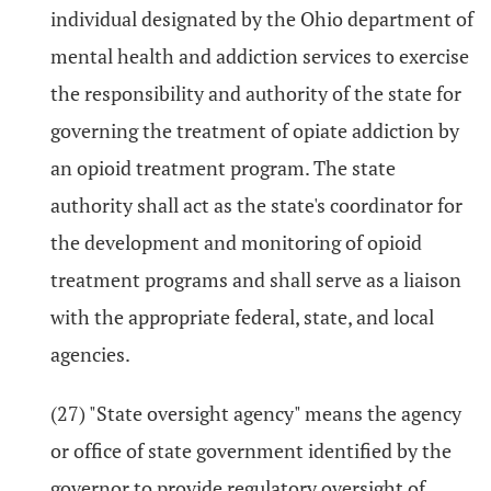
individual designated by the Ohio department of
mental health and addiction services to exercise
the responsibility and authority of the state for
governing the treatment of opiate addiction by
an opioid treatment program. The state
authority shall act as the state's coordinator for
the development and monitoring of opioid
treatment programs and shall serve as a liaison
with the appropriate federal, state, and local
agencies.
(27) "State oversight agency" means the agency
or office of state government identified by the
governor to provide regulatory oversight of