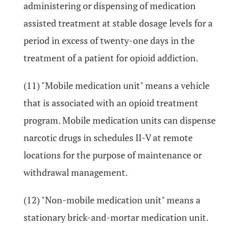
administering or dispensing of medication
assisted treatment at stable dosage levels for a
period in excess of twenty-one days in the
treatment of a patient for opioid addiction.
(11) "Mobile medication unit" means a vehicle
that is associated with an opioid treatment
program. Mobile medication units can dispense
narcotic drugs in schedules II-V at remote
locations for the purpose of maintenance or
withdrawal management.
(12) "Non-mobile medication unit" means a
stationary brick-and-mortar medication unit.