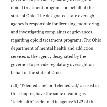
opioid treatment programs on behalf of the
state of Ohio. The designated state oversight
agency is responsible for licensing, monitoring,
and investigating complaints or grievances
regarding opioid treatment programs. The Ohio
department of mental health and addiction
services is the agency designated by the
governor to provide regulatory oversight on
behalf of the state of Ohio.
(28) "Telemedicine" or "telemedical," as used in
this chapter, have the same meaning as
"telehealth" as defined in agency 5122 of the