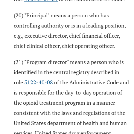
(20) "Principal" means a person who has
controlling authority or is in a leading position,
e.g., executive director, chief financial officer,
chief clinical officer, chief operating officer.
(21) "Program director" means a person who is
identified in the central registry described in
rule
5122-40-08
of the Administrative Code and
is responsible for the day-to-day operation of
the opioid treatment program in a manner
consistent with the laws and regulations of the
United States department of health and human
services, United States drug enforcement