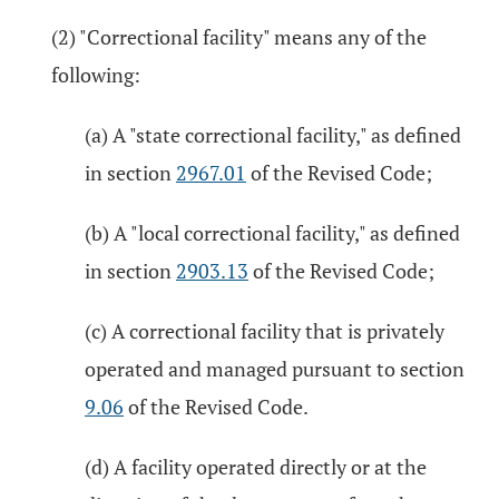
(2) "Correctional facility" means any of the
following:
(a) A "state correctional facility," as defined
in section
2967.01
of the Revised Code;
(b) A "local correctional facility," as defined
in section
2903.13
of the Revised Code;
(c) A correctional facility that is privately
operated and managed pursuant to section
9.06
of the Revised Code.
(d) A facility operated directly or at the