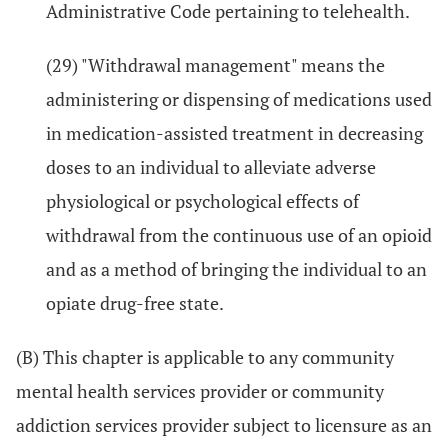
Administrative Code pertaining to telehealth.
(29) "Withdrawal management" means the
administering or dispensing of medications used
in medication-assisted treatment in decreasing
doses to an individual to alleviate adverse
physiological or psychological effects of
withdrawal from the continuous use of an opioid
and as a method of bringing the individual to an
opiate drug-free state.
(B) This chapter is applicable to any community
mental health services provider or community
addiction services provider subject to licensure as an