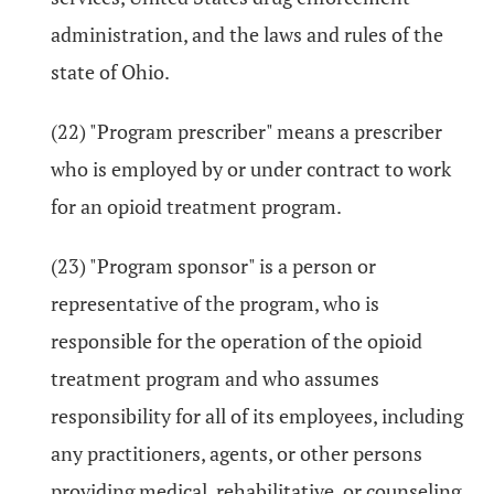
administration, and the laws and rules of the
state of Ohio.
(22) "Program prescriber" means a prescriber
who is employed by or under contract to work
for an opioid treatment program.
(23) "Program sponsor" is a person or
representative of the program, who is
responsible for the operation of the opioid
treatment program and who assumes
responsibility for all of its employees, including
any practitioners, agents, or other persons
providing medical, rehabilitative, or counseling