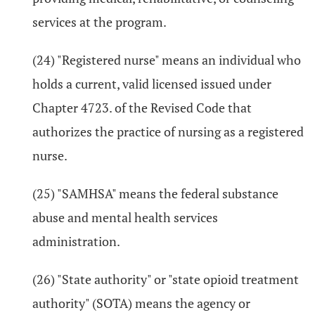
services at the program.
(24) "Registered nurse" means an individual who
holds a current, valid licensed issued under
Chapter 4723. of the Revised Code that
authorizes the practice of nursing as a registered
nurse.
(25) "SAMHSA" means the federal substance
abuse and mental health services
administration.
(26) "State authority" or "state opioid treatment
authority" (SOTA) means the agency or