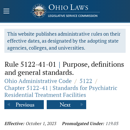
This website publishes administrative rules on their
effective dates, as designated by the adopting state
agencies, colleges, and universities.
Rule 5122-41-01
|
Purpose, definitions
and general standards.
Ohio Administrative Code
/
5122
/
Chapter 5122-41 | Standards for Psychiatric
Residential Treatment Facilities
Effective:
October 1, 2023
Promulgated Under:
119.03