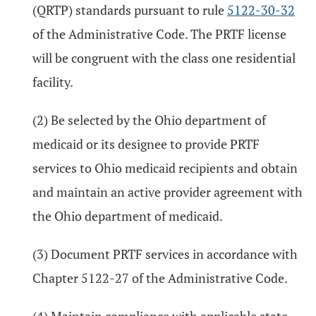
(QRTP) standards pursuant to rule
5122-30-32
of the Administrative Code. The PRTF license
will be congruent with the class one residential
facility.
(2) Be selected by the Ohio department of
medicaid or its designee to provide PRTF
services to Ohio medicaid recipients and obtain
and maintain an active provider agreement with
the Ohio department of medicaid.
(3) Document PRTF services in accordance with
Chapter 5122-27 of the Administrative Code.