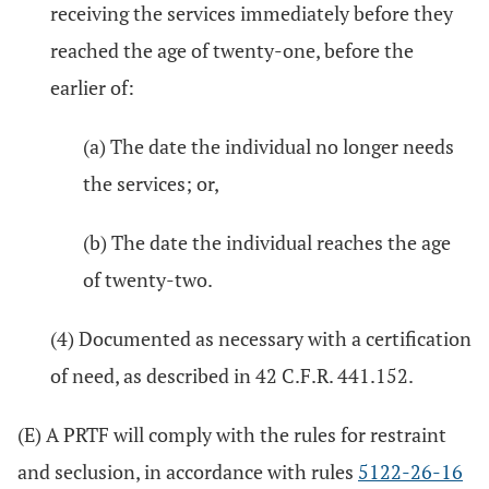
receiving the services immediately before they
reached the age of twenty-one, before the
earlier of:
(a) The date the individual no longer needs
the services; or,
(b) The date the individual reaches the age
of twenty-two.
(4) Documented as necessary with a certification
of need, as described in 42 C.F.R. 441.152.
(E) A PRTF will comply with the rules for restraint
and seclusion, in accordance with rules
5122-26-16