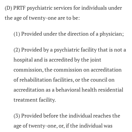
(D) PRTF psychiatric services for individuals under
the age of twenty-one are to be:
(1) Provided under the direction of a physician;
(2) Provided by a psychiatric facility that is not a
hospital and is accredited by the joint
commission, the commission on accreditation
of rehabilitation facilities, or the council on
accreditation as a behavioral health residential
treatment facility.
(3) Provided before the individual reaches the
age of twenty-one, or, if the individual was