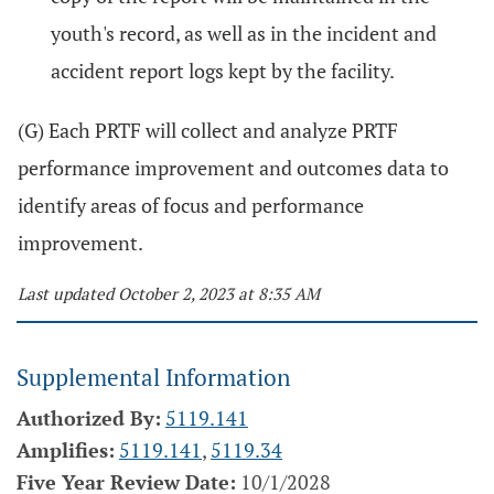
youth's record, as well as in the incident and
accident report logs kept by the facility.
(G) Each PRTF will collect and analyze PRTF
performance improvement and outcomes data to
identify areas of focus and performance
improvement.
Last updated October 2, 2023 at 8:35 AM
Supplemental Information
Authorized By:
5119.141
Amplifies:
5119.141
,
5119.34
Five Year Review Date:
10/1/2028