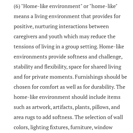
(6) "Home-like environment" or "home-like"
means a living environment that provides for
positive, nurturing interactions between
caregivers and youth which may reduce the
tensions of living in a group setting. Home-like
environments provide softness and challenge,
stability and flexibility, space for shared living
and for private moments. Furnishings should be
chosen for comfort as well as for durability. The
home-like environment should include items
such as artwork, artifacts, plants, pillows, and
area rugs to add softness. The selection of wall
colors, lighting fixtures, furniture, window