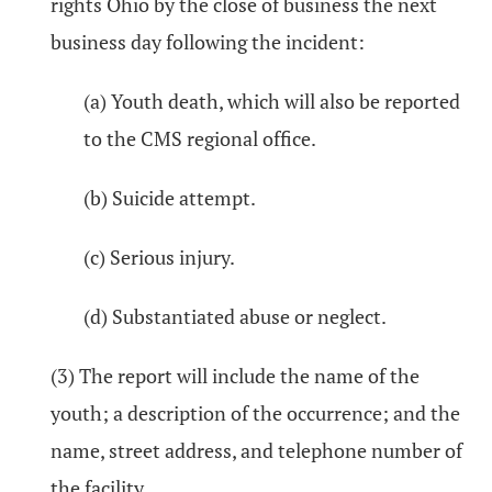
rights Ohio by the close of business the next
business day following the incident:
(a) Youth death, which will also be reported
to the CMS regional office.
(b) Suicide attempt.
(c) Serious injury.
(d) Substantiated abuse or neglect.
(3) The report will include the name of the
youth; a description of the occurrence; and the
name, street address, and telephone number of
the facility.