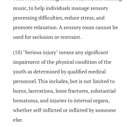
music, to help individuals manage sensory
processing difficulties, reduce stress, and
promote relaxation. A sensory room cannot be
used for seclusion or restraint.
(10) "Serious injury" means any significant
impairment of the physical condition of the
youth as determined by qualified medical
personnel. This includes, but is not limited to
burns, lacerations, bone fractures, substantial
hematoma, and injuries to internal organs,
whether self-inflicted or inflicted by someone
else.