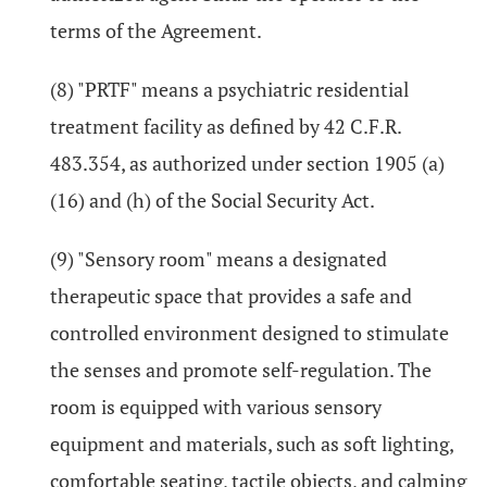
terms of the Agreement.
(8) "PRTF" means a psychiatric residential
treatment facility as defined by 42 C.F.R.
483.354, as authorized under section 1905 (a)
(16) and (h) of the Social Security Act.
(9) "Sensory room" means a designated
therapeutic space that provides a safe and
controlled environment designed to stimulate
the senses and promote self-regulation. The
room is equipped with various sensory
equipment and materials, such as soft lighting,
comfortable seating, tactile objects, and calming