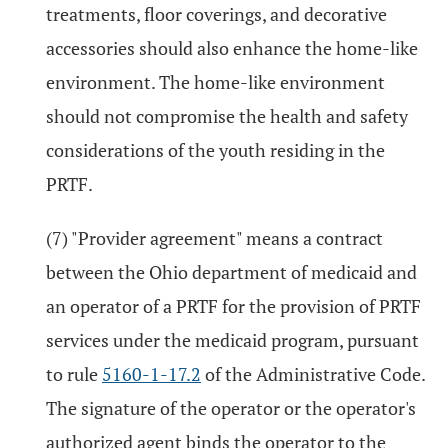
treatments, floor coverings, and decorative
accessories should also enhance the home-like
environment. The home-like environment
should not compromise the health and safety
considerations of the youth residing in the
PRTF.
(7) "Provider agreement" means a contract
between the Ohio department of medicaid and
an operator of a PRTF for the provision of PRTF
services under the medicaid program, pursuant
to rule
5160-1-17.2
of the Administrative Code.
The signature of the operator or the operator's
authorized agent binds the operator to the