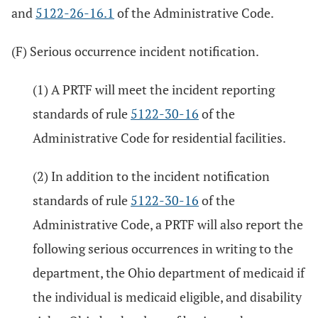
and
5122-26-16.1
of the Administrative Code.
(F) Serious occurrence incident notification.
(1) A PRTF will meet the incident reporting
standards of rule
5122-30-16
of the
Administrative Code for residential facilities.
(2) In addition to the incident notification
standards of rule
5122-30-16
of the
Administrative Code, a PRTF will also report the
following serious occurrences in writing to the
department, the Ohio department of medicaid if
the individual is medicaid eligible, and disability