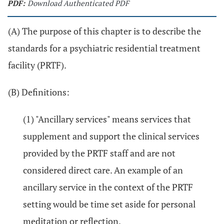
PDF:
Download Authenticated PDF
(A) The purpose of this chapter is to describe the
standards for a psychiatric residential treatment
facility (PRTF).
(B) Definitions:
(1) "Ancillary services" means services that
supplement and support the clinical services
provided by the PRTF staff and are not
considered direct care. An example of an
ancillary service in the context of the PRTF
setting would be time set aside for personal
meditation or reflection.