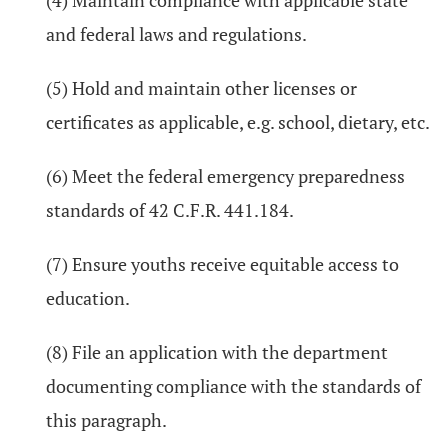
(4) Maintain compliance with applicable state
and federal laws and regulations.
(5) Hold and maintain other licenses or
certificates as applicable, e.g. school, dietary, etc.
(6) Meet the federal emergency preparedness
standards of 42 C.F.R. 441.184.
(7) Ensure youths receive equitable access to
education.
(8) File an application with the department
documenting compliance with the standards of
this paragraph.