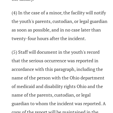
(4) In the case of a minor, the facility will notify
the youth's parents, custodian, or legal guardian
as soon as possible, and in no case later than
twenty-four hours after the incident.
(5) Staff will document in the youth's record
that the serious occurrence was reported in
accordance with this paragraph, including the
name of the person with the Ohio department
of medicaid and disability rights Ohio and the
name of the parents, custodian, or legal
guardian to whom the incident was reported. A
copy of the report will be maintained in the