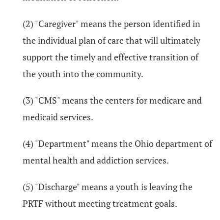
(2) "Caregiver" means the person identified in
the individual plan of care that will ultimately
support the timely and effective transition of
the youth into the community.
(3) "CMS" means the centers for medicare and
medicaid services.
(4) "Department" means the Ohio department of
mental health and addiction services.
(5) "Discharge" means a youth is leaving the
PRTF without meeting treatment goals.