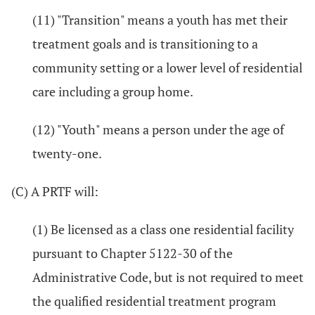
(11) "Transition" means a youth has met their
treatment goals and is transitioning to a
community setting or a lower level of residential
care including a group home.
(12) "Youth" means a person under the age of
twenty-one.
(C) A PRTF will:
(1) Be licensed as a class one residential facility
pursuant to Chapter 5122-30 of the
Administrative Code, but is not required to meet
the qualified residential treatment program