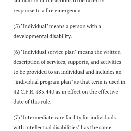
simulation of the actions to be taken in
response to a fire emergency.
(5) "Individual" means a person with a
developmental disability.
(6) "Individual service plan" means the written
description of services, supports, and activities
to be provided to an individual and includes an
"individual program plan" as that term is used in
42 C.F.R. 483.440 as in effect on the effective
date of this rule.
(7) "Intermediate care facility for individuals
with intellectual disabilities" has the same