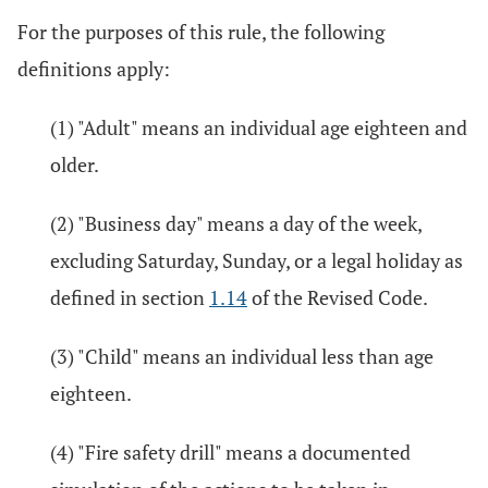
For the purposes of this rule, the following
definitions apply:
(1) "Adult" means an individual age eighteen and
older.
(2) "Business day" means a day of the week,
excluding Saturday, Sunday, or a legal holiday as
defined in section
1.14
of the Revised Code.
(3) "Child" means an individual less than age
eighteen.
(4) "Fire safety drill" means a documented