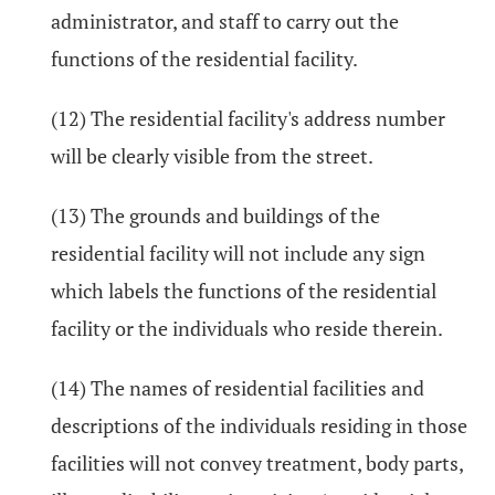
administrator, and staff to carry out the
functions of the residential facility.
(12) The residential facility's address number
will be clearly visible from the street.
(13) The grounds and buildings of the
residential facility will not include any sign
which labels the functions of the residential
facility or the individuals who reside therein.
(14) The names of residential facilities and
descriptions of the individuals residing in those
facilities will not convey treatment, body parts,