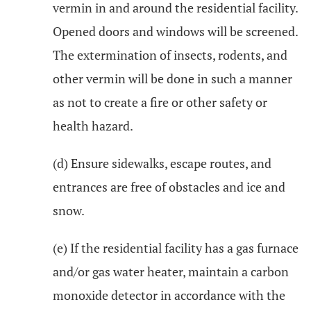
vermin in and around the residential facility.
Opened doors and windows will be screened.
The extermination of insects, rodents, and
other vermin will be done in such a manner
as not to create a fire or other safety or
health hazard.
(d) Ensure sidewalks, escape routes, and
entrances are free of obstacles and ice and
snow.
(e) If the residential facility has a gas furnace
and/or gas water heater, maintain a carbon
monoxide detector in accordance with the