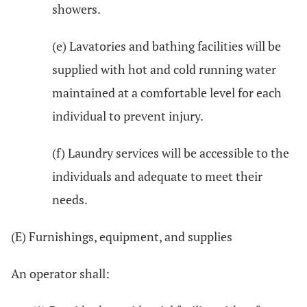
showers.
(e) Lavatories and bathing facilities will be
supplied with hot and cold running water
maintained at a comfortable level for each
individual to prevent injury.
(f) Laundry services will be accessible to the
individuals and adequate to meet their
needs.
(E) Furnishings, equipment, and supplies
An operator shall: