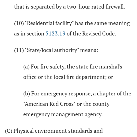
that is separated by a two-hour rated firewall.
(10) "Residential facility" has the same meaning
as in section
5123.19
of the Revised Code.
(11) "State/local authority" means:
(a) For fire safety, the state fire marshal's
office or the local fire department; or
(b) For emergency response, a chapter of the
"American Red Cross" or the county
emergency management agency.
(C) Physical environment standards and