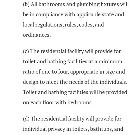
(b) All bathrooms and plumbing fixtures will
be in compliance with applicable state and
local regulations, rules, codes, and
ordinances.
(c) The residential facility will provide for
toilet and bathing facilities at a minimum
ratio of one to four, appropriate in size and
design to meet the needs of the individuals.
Toilet and bathing facilities will be provided
on each floor with bedrooms.
(d) The residential facility will provide for
individual privacy in toilets, bathtubs, and