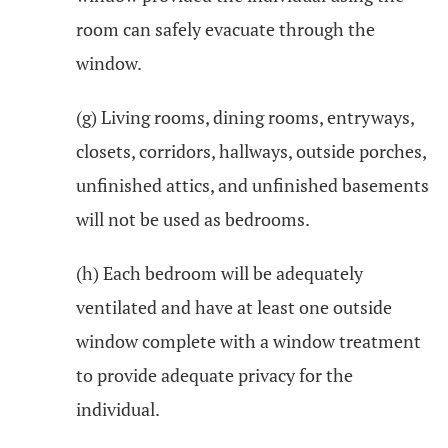
room can safely evacuate through the
window.
(g) Living rooms, dining rooms, entryways,
closets, corridors, hallways, outside porches,
unfinished attics, and unfinished basements
will not be used as bedrooms.
(h) Each bedroom will be adequately
ventilated and have at least one outside
window complete with a window treatment
to provide adequate privacy for the
individual.