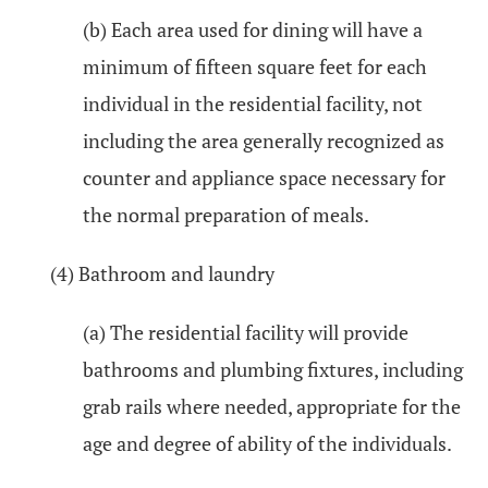
(b) Each area used for dining will have a
minimum of fifteen square feet for each
individual in the residential facility, not
including the area generally recognized as
counter and appliance space necessary for
the normal preparation of meals.
(4) Bathroom and laundry
(a) The residential facility will provide
bathrooms and plumbing fixtures, including
grab rails where needed, appropriate for the
age and degree of ability of the individuals.