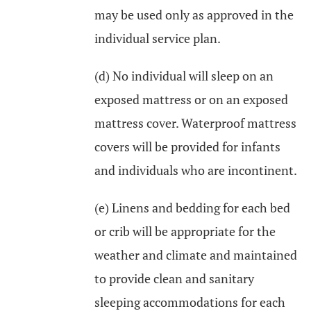
may be used only as approved in the
individual service plan.
(d) No individual will sleep on an
exposed mattress or on an exposed
mattress cover. Waterproof mattress
covers will be provided for infants
and individuals who are incontinent.
(e) Linens and bedding for each bed
or crib will be appropriate for the
weather and climate and maintained
to provide clean and sanitary
sleeping accommodations for each