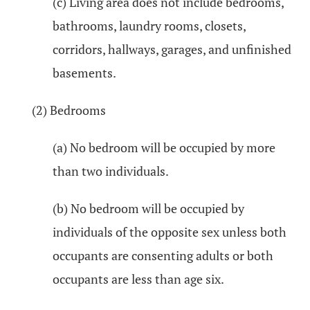
(c) Living area does not include bedrooms,
bathrooms, laundry rooms, closets,
corridors, hallways, garages, and unfinished
basements.
(2) Bedrooms
(a) No bedroom will be occupied by more
than two individuals.
(b) No bedroom will be occupied by
individuals of the opposite sex unless both
occupants are consenting adults or both
occupants are less than age six.