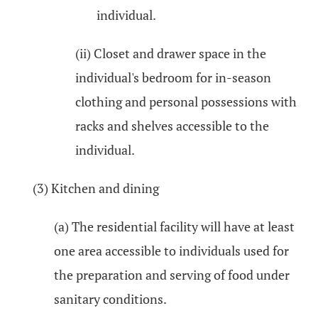
individual.
(ii) Closet and drawer space in the
individual's bedroom for in-season
clothing and personal possessions with
racks and shelves accessible to the
individual.
(3) Kitchen and dining
(a) The residential facility will have at least
one area accessible to individuals used for
the preparation and serving of food under
sanitary conditions.