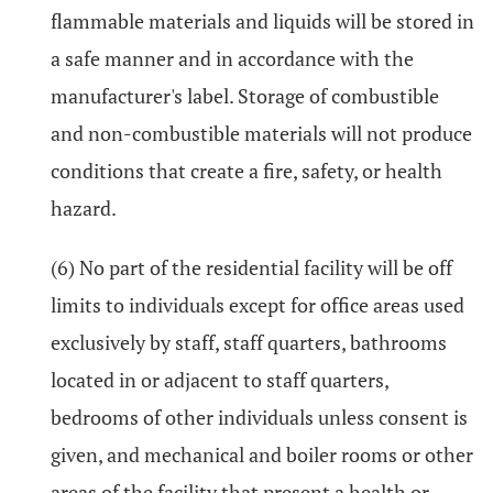
flammable materials and liquids will be stored in
a safe manner and in accordance with the
manufacturer's label. Storage of combustible
and non-combustible materials will not produce
conditions that create a fire, safety, or health
hazard.
(6) No part of the residential facility will be off
limits to individuals except for office areas used
exclusively by staff, staff quarters, bathrooms
located in or adjacent to staff quarters,
bedrooms of other individuals unless consent is
given, and mechanical and boiler rooms or other
areas of the facility that present a health or