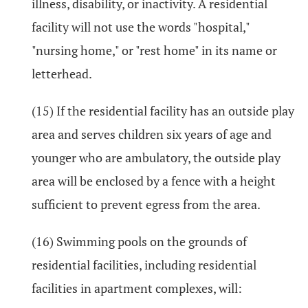
illness, disability, or inactivity. A residential
facility will not use the words "hospital,"
"nursing home," or "rest home" in its name or
letterhead.
(15) If the residential facility has an outside play
area and serves children six years of age and
younger who are ambulatory, the outside play
area will be enclosed by a fence with a height
sufficient to prevent egress from the area.
(16) Swimming pools on the grounds of
residential facilities, including residential
facilities in apartment complexes, will: