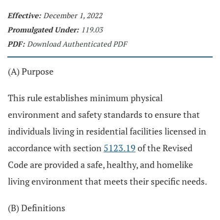
Effective:
December 1, 2022
Promulgated Under:
119.03
PDF:
Download Authenticated PDF
(A) Purpose
This rule establishes minimum physical
environment and safety standards to ensure that
individuals living in residential facilities licensed in
accordance with section
5123.19
of the Revised
Code are provided a safe, healthy, and homelike
living environment that meets their specific needs.
(B) Definitions