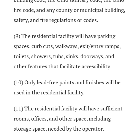
fire code, and any county or municipal building,
safety, and fire regulations or codes.
(9) The residential facility will have parking
spaces, curb cuts, walkways, exit/entry ramps,
toilets, showers, tubs, sinks, doorways, and
other features that facilitate accessibility.
(10) Only lead-free paints and finishes will be
used in the residential facility.
(11) The residential facility will have sufficient
rooms, offices, and other space, including
storage space, needed by the operator,