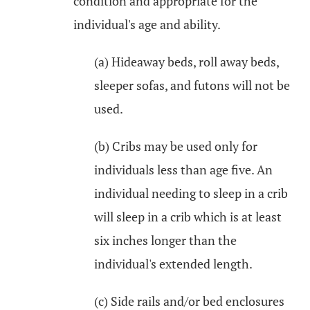
condition and appropriate for the
individual's age and ability.
(a) Hideaway beds, roll away beds,
sleeper sofas, and futons will not be
used.
(b) Cribs may be used only for
individuals less than age five. An
individual needing to sleep in a crib
will sleep in a crib which is at least
six inches longer than the
individual's extended length.
(c) Side rails and/or bed enclosures