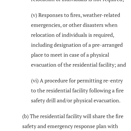
(v) Responses to fires, weather-related
emergencies, or other disasters when
relocation of individuals is required,
including designation of a pre-arranged
place to meet in case of a physical
evacuation of the residential facility; and
(vi) A procedure for permitting re-entry
to the residential facility following a fire
safety drill and/or physical evacuation.
(b) The residential facility will share the fire
safety and emergency response plan with