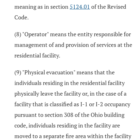
meaning as in section
5124.01
of the Revised
Code.
(8) "Operator" means the entity responsible for
management of and provision of services at the
residential facility.
(9) "Physical evacuation" means that the
individuals residing in the residential facility
physically leave the facility or, in the case of a
facility that is classified as I-1 or I-2 occupancy
pursuant to section 308 of the Ohio building
code, individuals residing in the facility are
moved to a separate fire area within the facility