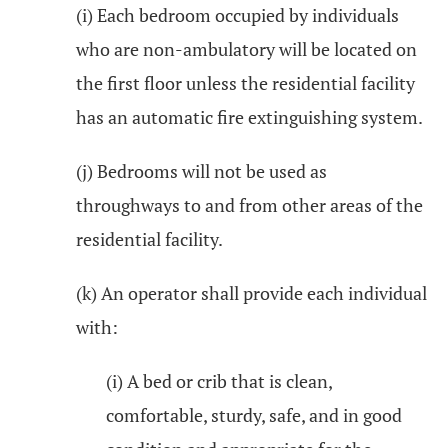
(i) Each bedroom occupied by individuals
who are non-ambulatory will be located on
the first floor unless the residential facility
has an automatic fire extinguishing system.
(j) Bedrooms will not be used as
throughways to and from other areas of the
residential facility.
(k) An operator shall provide each individual
with:
(i) A bed or crib that is clean,
comfortable, sturdy, safe, and in good