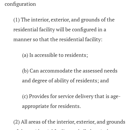
configuration
(1) The interior, exterior, and grounds of the
residential facility will be configured in a
manner so that the residential facility:
(a) Is accessible to residents;
(b) Can accommodate the assessed needs
and degree of ability of residents; and
(c) Provides for service delivery that is age-
appropriate for residents.
(2) All areas of the interior, exterior, and grounds