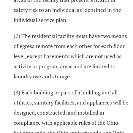
safety risk to an individual as identified in the
individual service plan.
(7) The residential facility must have two means
of egress remote from each other for each floor
level, except basements which are not used as
activity or program areas and are limited to
laundry use and storage.
(8) Each building or part of a building and all
utilities, sanitary facilities, and appliances will be
designed, constructed, and installed in
compliance with applicable rules of the Ohio
building code, the Ohio sanitary code, the Ohio