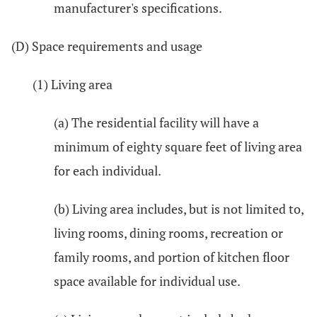
manufacturer's specifications.
(D) Space requirements and usage
(1) Living area
(a) The residential facility will have a
minimum of eighty square feet of living area
for each individual.
(b) Living area includes, but is not limited to,
living rooms, dining rooms, recreation or
family rooms, and portion of kitchen floor
space available for individual use.