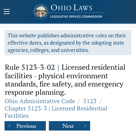
This website publishes administrative rules on their
effective dates, as designated by the adopting state
agencies, colleges, and universities.
Rule 5123-3-02
|
Licensed residential
facilities - physical environment
standards, fire safety, and emergency
response planning.
Ohio Administrative Code
/
5123
/
Chapter 5123-3 | Licensed Residential
Facilities