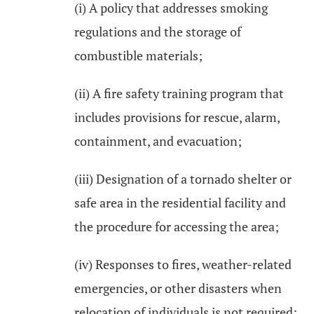
(i) A policy that addresses smoking
regulations and the storage of
combustible materials;
(ii) A fire safety training program that
includes provisions for rescue, alarm,
containment, and evacuation;
(iii) Designation of a tornado shelter or
safe area in the residential facility and
the procedure for accessing the area;
(iv) Responses to fires, weather-related
emergencies, or other disasters when
relocation of individuals is not required;