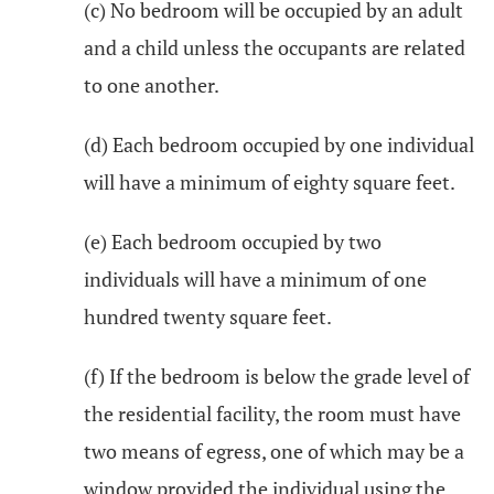
(c) No bedroom will be occupied by an adult
and a child unless the occupants are related
to one another.
(d) Each bedroom occupied by one individual
will have a minimum of eighty square feet.
(e) Each bedroom occupied by two
individuals will have a minimum of one
hundred twenty square feet.
(f) If the bedroom is below the grade level of
the residential facility, the room must have
two means of egress, one of which may be a
window provided the individual using the