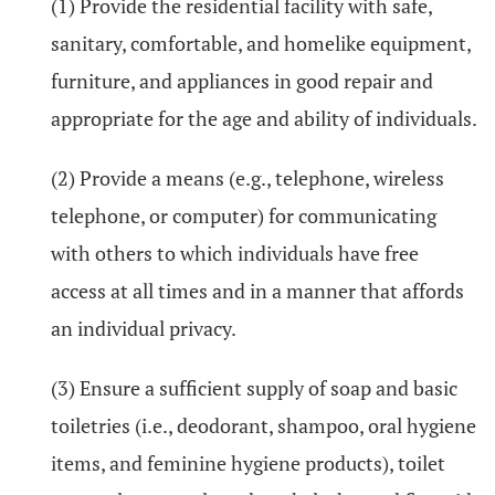
(1) Provide the residential facility with safe,
sanitary, comfortable, and homelike equipment,
furniture, and appliances in good repair and
appropriate for the age and ability of individuals.
(2) Provide a means (e.g., telephone, wireless
telephone, or computer) for communicating
with others to which individuals have free
access at all times and in a manner that affords
an individual privacy.
(3) Ensure a sufficient supply of soap and basic
toiletries (i.e., deodorant, shampoo, oral hygiene
items, and feminine hygiene products), toilet