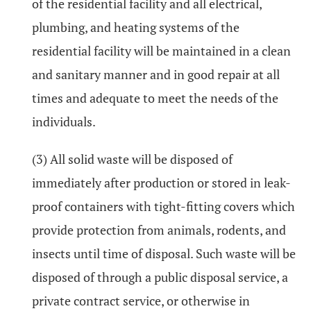
of the residential facility and all electrical,
plumbing, and heating systems of the
residential facility will be maintained in a clean
and sanitary manner and in good repair at all
times and adequate to meet the needs of the
individuals.
(3) All solid waste will be disposed of
immediately after production or stored in leak-
proof containers with tight-fitting covers which
provide protection from animals, rodents, and
insects until time of disposal. Such waste will be
disposed of through a public disposal service, a
private contract service, or otherwise in