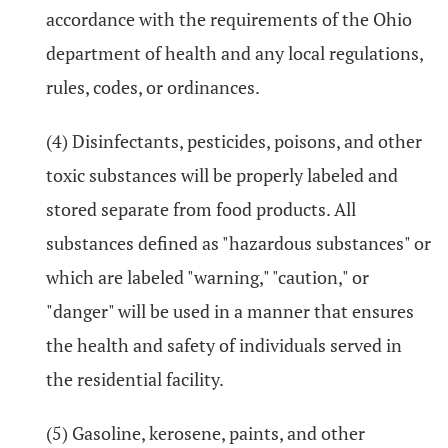
accordance with the requirements of the Ohio
department of health and any local regulations,
rules, codes, or ordinances.
(4) Disinfectants, pesticides, poisons, and other
toxic substances will be properly labeled and
stored separate from food products. All
substances defined as "hazardous substances" or
which are labeled "warning," "caution," or
"danger" will be used in a manner that ensures
the health and safety of individuals served in
the residential facility.
(5) Gasoline, kerosene, paints, and other