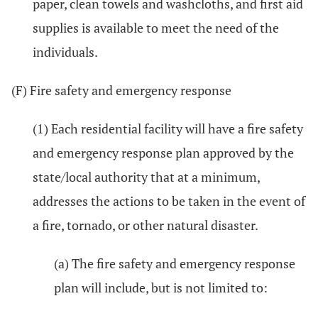
paper, clean towels and washcloths, and first aid
supplies is available to meet the need of the
individuals.
(F) Fire safety and emergency response
(1) Each residential facility will have a fire safety
and emergency response plan approved by the
state/local authority that at a minimum,
addresses the actions to be taken in the event of
a fire, tornado, or other natural disaster.
(a) The fire safety and emergency response
plan will include, but is not limited to: