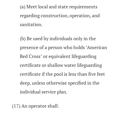
(a) Meet local and state requirements
regarding construction, operation, and
sanitation.
(b) Be used by individuals only in the
presence of a person who holds "American
Red Cross" or equivalent lifeguarding
certificate or shallow water lifeguarding
certificate if the pool is less than five feet
deep, unless otherwise specified in the
individual service plan.
(17) An operator shall: