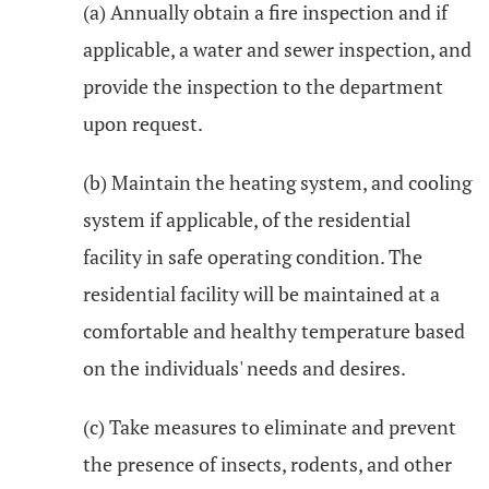
(a) Annually obtain a fire inspection and if
applicable, a water and sewer inspection, and
provide the inspection to the department
upon request.
(b) Maintain the heating system, and cooling
system if applicable, of the residential
facility in safe operating condition. The
residential facility will be maintained at a
comfortable and healthy temperature based
on the individuals' needs and desires.
(c) Take measures to eliminate and prevent
the presence of insects, rodents, and other