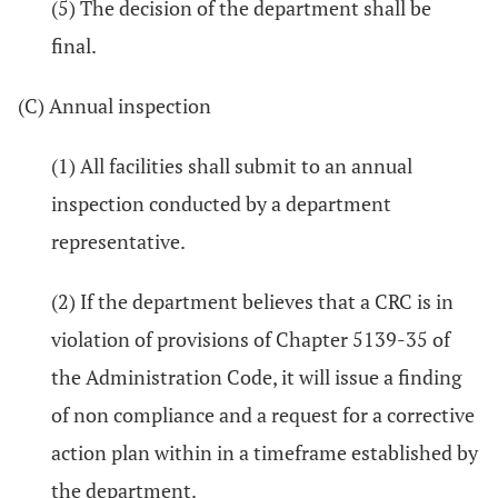
(5) The decision of the department shall be
final.
(C) Annual inspection
(1) All facilities shall submit to an annual
inspection conducted by a department
representative.
(2) If the department believes that a CRC is in
violation of provisions of Chapter 5139-35 of
the Administration Code, it will issue a finding
of non compliance and a request for a corrective
action plan within in a timeframe established by
the department.