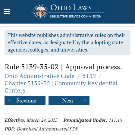
This website publishes administrative rules on their
effective dates, as designated by the adopting state
agencies, colleges, and universities.
Rule 5139-35-02
|
Approval process.
Ohio Administrative Code
/
5139
/
Chapter 5139-35 | Community Residential
Centers
Effective:
March 24, 2025
Promulgated Under:
111.15
PDF:
Download Authenticated PDF