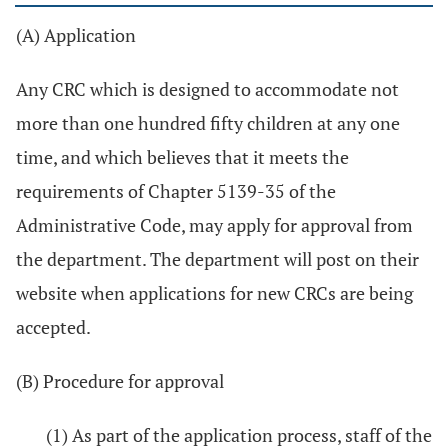
(A) Application
Any CRC which is designed to accommodate not
more than one hundred fifty children at any one
time, and which believes that it meets the
requirements of Chapter 5139-35 of the
Administrative Code, may apply for approval from
the department. The department will post on their
website when applications for new CRCs are being
accepted.
(B) Procedure for approval
(1) As part of the application process, staff of the