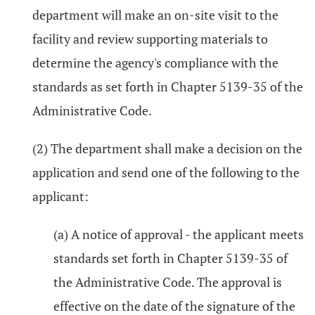
department will make an on-site visit to the
facility and review supporting materials to
determine the agency's compliance with the
standards as set forth in Chapter 5139-35 of the
Administrative Code.
(2) The department shall make a decision on the
application and send one of the following to the
applicant:
(a) A notice of approval - the applicant meets
standards set forth in Chapter 5139-35 of
the Administrative Code. The approval is
effective on the date of the signature of the