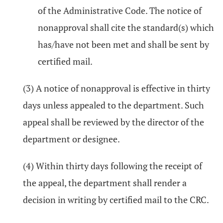
of the Administrative Code. The notice of
nonapproval shall cite the standard(s) which
has/have not been met and shall be sent by
certified mail.
(3) A notice of nonapproval is effective in thirty
days unless appealed to the department. Such
appeal shall be reviewed by the director of the
department or designee.
(4) Within thirty days following the receipt of
the appeal, the department shall render a
decision in writing by certified mail to the CRC.