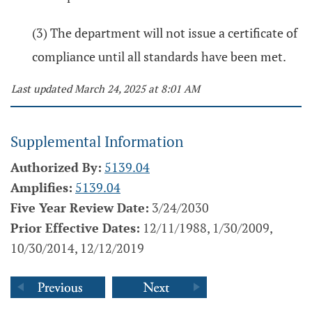
(3) The department will not issue a certificate of
compliance until all standards have been met.
Last updated March 24, 2025 at 8:01 AM
Supplemental Information
Authorized By:
5139.04
Amplifies:
5139.04
Five Year Review Date:
3/24/2030
Prior Effective Dates:
12/11/1988, 1/30/2009,
10/30/2014, 12/12/2019