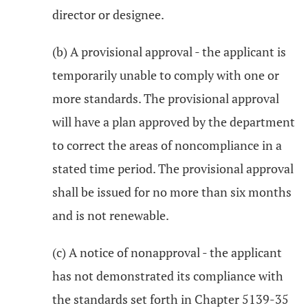
director or designee.
(b) A provisional approval - the applicant is
temporarily unable to comply with one or
more standards. The provisional approval
will have a plan approved by the department
to correct the areas of noncompliance in a
stated time period. The provisional approval
shall be issued for no more than six months
and is not renewable.
(c) A notice of nonapproval - the applicant
has not demonstrated its compliance with
the standards set forth in Chapter 5139-35