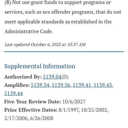
(R) Not use grant funds to support programs or
services, such as sex offender programs, that do not
meet applicable standards as established in the
Administrative Code.
Last updated October 6, 2022 at 10:37 AM
Supplemental Information
Authorized By:
5139.04
(D)
Amplifies:
5139.34
,
5139.36
,
5139.41
,
5139.43
,
5139.44
Five Year Review Date:
10/6/2027
Prior Effective Dates:
8/1/1997, 10/25/2002,
2/17/2006, 6/26/2008