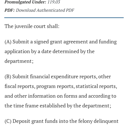
Promulgated Under:
119.03
PDF:
Download Authenticated PDF
The juvenile court shall:
(A) Submit a signed grant agreement and funding
application by a date determined by the
department;
(B) Submit financial expenditure reports, other
fiscal reports, program reports, statistical reports,
and other information on forms and according to
the time frame established by the department;
(C) Deposit grant funds into the felony delinquent