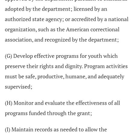
adopted by the department; licensed by an
authorized state agency; or accredited by a national
organization, such as the American correctional
association, and recognized by the department;
(G) Develop effective programs for youth which
preserve their rights and dignity. Program activities
must be safe, productive, humane, and adequately
supervised;
(H) Monitor and evaluate the effectiveness of all
programs funded through the grant;
(I) Maintain records as needed to allow the