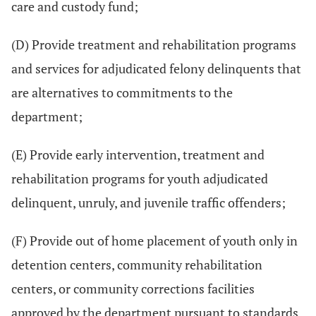
care and custody fund;
(D) Provide treatment and rehabilitation programs
and services for adjudicated felony delinquents that
are alternatives to commitments to the
department;
(E) Provide early intervention, treatment and
rehabilitation programs for youth adjudicated
delinquent, unruly, and juvenile traffic offenders;
(F) Provide out of home placement of youth only in
detention centers, community rehabilitation
centers, or community corrections facilities
approved by the department pursuant to standards