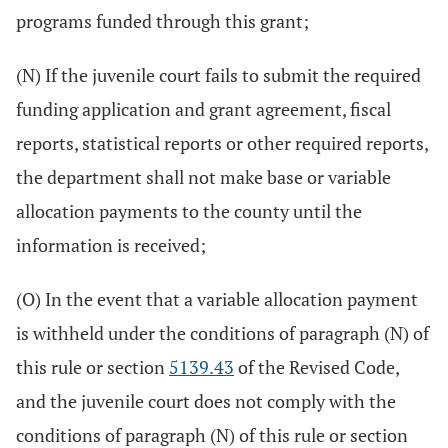
programs funded through this grant;
(N) If the juvenile court fails to submit the required
funding application and grant agreement, fiscal
reports, statistical reports or other required reports,
the department shall not make base or variable
allocation payments to the county until the
information is received;
(O) In the event that a variable allocation payment
is withheld under the conditions of paragraph (N) of
this rule or section
5139.43
of the Revised Code,
and the juvenile court does not comply with the
conditions of paragraph (N) of this rule or section