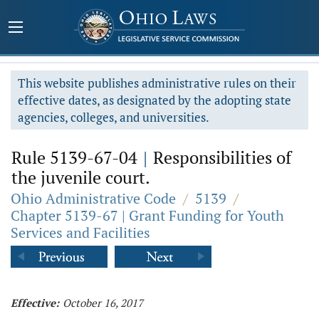
This website publishes administrative rules on their
effective dates, as designated by the adopting state
agencies, colleges, and universities.
Rule 5139-67-04
|
Responsibilities of
the juvenile court.
Ohio Administrative Code
/
5139
/
Chapter 5139-67 | Grant Funding for Youth
Services and Facilities
Effective:
October 16, 2017