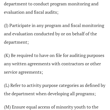
department to conduct program monitoring and
evaluation and fiscal audits;
(J) Participate in any program and fiscal monitoring
and evaluation conducted by or on behalf of the
department;
(K) Be required to have on file for auditing purposes
any written agreements with contractors or other
service agreements;
(L) Refer to activity purpose categories as defined by
the department when developing all programs;
(M) Ensure equal access of minority youth to the