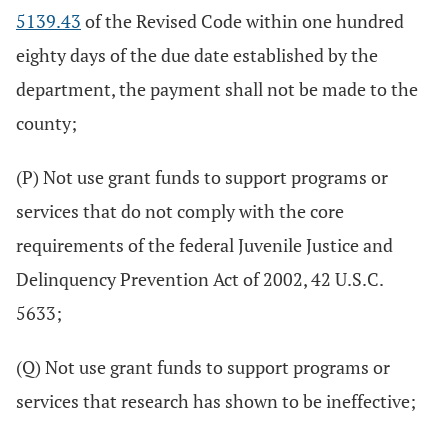
5139.43
of the Revised Code within one hundred
eighty days of the due date established by the
department, the payment shall not be made to the
county;
(P) Not use grant funds to support programs or
services that do not comply with the core
requirements of the federal Juvenile Justice and
Delinquency Prevention Act of 2002, 42 U.S.C.
5633;
(Q) Not use grant funds to support programs or
services that research has shown to be ineffective;