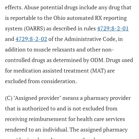
effects. Abuse potential drugs include any drug that
is reportable to the Ohio automated RX reporting
system (OARRS) as described in rules
4729:8-2-01
and
4729:8-2-02
of the Administrative Code, in
addition to muscle relaxants and other non-
controlled drugs as determined by ODM. Drugs used
for medication assisted treatment (MAT) are
excluded from consideration.
(C) "Assigned provider" means a pharmacy provider
that is authorized to and is not excluded from
receiving reimbursement for health care services
rendered to an individual. The assigned pharmacy