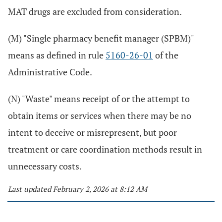
MAT drugs are excluded from consideration.
(M) "Single pharmacy benefit manager (SPBM)"
means as defined in rule
5160-26-01
of the
Administrative Code.
(N) "Waste" means receipt of or the attempt to
obtain items or services when there may be no
intent to deceive or misrepresent, but poor
treatment or care coordination methods result in
unnecessary costs.
Last updated February 2, 2026 at 8:12 AM