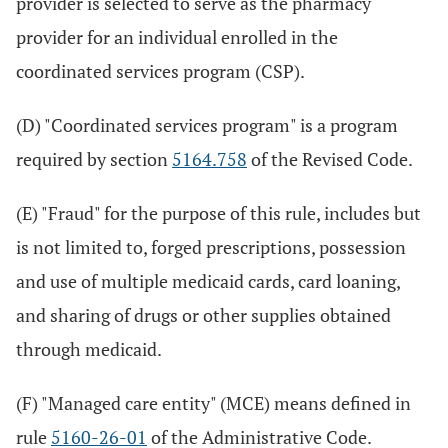
provider is selected to serve as the pharmacy
provider for an individual enrolled in the
coordinated services program (CSP).
(D) "Coordinated services program" is a program
required by section
5164.758
of the Revised Code.
(E) "Fraud" for the purpose of this rule, includes but
is not limited to, forged prescriptions, possession
and use of multiple medicaid cards, card loaning,
and sharing of drugs or other supplies obtained
through medicaid.
(F) "Managed care entity" (MCE) means defined in
rule
5160-26-01
of the Administrative Code.