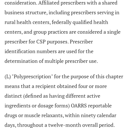
consideration. Affiliated prescribers with a shared
business structure, including prescribers serving in
rural health centers, federally qualified health
centers, and group practices are considered a single
prescriber for CSP purposes. Prescriber
identification numbers are used for the
determination of multiple prescriber use.
(L) "Polyprescription" for the purpose of this chapter
means that a recipient obtained four or more
distinct (defined as having different active
ingredients or dosage forms) OARRS reportable
drugs or muscle relaxants, within ninety calendar
days, throughout a twelve-month overall period.