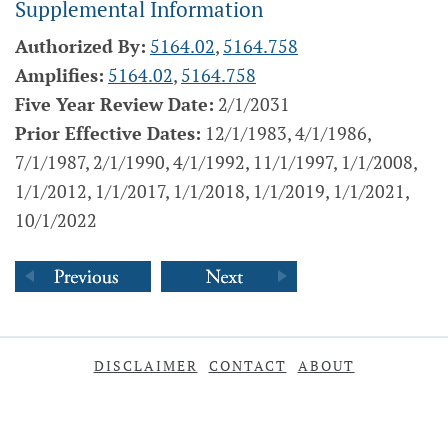
Supplemental Information
Authorized By:
5164.02
,
5164.758
Amplifies:
5164.02
,
5164.758
Five Year Review Date:
2/1/2031
Prior Effective Dates:
12/1/1983, 4/1/1986,
7/1/1987, 2/1/1990, 4/1/1992, 11/1/1997, 1/1/2008,
1/1/2012, 1/1/2017, 1/1/2018, 1/1/2019, 1/1/2021,
10/1/2022
DISCLAIMER
CONTACT
ABOUT