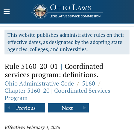
This website publishes administrative rules on their
effective dates, as designated by the adopting state
agencies, colleges, and universities.
Rule 5160-20-01
|
Coordinated
services program: definitions.
Ohio Administrative Code
/
5160
/
Chapter 5160-20 | Coordinated Services
Program
Effective:
February 1, 2026