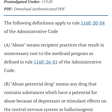
Promulgated Under:
119.03
PDF:
Download Authenticated PDF
The following definitions apply to rule
5160-20-04
of the Administrative Code
(A) "Abuse" means recipient practices that result in
unnecessary cost to the medicaid program as
defined in rule
5160-26-01
of the Administrative
Code.
(B) "Abuse potential drug" means any drug that
contains substances which have a potential for
abuse because of depressant or stimulant effects on
the central nervous system or hallucinogenic