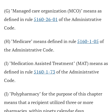
(G) "Managed care organization (MCO)" means as
defined in rule
5160-26-01
of the Administrative
Code.
(H) "Medicare" means defined in rule
5160-1-05
of
the Administrative Code.
(I) "Medication Assisted Treatment" (MAT) means as
defined in rule
5160-1-73
of the Administrative
Code.
(J) "Polypharmacy" for the purpose of this chapter
means that a recipient utilized three or more
pharmacies, within ninety calendar days,