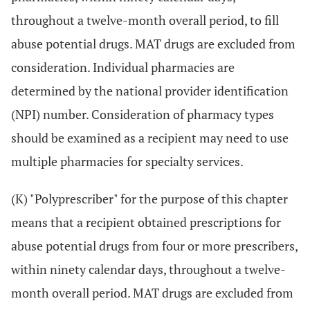
throughout a twelve-month overall period, to fill
abuse potential drugs. MAT drugs are excluded from
consideration. Individual pharmacies are
determined by the national provider identification
(NPI) number. Consideration of pharmacy types
should be examined as a recipient may need to use
multiple pharmacies for specialty services.
(K) "Polyprescriber" for the purpose of this chapter
means that a recipient obtained prescriptions for
abuse potential drugs from four or more prescribers,
within ninety calendar days, throughout a twelve-
month overall period. MAT drugs are excluded from