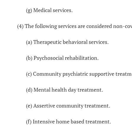
(g) Medical services.
(4) The following services are considered non-cov
(a) Therapeutic behavioral services.
(b) Psychosocial rehabilitation.
(c) Community psychiatric supportive treatm
(d) Mental health day treatment.
(e) Assertive community treatment.
(f) Intensive home based treatment.