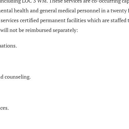
es including LOC 3 WM. These services are co-occurring c
ental health and general medical personnel in a twenty f
rvices certified permanent facilities which are staffed t
 will not be reimbursed separately:
uations.
nd counseling.
ces.