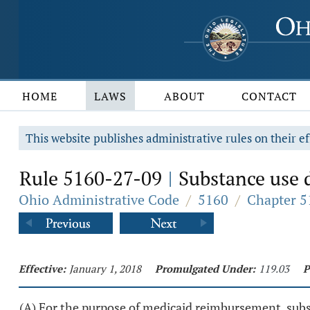
HOME
LAWS
ABOUT
CONTACT
This website publishes administrative rules on their ef
Rule 5160-27-09
Substance use d
|
Ohio Administrative Code
/
5160
/
Chapter 5
Effective:
January 1, 2018
Promulgated Under:
119.03
P
(A) For the purpose of medicaid reimbursement, subst