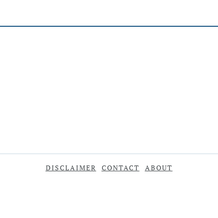
DISCLAIMER
CONTACT
ABOUT