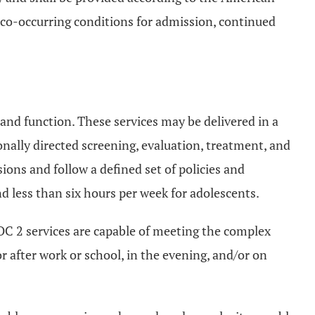
 co-occurring conditions for admission, continued
y and function. These services may be delivered in a
onally directed screening, evaluation, treatment, and
ons and follow a defined set of policies and
nd less than six hours per week for adolescents.
C 2 services are capable of meeting the complex
r after work or school, in the evening, and/or on