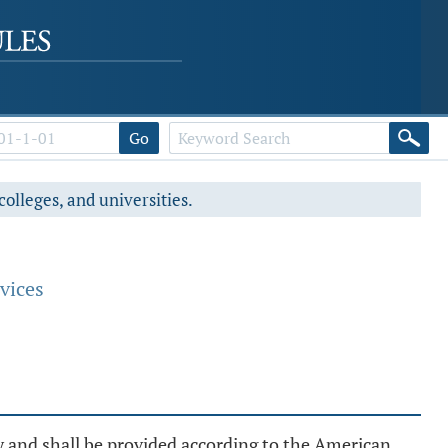
Go
colleges, and universities.
vices
y and shall be provided according to the American