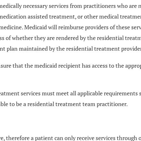
medically necessary services from practitioners who are n
medication assisted treatment, or other medical treatment
medicine. Medicaid will reimburse providers of these serv
s of whether they are rendered by the residential treatme
nt plan maintained by the residential treatment provider
sure that the medicaid recipient has access to the appropri
treatment services must meet all applicable requirements 
ible to be a residential treatment team practitioner.
ve, therefore a patient can only receive services through o