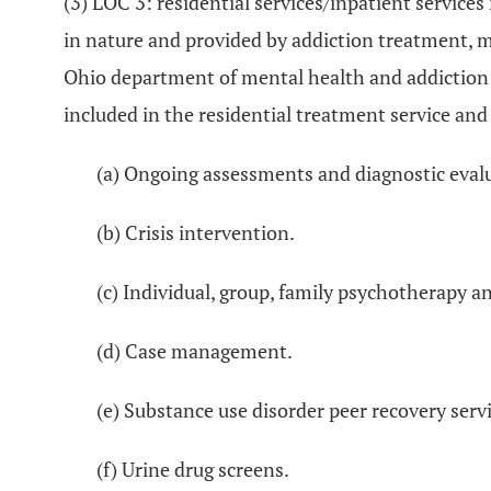
(3) LOC 3: residential services/inpatient servic
in nature and provided by addiction treatment, m
Ohio department of mental health and addiction se
included in the residential treatment service and
(a) Ongoing assessments and diagnostic eval
(b) Crisis intervention.
(c) Individual, group, family psychotherapy a
(d) Case management.
(e) Substance use disorder peer recovery servi
(f) Urine drug screens.