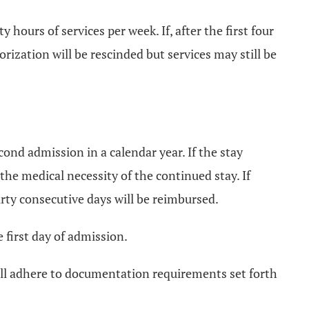
hours of services per week. If, after the first four
rization will be rescinded but services may still be
cond admission in a calendar year. If the stay
 the medical necessity of the continued stay. If
irty consecutive days will be reimbursed.
first day of admission.
hall adhere to documentation requirements set forth