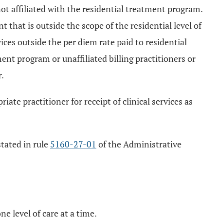
ot affiliated with the residential treatment program.
 that is outside the scope of the residential level of
ices outside the per diem rate paid to residential
nt program or unaffiliated billing practitioners or
.
ate practitioner for receipt of clinical services as
stated in rule
5160-27-01
of the Administrative
ne level of care at a time.