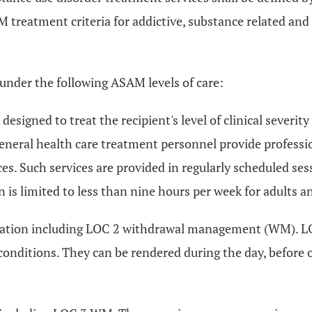
 treatment criteria for addictive, substance related and
 under the following ASAM levels of care:
designed to treat the recipient's level of clinical severit
 general health care treatment personnel provide professi
. Such services are provided in regularly scheduled sessi
 is limited to less than nine hours per week for adults a
lization including LOC 2 withdrawal management (WM). LO
onditions. They can be rendered during the day, before o