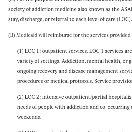
society of addiction medicine also known as the ASAM
stay, discharge, or referral to each level of care (LOC).
(B) Medicaid will reimburse for the services provided
(1) LOC 1: outpatient services. LOC 1 services are 
variety of settings. Addiction, mental health, or
ongoing recovery and disease management services
procedures or medical protocols. Service provision
(2) LOC 2: intensive outpatient/partial hospita
needs of people with addiction and co-occurring c
weekends.