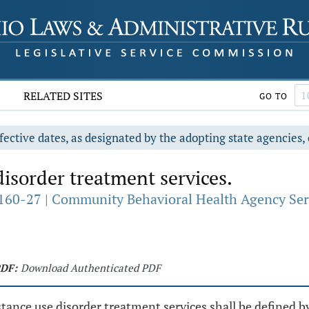
RELATED SITES
GO TO
fective dates, as designated by the adopting state agencies, 
isorder treatment services.
160-27 | Community Behavioral Health Agency Ser
DF:
Download Authenticated PDF
ance use disorder treatment services shall be defined b