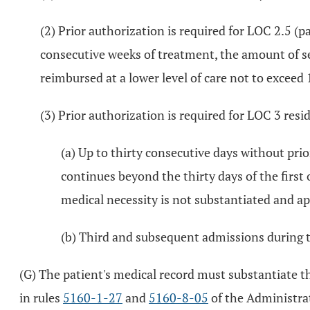
(2) Prior authorization is required for LOC 2.5 (p
consecutive weeks of treatment, the amount of ser
reimbursed at a lower level of care not to exceed
(3) Prior authorization is required for LOC 3 resi
(a) Up to thirty consecutive days without prio
continues beyond the thirty days of the first 
medical necessity is not substantiated and ap
(b) Third and subsequent admissions during t
(G) The patient's medical record must substantiate t
in rules
5160-1-27
and
5160-8-05
of the Administra