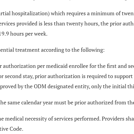
artial hospitalization) which requires a minimum of twenty 
vices provided is less than twenty hours, the prior autho
 19.9 hours per week.
dential treatment according to the following:
r authorization per medicaid enrollee for the first and se
or second stay, prior authorization is required to support
proved by the ODM designated entity, only the initial th
he same calendar year must be prior authorized from the 
he medical necessity of services performed. Providers s
tive Code.