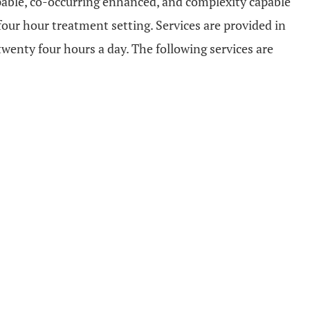
apable, co-occurring enhanced, and complexity capable
our hour treatment setting. Services are provided in
wenty four hours a day. The following services are