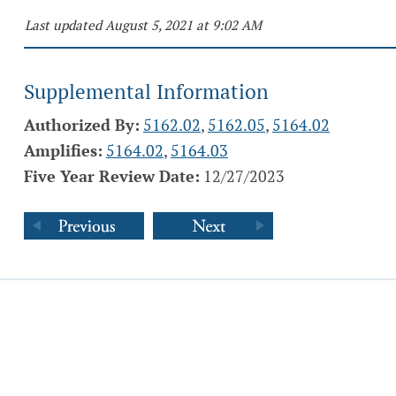
Last updated August 5, 2021 at 9:02 AM
Supplemental Information
Authorized By:
5162.02
,
5162.05
,
5164.02
Amplifies:
5164.02
,
5164.03
Five Year Review Date:
12/27/2023