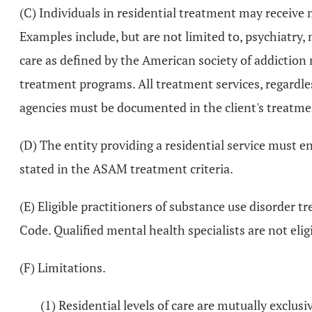
(C) Individuals in residential treatment may receive 
Examples include, but are not limited to, psychiatry, 
care as defined by the American society of addiction 
treatment programs. All treatment services, regardles
agencies must be documented in the client's treatme
(D) The entity providing a residential service must en
stated in the ASAM treatment criteria.
(E) Eligible practitioners of substance use disorder 
Code. Qualified mental health specialists are not elig
(F) Limitations.
(1) Residential levels of care are mutually exclusi