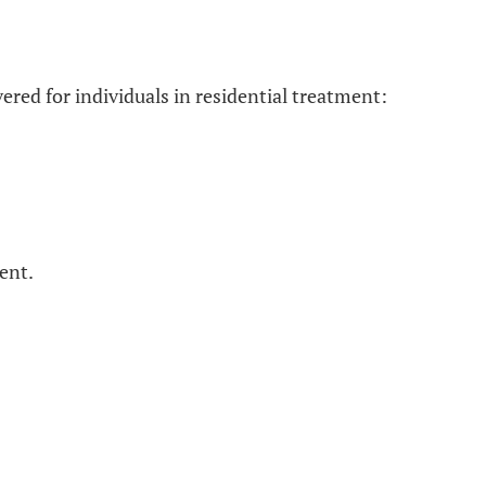
ered for individuals in residential treatment:
ent.